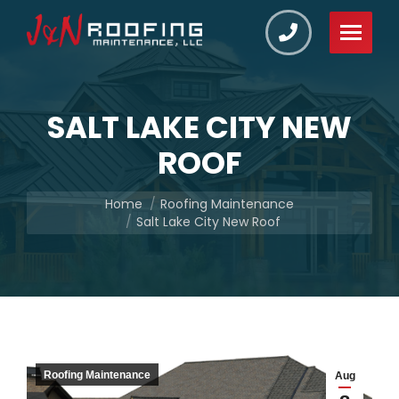
SALT LAKE CITY NEW
ROOF
You are here:
Home
Roofing Maintenance
Salt Lake City New Roof
Roofing Maintenance
Aug