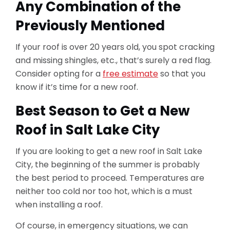
Any Combination of the
Previously Mentioned
If your roof is over 20 years old, you spot cracking
and missing shingles, etc., that’s surely a red flag.
Consider opting for a
free estimate
so that you
know if it’s time for a new roof.
Best Season to Get a New
Roof in Salt Lake City
If you are looking to get a new roof in Salt Lake
City, the beginning of the summer is probably
the best period to proceed. Temperatures are
neither too cold nor too hot, which is a must
when installing a roof.
Of course, in emergency situations, we can