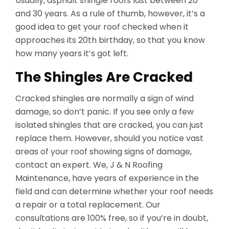
Usually, asphalt shingle roofs last between 20
and 30 years. As a rule of thumb, however, it’s a
good idea to get your roof checked when it
approaches its 20th birthday, so that you know
how many years it’s got left.
The Shingles Are Cracked
Cracked shingles are normally a sign of wind
damage, so don’t panic. If you see only a few
isolated shingles that are cracked, you can just
replace them. However, should you notice vast
areas of your roof showing signs of damage,
contact an expert. We, J & N Roofing
Maintenance, have years of experience in the
field and can determine whether your roof needs
a repair or a total replacement. Our
consultations are 100% free, so if you’re in doubt,