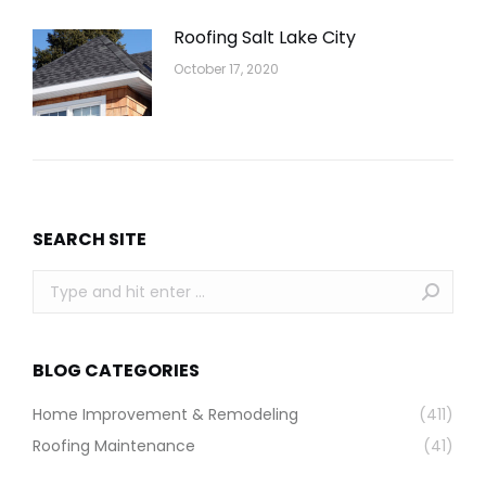
Roofing Salt Lake City
October 17, 2020
SEARCH SITE
Search:
BLOG CATEGORIES
Home Improvement & Remodeling
(411)
Roofing Maintenance
(41)