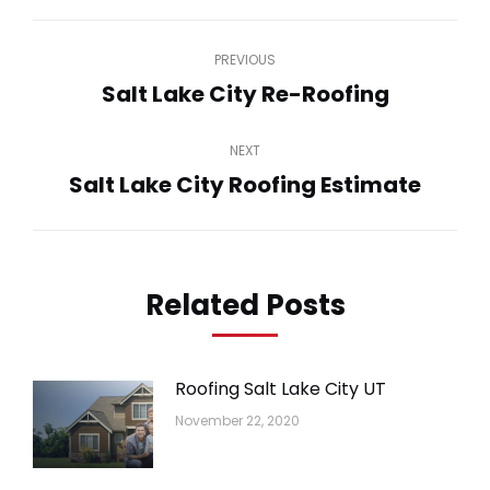
Post
PREVIOUS
navigation
Salt Lake City Re-Roofing
Previous
post:
NEXT
Salt Lake City Roofing Estimate
Next
post:
Related Posts
Roofing Salt Lake City UT
November 22, 2020