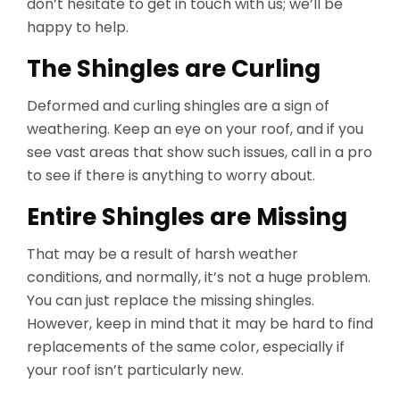
don’t hesitate to get in touch with us; we’ll be
happy to help.
The Shingles are Curling
Deformed and curling shingles are a sign of
weathering. Keep an eye on your roof, and if you
see vast areas that show such issues, call in a pro
to see if there is anything to worry about.
Entire Shingles are Missing
That may be a result of harsh weather
conditions, and normally, it’s not a huge problem.
You can just replace the missing shingles.
However, keep in mind that it may be hard to find
replacements of the same color, especially if
your roof isn’t particularly new.