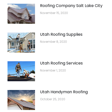
Roofing Company Salt Lake City
November 15, 2020
Utah Roofing Supplies
November 8, 2020
Utah Roofing Services
November 1, 2020
Utah Handyman Roofing
October 25, 2020