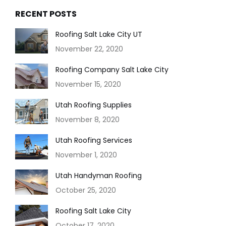
RECENT POSTS
Roofing Salt Lake City UT
November 22, 2020
Roofing Company Salt Lake City
November 15, 2020
Utah Roofing Supplies
November 8, 2020
Utah Roofing Services
November 1, 2020
Utah Handyman Roofing
October 25, 2020
Roofing Salt Lake City
October 17, 2020