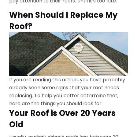
pay attention to their roofs…until it’s too late.
When Should I Replace My
Roof?
If you are reading this article, you have probably
already seen some signs that your roof needs
replacing. To help you better determine that,
here are the things you should look for:
Your Roof is Over 20 Years
Old