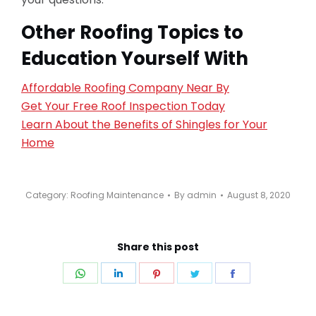
Other Roofing Topics to
Education Yourself With
Affordable Roofing Company Near By
Get Your Free Roof Inspection Today
Learn About the Benefits of Shingles for Your
Home
Category:
Roofing Maintenance
By
admin
August 8, 2020
Share this post
Share
Share
Share
Share
Share
on
on
on
on
on
WhatsApp
LinkedIn
Pinterest
Twitter
Facebook