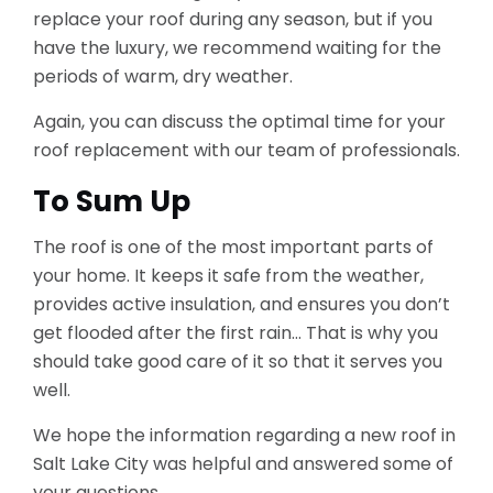
replace your roof during any season, but if you
have the luxury, we recommend waiting for the
periods of warm, dry weather.
Again, you can discuss the optimal time for your
roof replacement with our team of professionals.
To Sum Up
The roof is one of the most important parts of
your home. It keeps it safe from the weather,
provides active insulation, and ensures you don’t
get flooded after the first rain… That is why you
should take good care of it so that it serves you
well.
We hope the information regarding a new roof in
Salt Lake City was helpful and answered some of
your questions.