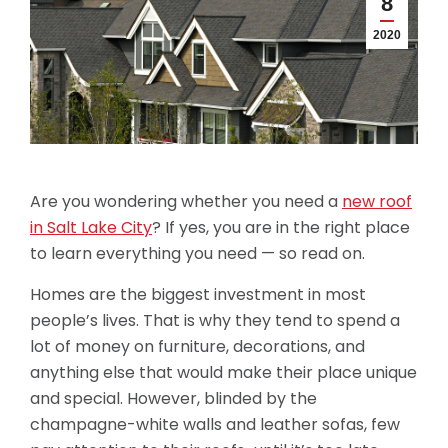
8
2020
Are you wondering whether you need a
new roof
in Salt Lake City
? If yes, you are in the right place
to learn everything you need — so read on.
Homes are the biggest investment in most
people’s lives. That is why they tend to spend a
lot of money on furniture, decorations, and
anything else that would make their place unique
and special. However, blinded by the
champagne-white walls and leather sofas, few