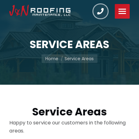
SERVICE AREAS
You are here:
Home
Service Areas
Service Areas
Happy to service our customers in the following
areas.