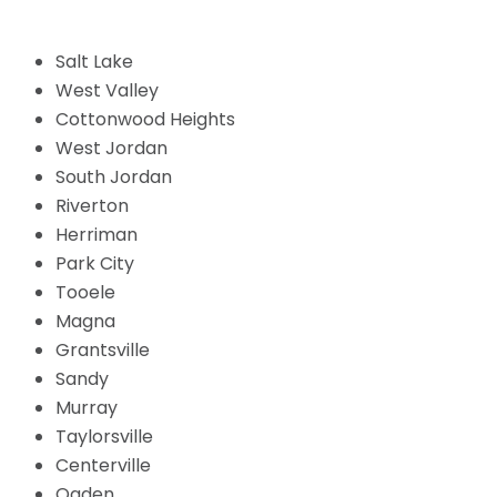
Salt Lake
West Valley
Cottonwood Heights
West Jordan
South Jordan
Riverton
Herriman
Park City
Tooele
Magna
Grantsville
Sandy
Murray
Taylorsville
Centerville
Ogden