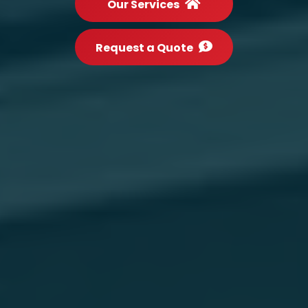
Our Services
Request a Quote