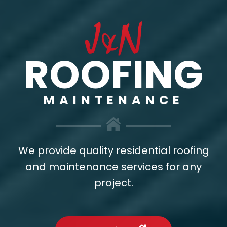
ROOFING
MAINTENANCE
We provide quality residential roofing
and maintenance services for any
project.