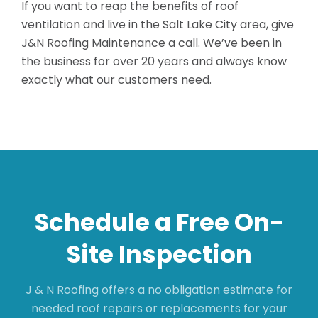
If you want to reap the benefits of roof
ventilation and live in the Salt Lake City area, give
J&N Roofing Maintenance a call. We’ve been in
the business for over 20 years and always know
exactly what our customers need.
Schedule a Free On-
Site Inspection
J & N Roofing offers a no obligation estimate for
needed roof repairs or replacements for your