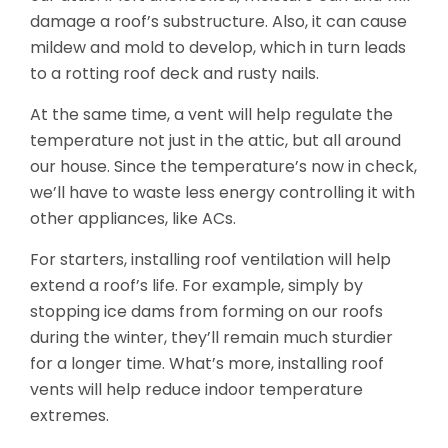
damage a roof’s substructure. Also, it can cause
mildew and mold to develop, which in turn leads
to a rotting roof deck and rusty nails.
At the same time, a vent will help regulate the
temperature not just in the attic, but all around
our house. Since the temperature’s now in check,
we’ll have to waste less energy controlling it with
other appliances, like ACs.
For starters, installing roof ventilation will help
extend a roof’s life. For example, simply by
stopping ice dams from forming on our roofs
during the winter, they’ll remain much sturdier
for a longer time. What’s more, installing roof
vents will help reduce indoor temperature
extremes.