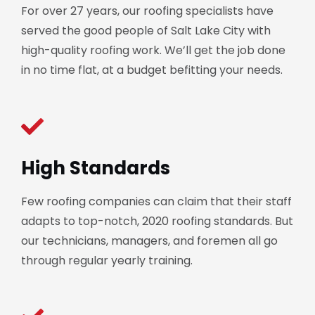
For over 27 years, our roofing specialists have
served the good people of Salt Lake City with
high-quality roofing work. We’ll get the job done
in no time flat, at a budget befitting your needs.
High Standards
Few roofing companies can claim that their staff
adapts to top-notch, 2020 roofing standards. But
our technicians, managers, and foremen all go
through regular yearly training.