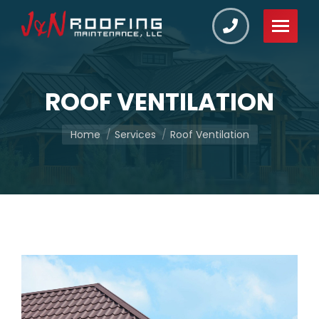
ROOF VENTILATION
You are here:
Home
Services
Roof Ventilation