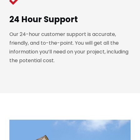
24 Hour Support
Our 24-hour customer support is accurate,
friendly, and to-the-point. You will get all the
information you’ll need on your project, including
the potential cost.