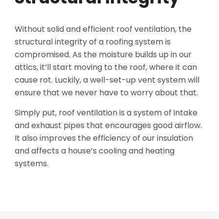
Without solid and efficient roof ventilation, the
structural integrity of a roofing system is
compromised. As the moisture builds up in our
attics, it’ll start moving to the roof, where it can
cause rot. Luckily, a well-set-up vent system will
ensure that we never have to worry about that.
Simply put, roof ventilation is a system of intake
and exhaust pipes that encourages good airflow.
It also improves the efficiency of our insulation
and affects a house’s cooling and heating
systems.