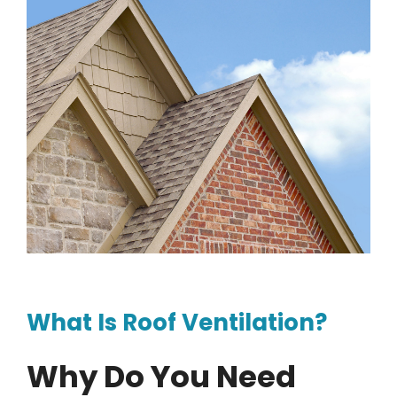
What Is Roof Ventilation?
Why Do You Need