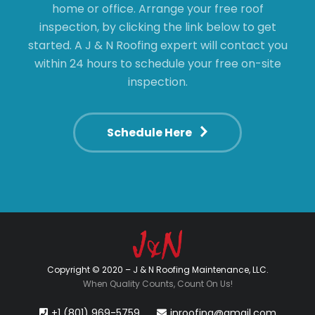
home or office. Arrange your free roof
inspection, by clicking the link below to get
started. A J & N Roofing expert will contact you
within 24 hours to schedule your free on-site
inspection.
Schedule Here
Copyright © 2020 – J & N Roofing Maintenance, LLC.
When Quality Counts, Count On Us!
+1 (801) 969-5759
jnroofing@gmail.com