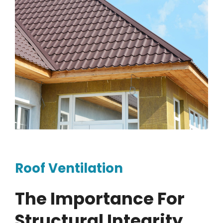
Roof Ventilation
The Importance For
Structural Integrity