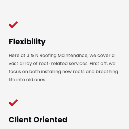
Flexibility
Here at J & N Roofing Maintenance, we cover a
vast array of roof-related services. First off, we
focus on both installing new roofs and breathing
life into old ones.
Client Oriented