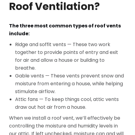
Roof Ventilation?
The three most common types of roof vents
include:
Ridge and soffit vents — These two work
together to provide points of entry and exit
for air and allow a house or building to
breathe.
Gable vents — These vents prevent snow and
moisture from entering a house, while helping
stimulate airflow.
Attic fans — To keep things cool, attic vents
draw out hot air from a house.
When we install a roof vent, we’ll effectively be
controlling the moisture and humidity levels in
our attic. If left unchecked, moisture can and will