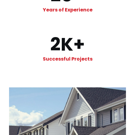
Years of Experience
2
K+
Successful Projects