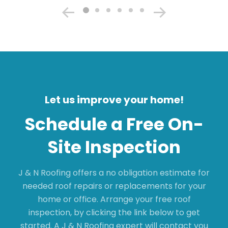
Let us improve your home!
Schedule a Free On-
Site Inspection
J & N Roofing offers a no obligation estimate for
needed roof repairs or replacements for your
home or office. Arrange your free roof
inspection, by clicking the link below to get
started. A J & N Roofing expert will contact you