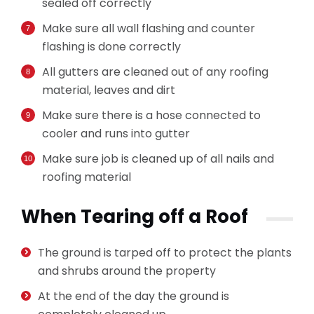
sealed off correctly
Make sure all wall flashing and counter
flashing is done correctly
All gutters are cleaned out of any roofing
material, leaves and dirt
Make sure there is a hose connected to
cooler and runs into gutter
Make sure job is cleaned up of all nails and
roofing material
When Tearing off a Roof
The ground is tarped off to protect the plants
and shrubs around the property
At the end of the day the ground is