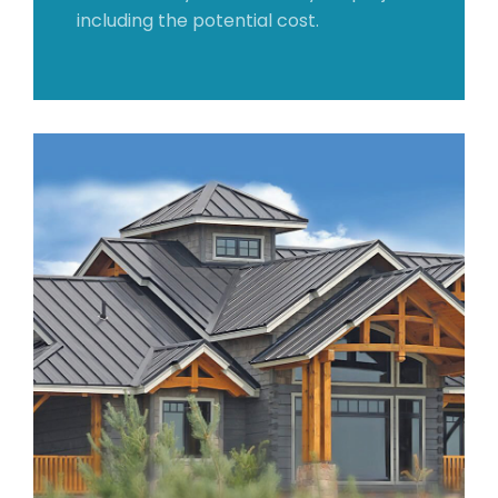
including the potential cost.