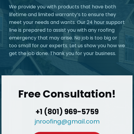
We provide you with products that have both
lifetime and limited warranty’s to ensure they
meet your needs and wants. Our 24 hour support
line is prepared to assist you with any roofing
emergency that may arise. No job is too big or
too small for our experts. Let us show you how we
get the job done. Thank you for your business.
Free Consultation!
+1 (801) 969-5759
jnroofing@gmail.com