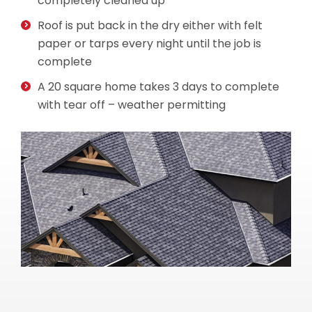
completely cleaned up
Roof is put back in the dry either with felt
paper or tarps every night until the job is
complete
A 20 square home takes 3 days to complete
with tear off – weather permitting