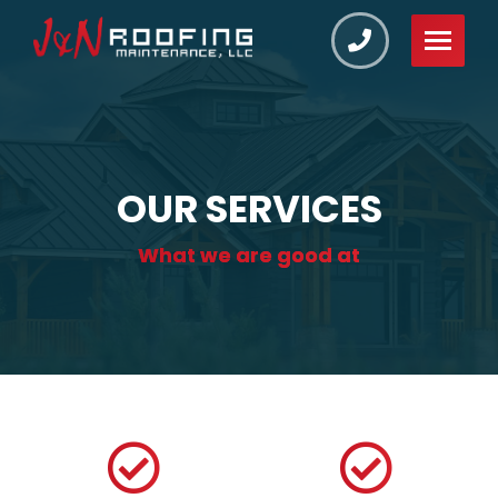
OUR SERVICES
What we are good at