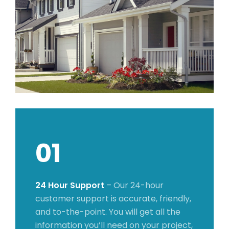
01
24 Hour Support
– Our 24-hour
customer support is accurate, friendly,
and to-the-point. You will get all the
information you’ll need on your project,