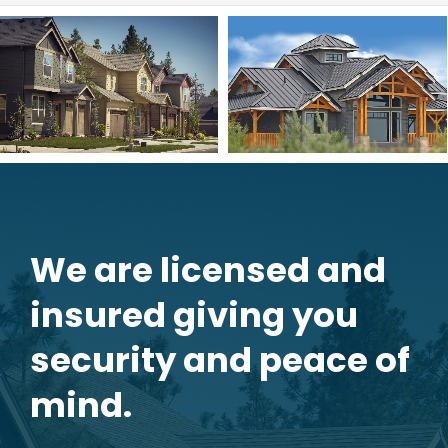
We are licensed and
insured giving you
security and peace of
mind.