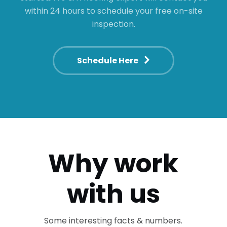
within 24 hours to schedule your free on-site
inspection.
Schedule Here
Why work
with us
Some interesting facts & numbers.