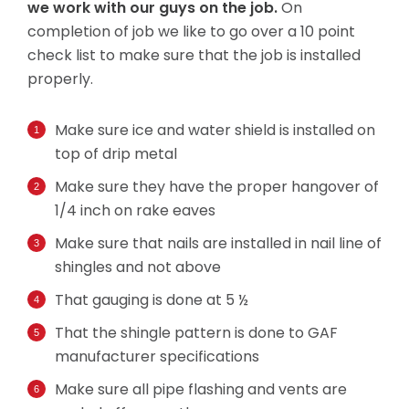
we work with our guys on the job.
On
completion of job we like to go over a 10 point
check list to make sure that the job is installed
properly.
Make sure ice and water shield is installed on
top of drip metal
Make sure they have the proper hangover of
1/4 inch on rake eaves
Make sure that nails are installed in nail line of
shingles and not above
That gauging is done at 5 ½
That the shingle pattern is done to GAF
manufacturer specifications
Make sure all pipe flashing and vents are