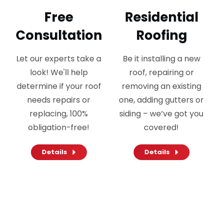
Free
Residential
Consultation
Roofing
Let our experts take a
Be it installing a new
look! We'll help
roof, repairing or
determine if your roof
removing an existing
needs repairs or
one, adding gutters or
replacing, 100%
siding – we’ve got you
obligation-free!
covered!
Details
Details