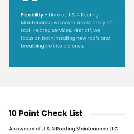
Flexibility
– Here at J & N Roofing
Maintenance, we cover a vast array of
roof-related services. First off, we
focus on both installing new roofs and
breathing life into old ones.
10 Point Check List
As owners of J & N Roofing Maintenance LLC