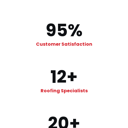
95
%
Customer Satisfaction
12
+
Roofing Specialists
20
+