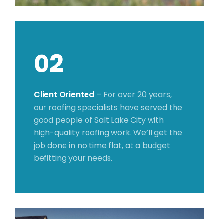
02
Client Oriented
– For over 20 years,
our roofing specialists have served the
good people of Salt Lake City with
high-quality roofing work. We’ll get the
job done in no time flat, at a budget
befitting your needs.