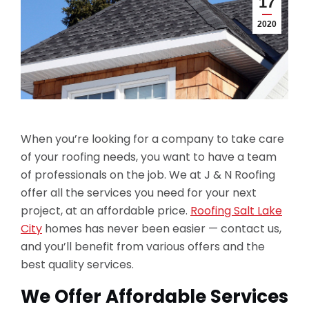
17
2020
When you’re looking for a company to take care
of your roofing needs, you want to have a team
of professionals on the job. We at J & N Roofing
offer all the services you need for your next
project, at an affordable price.
Roofing Salt Lake
City
homes has never been easier — contact us,
and you’ll benefit from various offers and the
best quality services.
We Offer Affordable Services