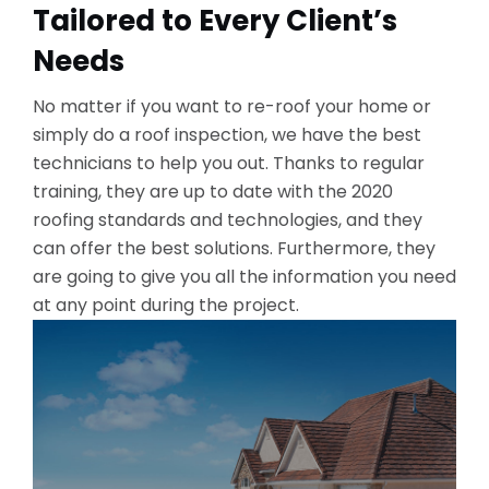
Tailored to Every Client’s
Needs
No matter if you want to re-roof your home or
simply do a roof inspection, we have the best
technicians to help you out. Thanks to regular
training, they are up to date with the 2020
roofing standards and technologies, and they
can offer the best solutions. Furthermore, they
are going to give you all the information you need
at any point during the project.