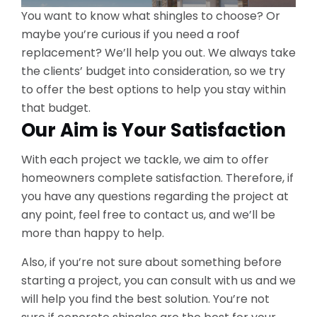
You want to know what shingles to choose? Or
maybe you’re curious if you need a roof
replacement? We’ll help you out. We always take
the clients’ budget into consideration, so we try
to offer the best options to help you stay within
that budget.
Our Aim is Your Satisfaction
With each project we tackle, we aim to offer
homeowners complete satisfaction. Therefore, if
you have any questions regarding the project at
any point, feel free to contact us, and we’ll be
more than happy to help.
Also, if you’re not sure about something before
starting a project, you can consult with us and we
will help you find the best solution. You’re not