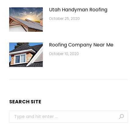
Utah Handyman Roofing
October 25, 2020
Roofing Company Near Me
October 10, 2020
SEARCH SITE
Search: