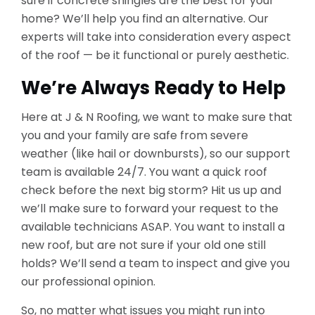
sure if concrete shingles are the best for your
home? We’ll help you find an alternative. Our
experts will take into consideration every aspect
of the roof — be it functional or purely aesthetic.
We’re Always Ready to Help
Here at J & N Roofing, we want to make sure that
you and your family are safe from severe
weather (like hail or downbursts), so our support
team is available 24/7. You want a quick roof
check before the next big storm? Hit us up and
we’ll make sure to forward your request to the
available technicians ASAP. You want to install a
new roof, but are not sure if your old one still
holds? We’ll send a team to inspect and give you
our professional opinion.
So, no matter what issues you might run into