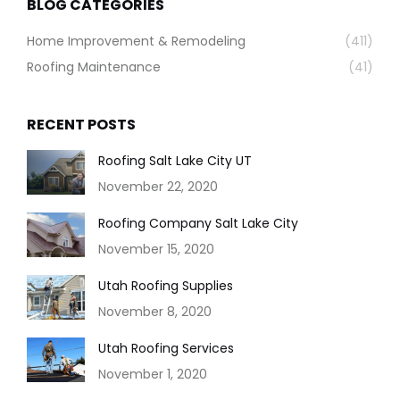
BLOG CATEGORIES
Home Improvement & Remodeling
(411)
Roofing Maintenance
(41)
RECENT POSTS
Roofing Salt Lake City UT
November 22, 2020
Roofing Company Salt Lake City
November 15, 2020
Utah Roofing Supplies
November 8, 2020
Utah Roofing Services
November 1, 2020