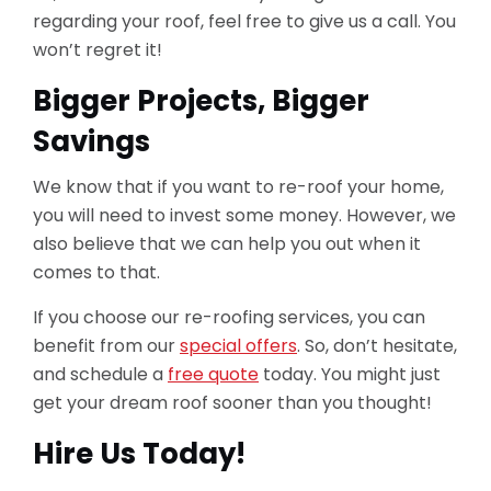
regarding your roof, feel free to give us a call. You
won’t regret it!
Bigger Projects, Bigger
Savings
We know that if you want to re-roof your home,
you will need to invest some money. However, we
also believe that we can help you out when it
comes to that.
If you choose our re-roofing services, you can
benefit from our
special offers
. So, don’t hesitate,
and schedule a
free quote
today. You might just
get your dream roof sooner than you thought!
Hire Us Today!