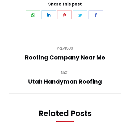
Share this post
Share
Share
Share
Share
Share
on
on
on
on
on
WhatsApp
LinkedIn
Pinterest
Twitter
Facebook
Post
PREVIOUS
navigation
Roofing Company Near Me
Previous
post:
NEXT
Utah Handyman Roofing
Next
post:
Related Posts