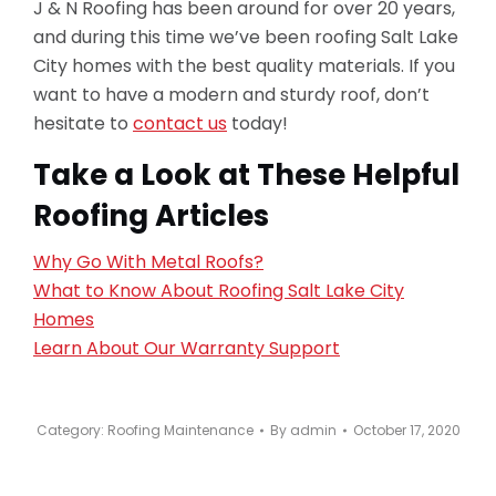
J & N Roofing has been around for over 20 years,
and during this time we’ve been roofing Salt Lake
City homes with the best quality materials. If you
want to have a modern and sturdy roof, don’t
hesitate to
contact us
today!
Take a Look at These Helpful
Roofing Articles
Why Go With Metal Roofs?
What to Know About Roofing Salt Lake City
Homes
Learn About Our Warranty Support
Category:
Roofing Maintenance
By
admin
October 17, 2020