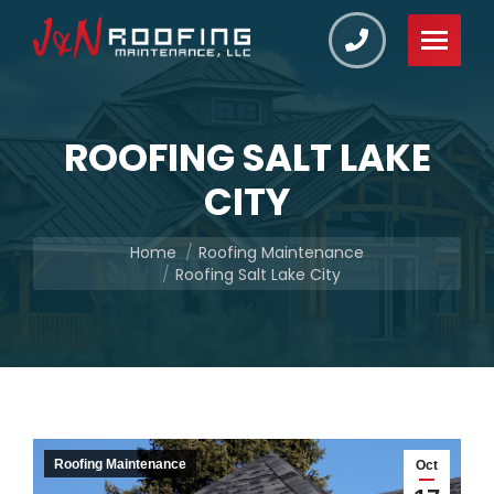
ROOFING SALT LAKE
CITY
You are here:
Home
Roofing Maintenance
Roofing Salt Lake City
Roofing Maintenance
Oct