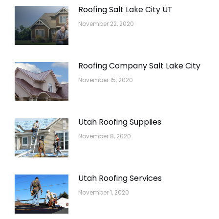
Roofing Salt Lake City UT
November 22, 2020
Roofing Company Salt Lake City
November 15, 2020
Utah Roofing Supplies
November 8, 2020
Utah Roofing Services
November 1, 2020