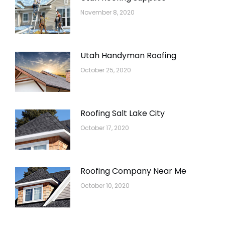
November 8, 2020
Utah Handyman Roofing
October 25, 2020
Roofing Salt Lake City
October 17, 2020
Roofing Company Near Me
October 10, 2020