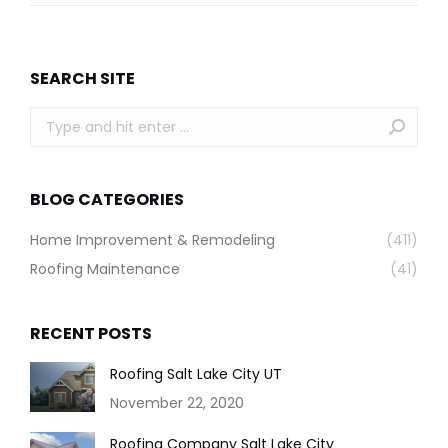
SEARCH SITE
Search:
BLOG CATEGORIES
Home Improvement & Remodeling
(411)
Roofing Maintenance
(41)
RECENT POSTS
Roofing Salt Lake City UT
November 22, 2020
Roofing Company Salt Lake City