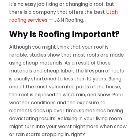
It’s no easy job fixing or changing a roof, but
there is a company that offers the best
Utah
roofing services
— J&N Roofing.
Why Is Roofing Important?
Although you might think that your roof is
reliable, studies show that most roofs are made
using cheap materials. As a result of those
materials and cheap labor, the lifespan of roofs
is usually shortened to less than 10 years. Being
one of the most vulnerable parts of the house,
the roof is exposed to wind, rain, and snow. Poor
weather conditions and the exposure to
elements adds up over time, sometimes having
devastating results. Relaxing in your living room
might turn into your worst nightmare when snow
or rain starts dropping in, right?