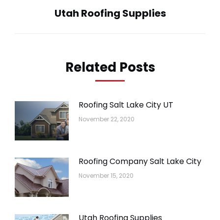
Utah Roofing Supplies
Next
post:
Related Posts
Roofing Salt Lake City UT
November 22, 2020
Roofing Company Salt Lake City
November 15, 2020
Utah Roofing Supplies