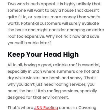
Two words: curb appeal. It is highly unlikely that
someone will want to buy a house that doesn’t
quite fit in, or requires more money than what’s
worth. Potential customers will surely evaluate
the house and might consider changing an entire
roof too expensive. Why not fix it now and save
yourself trouble later?
Keep Your Head High
All in all, having a good, reliable roof is essential,
especially in Utah where summers are hot and
dry while winters are harsh and snowy. That’s
why you don’t just need roofing services; you
need the best Utah roofing services, specially
designed for that environment.
That’s where
J&N Roofing
comes in. Covering