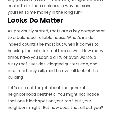
easier to fix than replace, so why not save
yourself some money in the long run?
Looks Do Matter
As previously stated, roofs are a key component
to a balanced, reliable house. What’s inside
indeed counts the most but when it comes to
housing, the exterior matters as well. How many
times have you seen a dirty or even worse, a
rusty roof? Besides, clogged gutters can, and
most certainly will, ruin the overall look of the
building.
Let’s also not forget about the general
neighborhood aesthetic. You might not notice
that one black spot on your roof, but your
neighbors might! But how does that affect you?