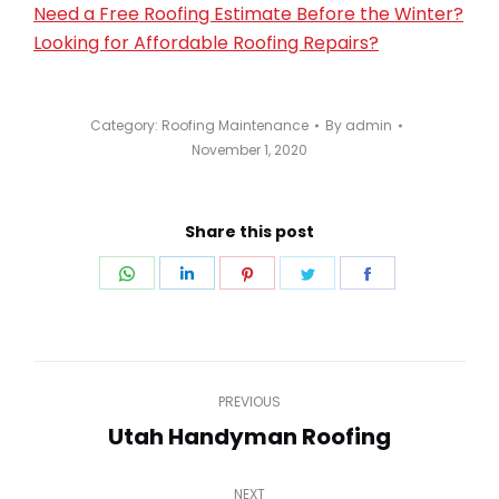
Need a Free Roofing Estimate Before the Winter?
Looking for Affordable Roofing Repairs?
Category:
Roofing Maintenance
By
admin
November 1, 2020
Share this post
Share
Share
Share
Share
Share
on
on
on
on
on
WhatsApp
LinkedIn
Pinterest
Twitter
Facebook
Post
PREVIOUS
navigation
Utah Handyman Roofing
Previous
post:
NEXT