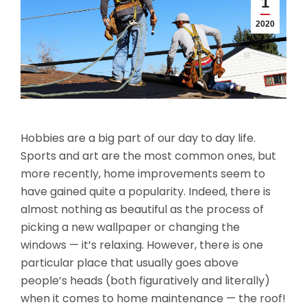
1
2020
Hobbies are a big part of our day to day life.
Sports and art are the most common ones, but
more recently, home improvements seem to
have gained quite a popularity. Indeed, there is
almost nothing as beautiful as the process of
picking a new wallpaper or changing the
windows — it’s relaxing. However, there is one
particular place that usually goes above
people’s heads (both figuratively and literally)
when it comes to home maintenance — the roof!