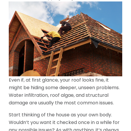
Even if, at first glance, your roof looks fine, it
might be hiding some deeper, unseen problems.
Water infiltration, roof algae, and structural
damage are usually the most common issues.
Start thinking of the house as your own body.
Wouldn’t you want it checked once in a while for
any possible issues? As with anything, it’s always