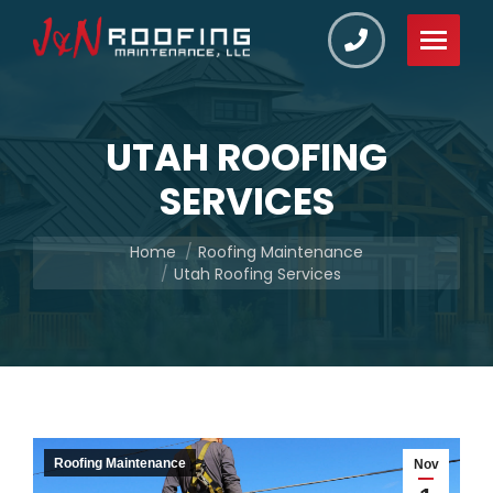
UTAH ROOFING
SERVICES
You are here:
Home
Roofing Maintenance
Utah Roofing Services
Roofing Maintenance
Nov