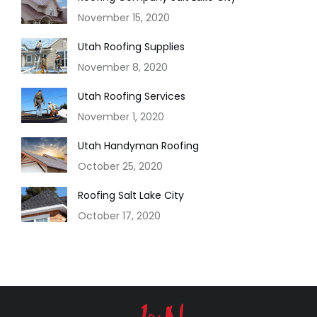
November 15, 2020
Utah Roofing Supplies
November 8, 2020
Utah Roofing Services
November 1, 2020
Utah Handyman Roofing
October 25, 2020
Roofing Salt Lake City
October 17, 2020