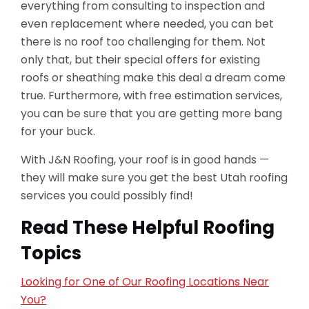
everything from consulting to inspection and
even replacement where needed, you can bet
there is no roof too challenging for them. Not
only that, but their special offers for existing
roofs or sheathing make this deal a dream come
true. Furthermore, with free estimation services,
you can be sure that you are getting more bang
for your buck.
With J&N Roofing, your roof is in good hands —
they will make sure you get the best Utah roofing
services you could possibly find!
Read These Helpful Roofing
Topics
Looking for One of Our Roofing Locations Near
You?