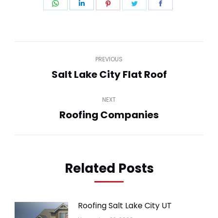
Share
Share
Share
Share
Share
on
on
on
on
on
WhatsApp
LinkedIn
Pinterest
Twitter
Facebook
Post
PREVIOUS
navigation
Salt Lake City Flat Roof
Previous
post:
NEXT
Roofing Companies
Next
post:
Related Posts
Roofing Salt Lake City UT