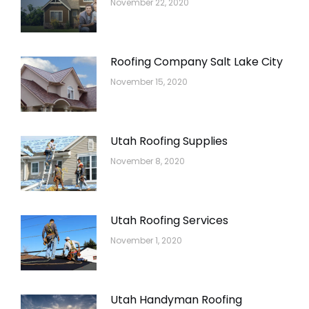
November 22, 2020
Roofing Company Salt Lake City
November 15, 2020
Utah Roofing Supplies
November 8, 2020
Utah Roofing Services
November 1, 2020
Utah Handyman Roofing