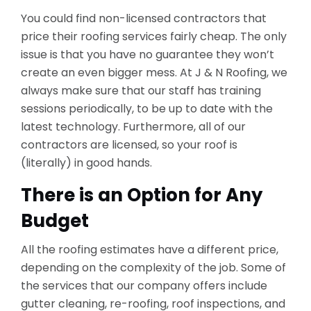
You could find non-licensed contractors that
price their roofing services fairly cheap. The only
issue is that you have no guarantee they won’t
create an even bigger mess. At J & N Roofing, we
always make sure that our staff has training
sessions periodically, to be up to date with the
latest technology. Furthermore, all of our
contractors are licensed, so your roof is
(literally) in good hands.
There is an Option for Any
Budget
All the roofing estimates have a different price,
depending on the complexity of the job. Some of
the services that our company offers include
gutter cleaning, re-roofing, roof inspections, and