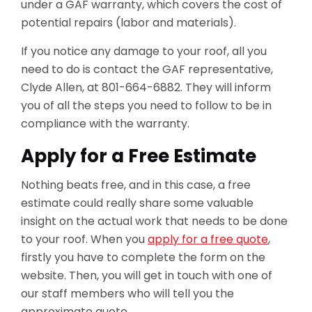
under a GAF warranty, which covers the cost of
potential repairs (labor and materials).
If you notice any damage to your roof, all you
need to do is contact the GAF representative,
Clyde Allen, at 801-664-6882. They will inform
you of all the steps you need to follow to be in
compliance with the warranty.
Apply for a Free Estimate
Nothing beats free, and in this case, a free
estimate could really share some valuable
insight on the actual work that needs to be done
to your roof. When you
apply for a free quote
,
firstly you have to complete the form on the
website. Then, you will get in touch with one of
our staff members who will tell you the
approximate quote.