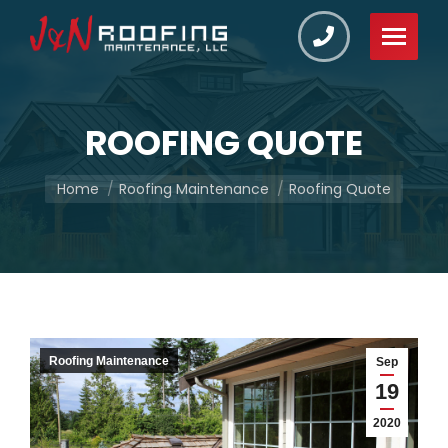
ROOFING QUOTE
You are here:
Home
Roofing Maintenance
Roofing Quote
Roofing Maintenance
Sep
19
2020