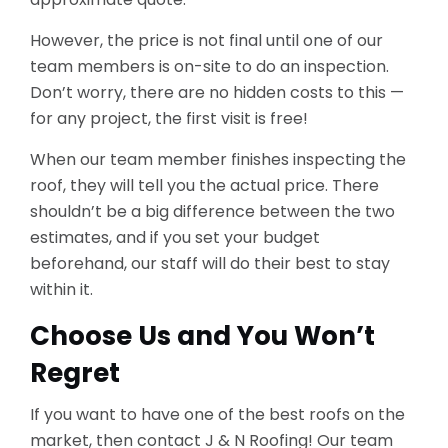
However, the price is not final until one of our
team members is on-site to do an inspection.
Don’t worry, there are no hidden costs to this —
for any project, the first visit is free!
When our team member finishes inspecting the
roof, they will tell you the actual price. There
shouldn’t be a big difference between the two
estimates, and if you set your budget
beforehand, our staff will do their best to stay
within it.
Choose Us and You Won’t
Regret
If you want to have one of the best roofs on the
market, then contact J & N Roofing! Our team