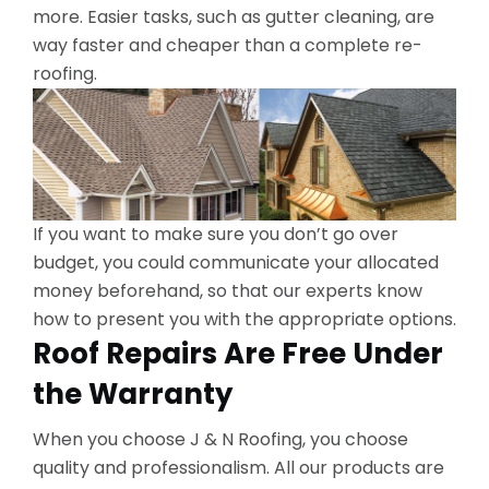
more. Easier tasks, such as gutter cleaning, are
way faster and cheaper than a complete re-
roofing.
If you want to make sure you don’t go over
budget, you could communicate your allocated
money beforehand, so that our experts know
how to present you with the appropriate options.
Roof Repairs Are Free Under
the Warranty
When you choose J & N Roofing, you choose
quality and professionalism. All our products are