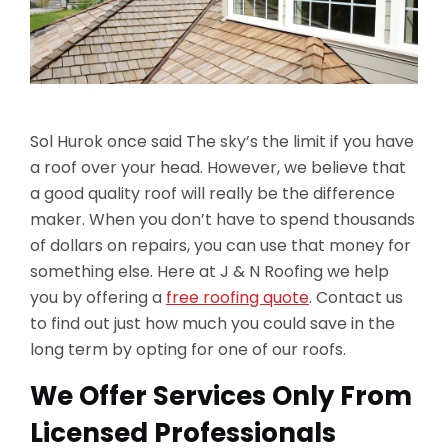
Sol Hurok once said The sky’s the limit if you have
a roof over your head. However, we believe that
a good quality roof will really be the difference
maker. When you don’t have to spend thousands
of dollars on repairs, you can use that money for
something else. Here at J & N Roofing we help
you by offering a
free roofing quote
. Contact us
to find out just how much you could save in the
long term by opting for one of our roofs.
We Offer Services Only From
Licensed Professionals