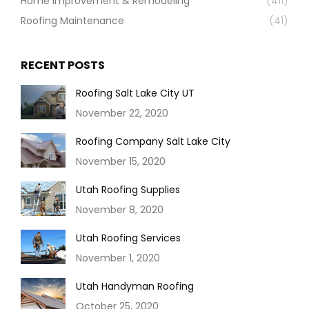
Home Improvement & Remodeling
(411)
Roofing Maintenance
(41)
RECENT POSTS
Roofing Salt Lake City UT
November 22, 2020
Roofing Company Salt Lake City
November 15, 2020
Utah Roofing Supplies
November 8, 2020
Utah Roofing Services
November 1, 2020
Utah Handyman Roofing
October 25, 2020