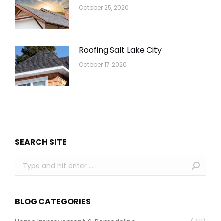
October 25, 2020
Roofing Salt Lake City
October 17, 2020
SEARCH SITE
Search:
BLOG CATEGORIES