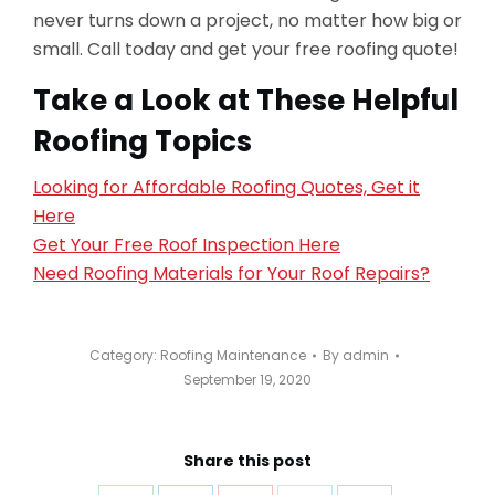
never turns down a project, no matter how big or
small. Call today and get your free roofing quote!
Take a Look at These Helpful
Roofing Topics
Looking for Affordable Roofing Quotes, Get it
Here
Get Your Free Roof Inspection Here
Need Roofing Materials for Your Roof Repairs?
Category:
Roofing Maintenance
By
admin
September 19, 2020
Share this post