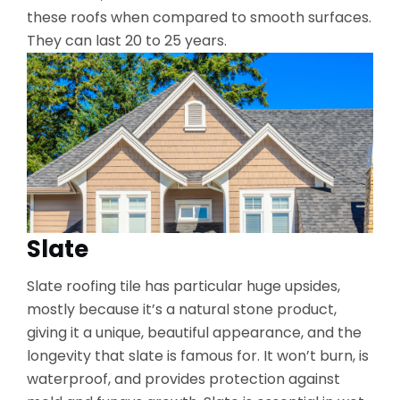
these roofs when compared to smooth surfaces.
They can last 20 to 25 years.
Slate
Slate roofing tile has particular huge upsides,
mostly because it’s a natural stone product,
giving it a unique, beautiful appearance, and the
longevity that slate is famous for. It won’t burn, is
waterproof, and provides protection against