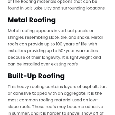
of the Roofing materials options that can be
found in Salt Lake City and surrounding locations.
Metal Roofing
Metal roofing appears in vertical panels or
shingles resembling slate, tile, and shake. Metal
roofs can provide up to 100 years of life, with
installers providing up to 50-year warranties
because of their longevity. It is lightweight and
can be installed over existing roofs
Built-Up Roofing
This heavy roofing contains layers of asphalt, tar,
or adhesive topped with an aggregate. It is the
most common roofing material used on low-
slope roofs. These roofs may become adhesive
in summer, and it is harder to shovel snow off of