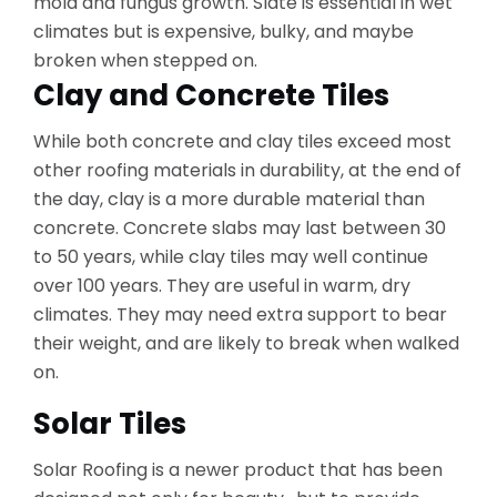
mold and fungus growth. Slate is essential in wet
climates but is expensive, bulky, and maybe
broken when stepped on.
Clay and Concrete Tiles
While both concrete and clay tiles exceed most
other roofing materials in durability, at the end of
the day, clay is a more durable material than
concrete. Concrete slabs may last between 30
to 50 years, while clay tiles may well continue
over 100 years. They are useful in warm, dry
climates. They may need extra support to bear
their weight, and are likely to break when walked
on.
Solar Tiles
Solar Roofing is a newer product that has been