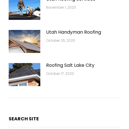
November 1, 2020
Utah Handyman Roofing
October 25, 2020
Roofing Salt Lake City
October 17, 2020
SEARCH SITE