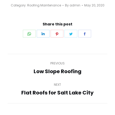
Category:
Roofing Maintenance
By
admin
May 20, 2020
Share this post
Share
Share
Share
Share
Share
on
on
on
on
on
WhatsApp
LinkedIn
Pinterest
Twitter
Facebook
Post
PREVIOUS
navigation
Low Slope Roofing
Previous
post:
NEXT
Flat Roofs for Salt Lake City
Next
post: