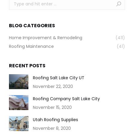
Search:
BLOG CATEGORIES
Home Improvement & Remodeling
(411)
Roofing Maintenance
(41)
RECENT POSTS
Roofing Salt Lake City UT
November 22, 2020
Roofing Company Salt Lake City
November 15, 2020
Utah Roofing Supplies
November 8, 2020