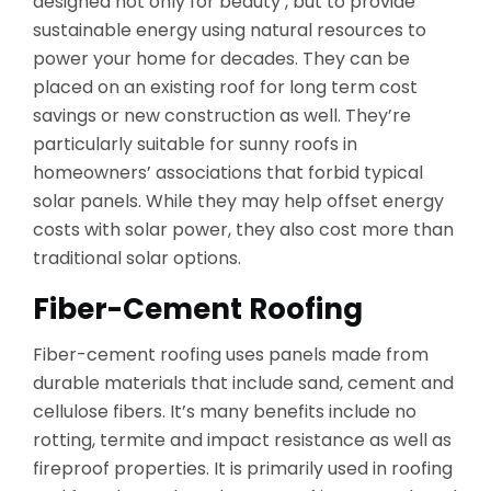
designed not only for beauty , but to provide
sustainable energy using natural resources to
power your home for decades. They can be
placed on an existing roof for long term cost
savings or new construction as well. They’re
particularly suitable for sunny roofs in
homeowners’ associations that forbid typical
solar panels. While they may help offset energy
costs with solar power, they also cost more than
traditional solar options.
Fiber-Cement Roofing
Fiber-cement roofing uses panels made from
durable materials that include sand, cement and
cellulose fibers. It’s many benefits include no
rotting, termite and impact resistance as well as
fireproof properties. It is primarily used in roofing