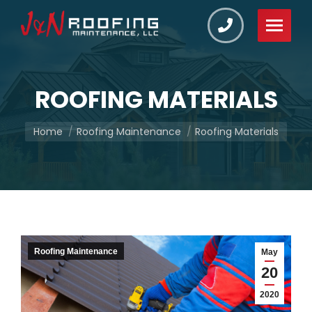
ROOFING MATERIALS
You are here:
Home
Roofing Maintenance
Roofing Materials
Roofing Maintenance
May
20
2020