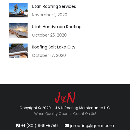
Utah Roofing Services
November 1, 2020
Utah Handyman Roofing
October 25, 2020
Roofing Salt Lake City
October 17, 2020
Copyright © 2020 – J & N Roofing Maintenance, LLC.
When Quality Counts, Count On Us!
+1 (801) 969-5759
jnroofing@gmail.com