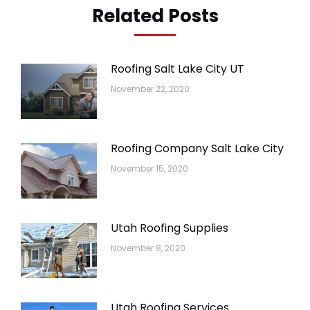
Related Posts
Roofing Salt Lake City UT
November 22, 2020
Roofing Company Salt Lake City
November 15, 2020
Utah Roofing Supplies
November 8, 2020
Utah Roofing Services