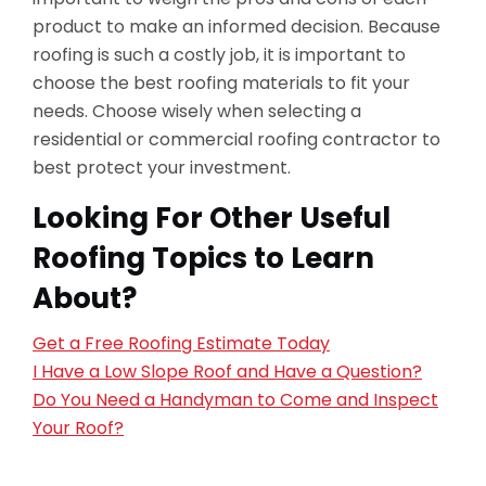
product to make an informed decision. Because
roofing is such a costly job, it is important to
choose the best roofing materials to fit your
needs. Choose wisely when selecting a
residential or commercial roofing contractor to
best protect your investment.
Looking For Other Useful
Roofing Topics to Learn
About?
Get a Free Roofing Estimate Today
I Have a Low Slope Roof and Have a Question?
Do You Need a Handyman to Come and Inspect
Your Roof?