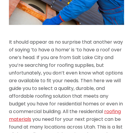
It should appear as no surprise that another way
of saying ‘to have a home’ is ‘to have a roof over
one’s head. If you are from Salt Lake City and
you’re searching for roofing supplies, but
unfortunately, you don’t even know what options
are available to fit your needs. Then here we will
guide you to select a quality, durable, and
affordable roofing solution that meets any
budget you have for residential homes or even in
a commercial building. All the residential
roofing
materials
you need for your next project can be
found at many locations across Utah. This is a list