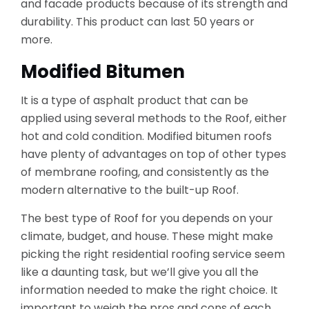
and facade products because of its strength and
durability. This product can last 50 years or
more.
Modified Bitumen
It is a type of asphalt product that can be
applied using several methods to the Roof, either
hot and cold condition. Modified bitumen roofs
have plenty of advantages on top of other types
of membrane roofing, and consistently as the
modern alternative to the built-up Roof.
The best type of Roof for you depends on your
climate, budget, and house. These might make
picking the right residential roofing service seem
like a daunting task, but we’ll give you all the
information needed to make the right choice. It
important to weigh the pros and cons of each