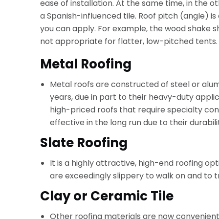
ease of installation. At the same time, in the 
a Spanish-influenced tile. Roof pitch (angle) i
you can apply. For example, the wood shake sh
not appropriate for flatter, low-pitched tents.
Metal Roofing
Metal roofs are constructed of steel or a
years, due in part to their heavy-duty app
high-priced roofs that require specialty con
effective in the long run due to their durabil
Slate Roofing
It is a highly attractive, high-end roofing o
are exceedingly slippery to walk on and to 
Clay or Ceramic Tile
Other roofing materials are now convenient, 