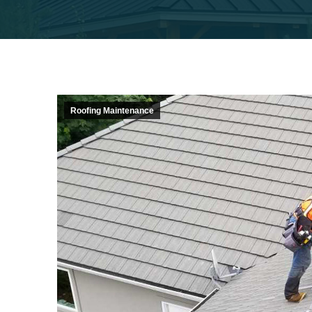
Roofing Maintenance