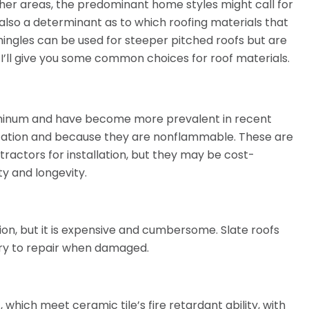
other areas, the predominant home styles might call for
s also a determinant as to which roofing materials that
ingles can be used for steeper pitched roofs but are
 I’ll give you some common choices for roof materials.
luminum and have become more prevalent in recent
lication and because they are nonflammable. These are
tractors for installation, but they may be cost-
ity and longevity.
ption, but it is expensive and cumbersome. Slate roofs
try to repair when damaged.
which meet ceramic tile’s fire retardant ability, with