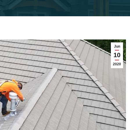
Jun
10
2020