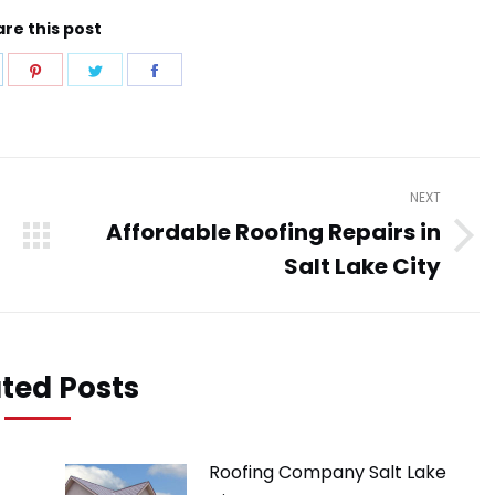
re this post
hare
Share
Share
Share
n
on
on
on
pp
inkedIn
Pinterest
Twitter
Facebook
NEXT
Affordable Roofing Repairs in
Next
Salt Lake City
post:
ted Posts
Roofing Company Salt Lake