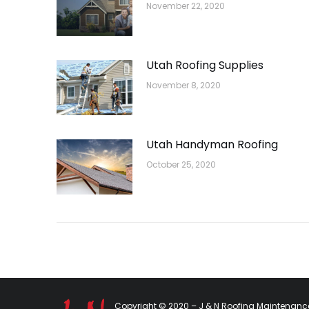
November 22, 2020
Utah Roofing Supplies
November 8, 2020
Utah Handyman Roofing
October 25, 2020
Copyright © 2020 – J & N Roofing Maintenance