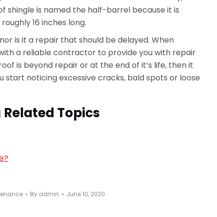
of shingle is named the half-barrel because it is
, roughly 16 inches long.
 nor is it a repair that should be delayed. When
ith a reliable contractor to provide you with repair
of is beyond repair or at the end of it’s life, then it
u start noticing excessive cracks, bald spots or loose
 Related Topics
ce?
tenance
By
admin
June 10, 2020