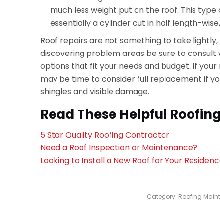
much less weight put on the roof. This type 
essentially a cylinder cut in half length-wise
Roof repairs are not something to take lightly,
discovering problem areas be sure to consult w
options that fit your needs and budget. If your ro
may be time to consider full replacement if yo
shingles and visible damage.
Read These Helpful Roofing
5 Star Quality Roofing Contractor
Need a Roof Inspection or Maintenance?
Looking to Install a New Roof for Your Residen
Category:
Roofing Main