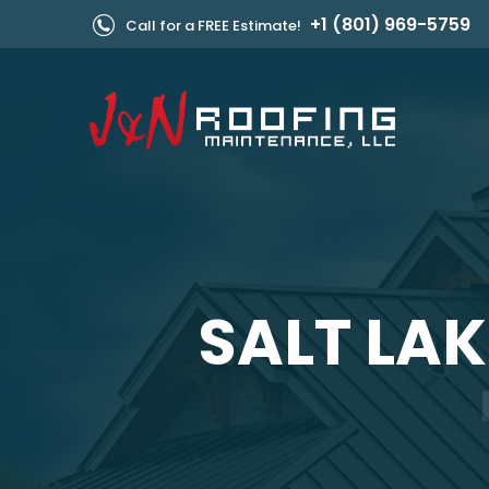
+1 (801) 969-5759
Call for a FREE Estimate!
SALT LAK