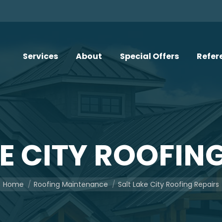
Services
About
Special Offers
Refer
E CITY ROOFIN
You are here:
Home
Roofing Maintenance
Salt Lake City Roofing Repairs