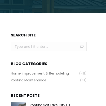
SEARCH SITE
Search:
BLOG CATEGORIES
Home Improvement & Remodeling
(411)
Roofing Maintenance
(41)
RECENT POSTS
Roofing Salt Lake City UT