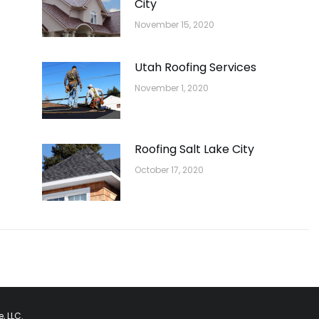
City
November 15, 2020
Utah Roofing Services
November 1, 2020
Roofing Salt Lake City
October 17, 2020
, LLC.