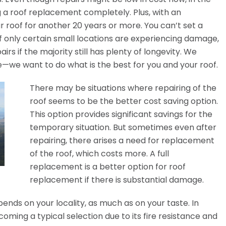
ng a roof replacement completely. Plus, with an
r roof for another 20 years or more. You can’t set a
if only certain small locations are experiencing damage,
rs if the majority still has plenty of longevity. We
e—we want to do what is the best for you and your roof.
There may be situations where repairing of the
roof seems to be the better cost saving option.
This option provides significant savings for the
temporary situation. But sometimes even after
repairing, there arises a need for replacement
of the roof, which costs more. A full
replacement is a better option for roof
replacement if there is substantial damage.
ends on your locality, as much as on your taste. In
oming a typical selection due to its fire resistance and