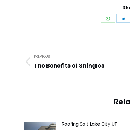
Sha
Share
S
on
o
WhatsA
L
Post
navigation
PREVIOUS
The Benefits of Shingles
Previous
post:
Rela
Roofing Salt Lake City UT