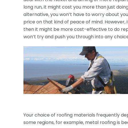
long run, it might cost you more than just doi
alternative, you won’t have to worry about you
price on that kind of peace of mind. However, 
then it might be more cost-effective to do repai
won’t try and push you through into any choic
Your choice of roofing materials frequently dep
some regions, for example, metal roofing is bec