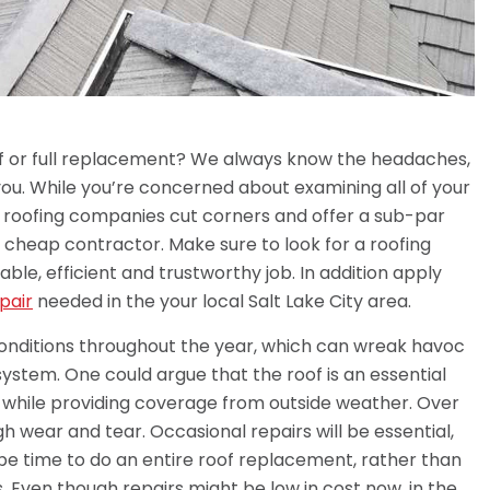
of or full replacement? We always know the headaches,
f you. While you’re concerned about examining all of your
e roofing companies cut corners and offer a sub-par
a cheap contractor. Make sure to look for a roofing
able, efficient and trustworthy job. In addition apply
pair
needed in the your local Salt Lake City area.
onditions throughout the year, which can wreak havoc
system. One could argue that the roof is an essential
, while providing coverage from outside weather. Over
ugh wear and tear. Occasional repairs will be essential,
t be time to do an entire roof replacement, rather than
. Even though repairs might be low in cost now, in the