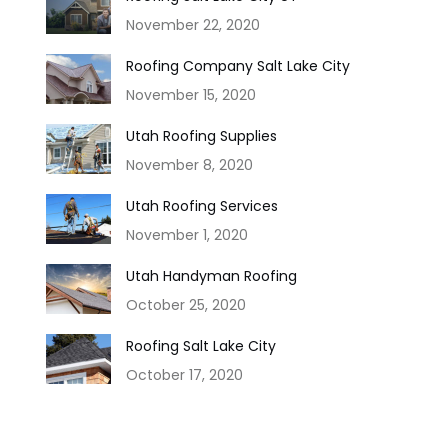
November 22, 2020
Roofing Company Salt Lake City
November 15, 2020
Utah Roofing Supplies
November 8, 2020
Utah Roofing Services
November 1, 2020
Utah Handyman Roofing
October 25, 2020
Roofing Salt Lake City
October 17, 2020