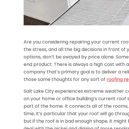
Are you considering repairing your current ro
the stress, and all the big decisions in front o
options, don’t be swayed by price alone. Som
end product. There is always a high cost with 
company that’s primary goal is to deliver a reli
those same thoughts for any sort of
roofing re
Salt Lake City experiences extreme weather c
on your home or office building’s current roof 
part of the home. It connects all of the rooms
time, it’s particular that your roof will go thro
but if the roof is in bad enough shape, it migh
deal with the nickel and diming of more repairs