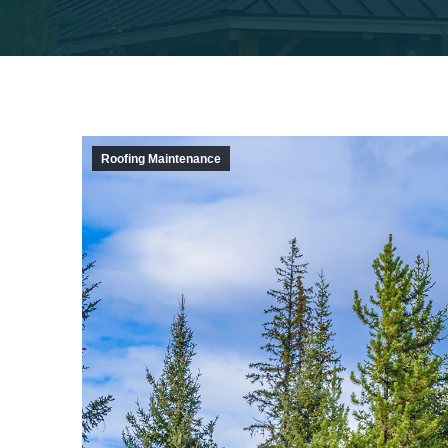
Roofing Maintenance