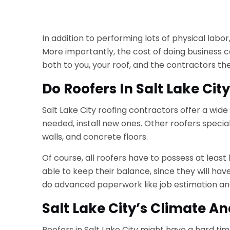
In addition to performing lots of physical lab
More importantly, the cost of doing business can
both to you, your roof, and the contractors th
Do Roofers In Salt Lake Cit
Salt Lake City roofing contractors offer a wide 
needed, install new ones. Other roofers speci
walls, and concrete floors.
Of course, all roofers have to possess at least 
able to keep their balance, since they will have
do advanced paperwork like job estimation and
Salt Lake City’s Climate An
Roofers in Salt Lake City might have a hard tim