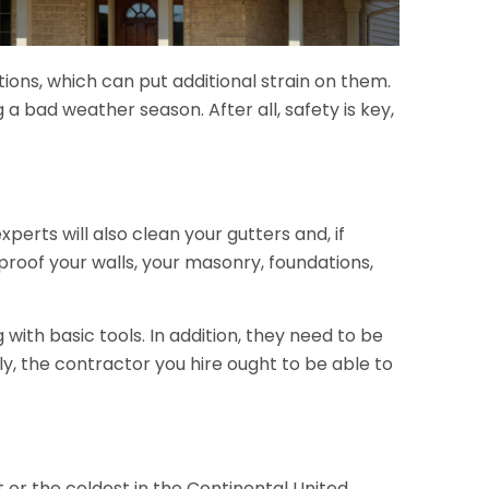
ions, which can put additional strain on them.
 a bad weather season. After all, safety is key,
xperts will also clean your gutters and, if
roof your walls, your masonry, foundations,
 with basic tools. In addition, they need to be
lly, the contractor you hire ought to be able to
t or the coldest in the Continental United