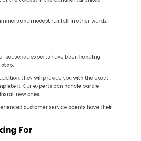
 summers and modest rainfall. In other words,
. Our seasoned experts have been handling
 stop.
dition, they will provide you with the exact
plete it. Our experts can handle bartile,
install new ones.
r experienced customer service agents have their
king For