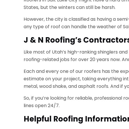
States, but the winters can still be harsh.
However, the city is classified as having a sem
any type of roof can handle the weather of Salt
J & N Roofing’s Contractor
Like most of Utah’s high-ranking shinglers and
roofing-related jobs for over 20 years now. An
Each and every one of our roofers has the expe
estimate on your project, taking everything in
metal, wood shake, and asphalt roofs. And if yo
So, if you’re looking for reliable, professional
lines open 24/7.
Helpful Roofing Informatio