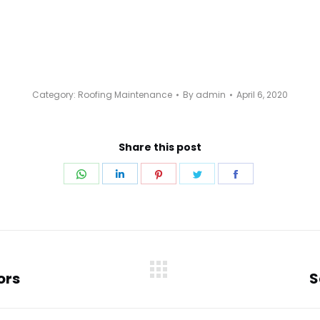
Category:
Roofing Maintenance
By
admin
April 6, 2020
Share this post
Share
Share
Share
Share
Share
on
on
on
on
on
WhatsApp
LinkedIn
Pinterest
Twitter
Facebook
ors
S
Next
post: