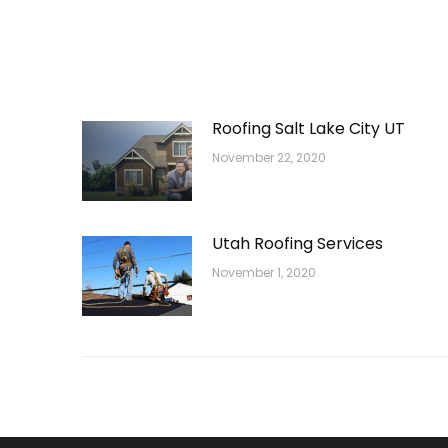
Roofing Salt Lake City UT
November 22, 2020
Utah Roofing Services
November 1, 2020