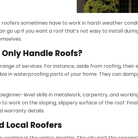
or, roofers sometimes have to work in harsh weather condit
 go up if you want a roof that’s not easy to install during
emselves.
y Only Handle Roofs?
range of services. For instance, aside from roofing, their e
alize in waterproofing parts of your home. They can dampp
beginner-level skills in metalwork, carpentry, and working
 to work on the sloping, slippery surface of the roof. Fina
 warranty details.
d Local Roofers
e working in the winter months. The city isn’t the snowies