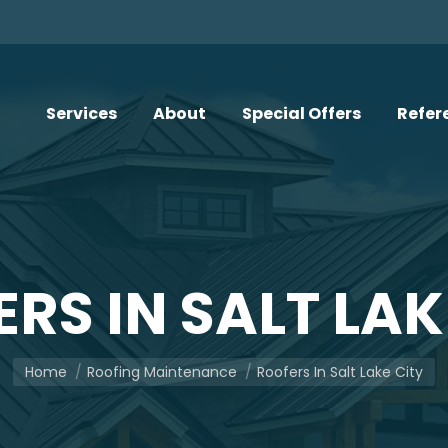
Services
About
Special Offers
Refer
RS IN SALT LAK
You are here:
Home
Roofing Maintenance
Roofers In Salt Lake City