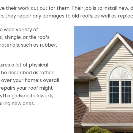
ve their work cut out for them. Their job is to install new
ion, they repair any damages to old roofs, as well as repl
a wide variety of
 shingle, or tile roofs.
aterials, such as rubber,
ires a lot of physical
n be described as “office
go over your home’s overall
epairs your roof might
hing else is fieldwork,
lling new ones.