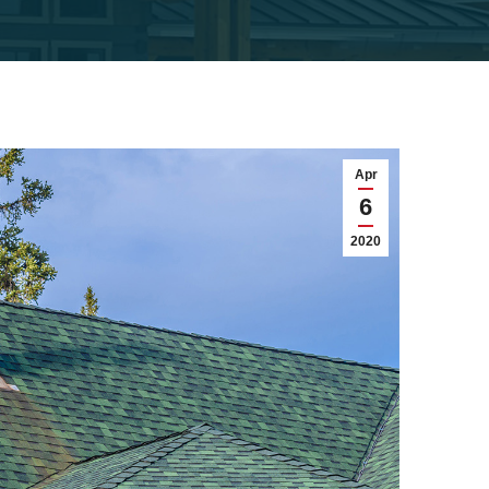
Apr
6
2020