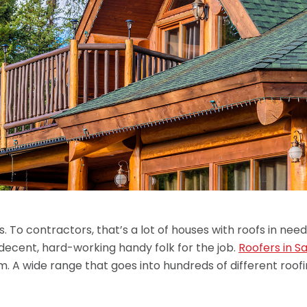
s. To contractors, that’s a lot of houses with roofs in need 
f decent, hard-working handy folk for the job.
Roofers in Sa
. A wide range that goes into hundreds of different roof