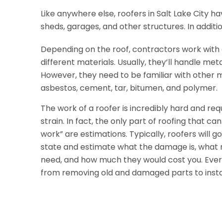
Like anywhere else, roofers in Salt Lake City ha
sheds, garages, and other structures. In addit
Depending on the roof, contractors work with 
different materials. Usually, they’ll handle metal,
However, they need to be familiar with other m
asbestos, cement, tar, bitumen, and polymer.
The work of a roofer is incredibly hard and requ
strain. In fact, the only part of roofing that ca
work” are estimations. Typically, roofers will 
state and estimate what the damage is, what r
need, and how much they would cost you. Everyt
from removing old and damaged parts to insta