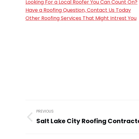
Looking For a Local Roofer You Can Count On?
Have a Roofing Question, Contact Us Today
Other Roofing Services That Might Intrest You
Post
PREVIOUS
navigation
Salt Lake City Roofing Contract
Previous
post: