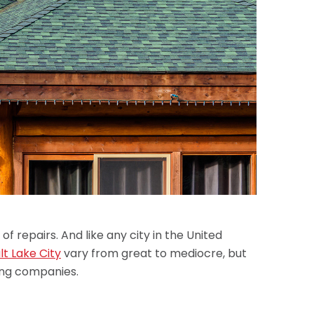
of repairs. And like any city in the United
lt Lake City
vary from great to mediocre, but
ing companies.