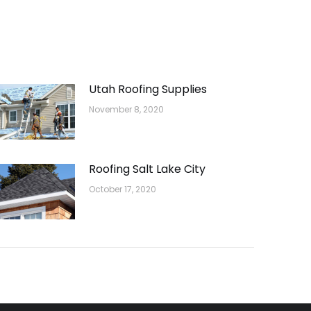
Utah Roofing Supplies
November 8, 2020
Roofing Salt Lake City
October 17, 2020