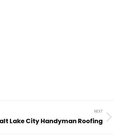
NEXT
alt Lake City Handyman Roofing