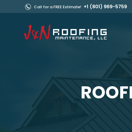
+1 (801) 969-5759
Call for a FREE Estimate!
ROOFE