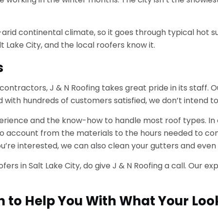
i-arid continental climate, so it goes through typical hot
 Lake City, and the local roofers know it.
s
 contractors, J & N Roofing takes great pride in its staff
d with hundreds of customers satisfied, we don’t intend to
rience and the know-how to handle most roof types. In ad
to account from the materials to the hours needed to com
u’re interested, we can also clean your gutters and even 
 roofers in Salt Lake City, do give J & N Roofing a call. Ou
n to Help You With What Your Loo