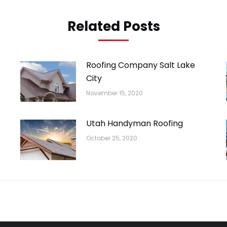
Related Posts
Roofing Company Salt Lake
City
November 15, 2020
Utah Handyman Roofing
October 25, 2020