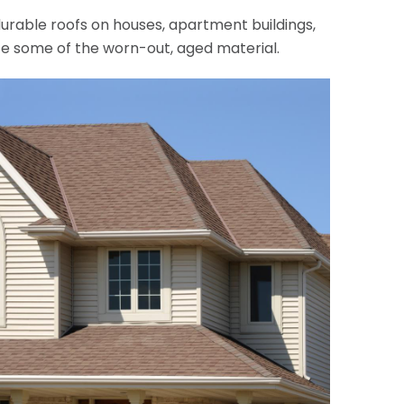
, durable roofs on houses, apartment buildings,
ace some of the worn-out, aged material.