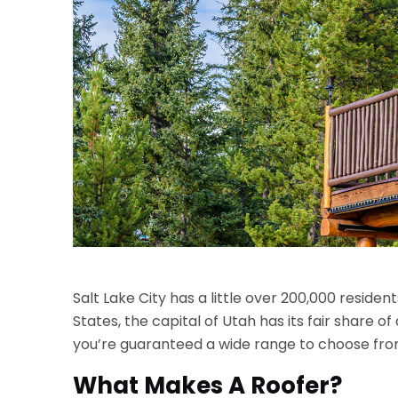
Salt Lake City has a little over 200,000 resident
States, the capital of Utah has its fair share o
you’re guaranteed a wide range to choose from
What Makes A Roofer?