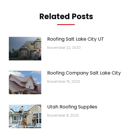
Related Posts
Roofing Salt Lake City UT
November 22, 2020
Roofing Company Salt Lake City
November 15, 2020
Utah Roofing Supplies
November 8, 2020