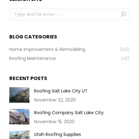
Search:
BLOG CATEGORIES
Home Improvement & Remodeling
(411)
Roofing Maintenance
(41)
RECENT POSTS
Roofing Salt Lake City UT
November 22, 2020
Roofing Company Salt Lake City
November 15, 2020
Utah Roofing Supplies