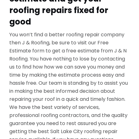
roofing repairs fixed for
good
You won’t find a better roofing repair company
then J & Roofing, be sure to visit our Free
Estimate form to get a free estimate from J & N
Roofing. You have nothing to lose by contacting
us to find how how we can save you money and
time by making the estimate process easy and
hassle free. Our team is standing by to assist you
in making the best informed decision about
repairing your roof in a quick and timely fashion.
We have the best variety of services,
professional roofing contractors, and the quality
guarantee you need to rest assured you are
getting the best Salt Lake City roofing repair