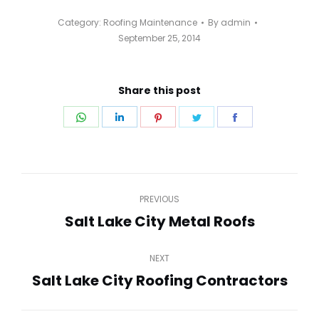
Category:
Roofing Maintenance
By
admin
September 25, 2014
Share this post
Share
Share
Share
Share
Share
on
on
on
on
on
WhatsApp
LinkedIn
Pinterest
Twitter
Facebook
Post
PREVIOUS
navigation
Salt Lake City Metal Roofs
Previous
post:
NEXT
Salt Lake City Roofing Contractors
Next
post: