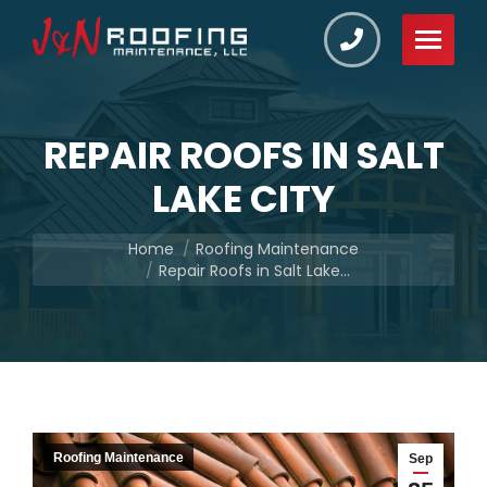
REPAIR ROOFS IN SALT
LAKE CITY
You are here:
Home
Roofing Maintenance
Repair Roofs in Salt Lake…
Roofing Maintenance
Sep