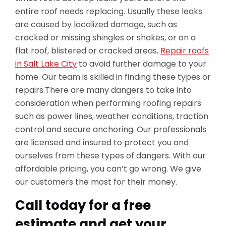
entire roof needs replacing. Usually these leaks
are caused by localized damage, such as
cracked or missing shingles or shakes, or on a
flat roof, blistered or cracked areas.
Repair roofs
in Salt Lake City
to avoid further damage to your
home. Our team is skilled in finding these types or
repairs.There are many dangers to take into
consideration when performing roofing repairs
such as power lines, weather conditions, traction
control and secure anchoring. Our professionals
are licensed and insured to protect you and
ourselves from these types of dangers. With our
affordable pricing, you can’t go wrong. We give
our customers the most for their money.
Call today for a free
estimate and get your