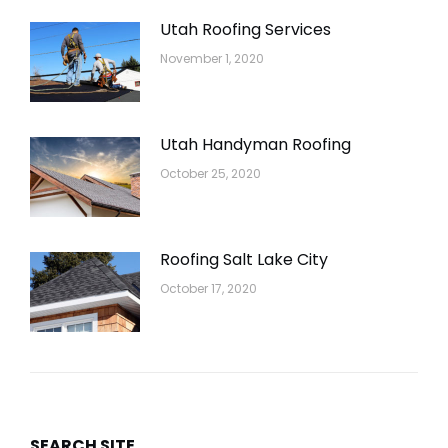
Utah Roofing Services
November 1, 2020
Utah Handyman Roofing
October 25, 2020
Roofing Salt Lake City
October 17, 2020
SEARCH SITE