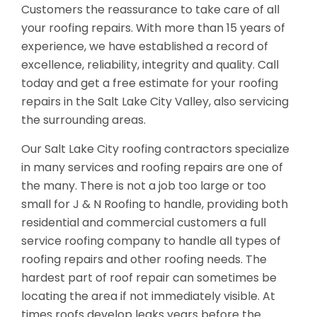
Customers the reassurance to take care of all
your roofing repairs. With more than 15 years of
experience, we have established a record of
excellence, reliability, integrity and quality. Call
today and get a free estimate for your roofing
repairs in the Salt Lake City Valley, also servicing
the surrounding areas.
Our Salt Lake City roofing contractors specialize
in many services and roofing repairs are one of
the many. There is not a job too large or too
small for J & N Roofing to handle, providing both
residential and commercial customers a full
service roofing company to handle all types of
roofing repairs and other roofing needs. The
hardest part of roof repair can sometimes be
locating the area if not immediately visible. At
times roofs develop leaks years before the