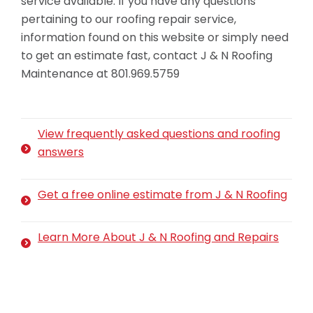
service available. If you have any questions
pertaining to our roofing repair service,
information found on this website or simply need
to get an estimate fast, contact J & N Roofing
Maintenance at 801.969.5759
View frequently asked questions and roofing
answers
Get a free online estimate from J & N Roofing
Learn More About J & N Roofing and Repairs