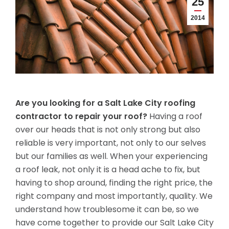
25
2014
Are you looking for a Salt Lake City roofing
contractor to repair your roof?
Having a roof
over our heads that is not only strong but also
reliable is very important, not only to our selves
but our families as well. When your experiencing
a roof leak, not only it is a head ache to fix, but
having to shop around, finding the right price, the
right company and most importantly, quality. We
understand how troublesome it can be, so we
have come together to provide our Salt Lake City