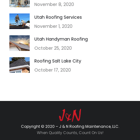
November 8, 2020
Utah Roofing Services
November 1, 2020
Utah Handyman Roofing
October 25, 2020
Roofing Salt Lake City
October 17, 2020
Copyright © 2020 – J & N Roofing Maintenance, LLC.
When Quality Counts, Count On Us!