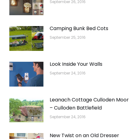
September 26, 2016
Camping Bunk Bed Cots
September 25, 2016
Look Inside Your Walls
September 24, 2016
Leanach Cottage Culloden Moor
– Culloden Battlefield
September 24, 2016
New Twist on an Old Dresser