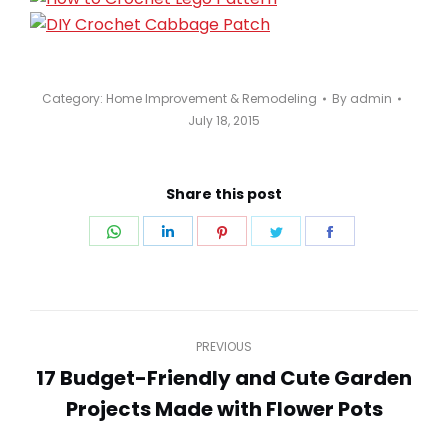
Category:
Home Improvement & Remodeling
By
admin
July 18, 2015
Share this post
Share
Share
Share
Share
Share
on
on
on
on
on
WhatsApp
LinkedIn
Pinterest
Twitter
Facebook
Post
PREVIOUS
navigation
17 Budget-Friendly and Cute Garden
Previous
Projects Made with Flower Pots
post: