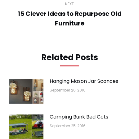
NEXT
15 Clever Ideas to Repurpose Old
Next
Furniture
post:
Related Posts
Hanging Mason Jar Sconces
September 26, 2016
Camping Bunk Bed Cots
September 25, 2016