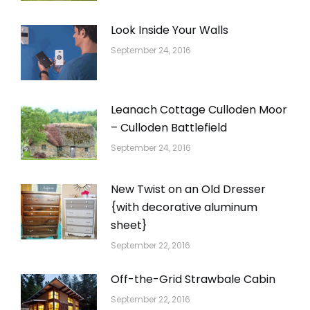
Look Inside Your Walls
September 24, 2016
Leanach Cottage Culloden Moor
– Culloden Battlefield
September 24, 2016
New Twist on an Old Dresser
{with decorative aluminum
sheet}
September 22, 2016
Off-the-Grid Strawbale Cabin
September 22, 2016