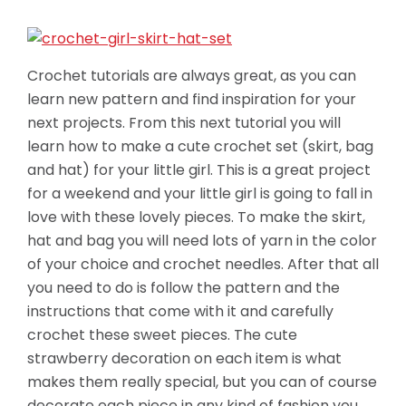
Crochet tutorials are always great, as you can
learn new pattern and find inspiration for your
next projects. From this next tutorial you will
learn how to make a cute crochet set (skirt, bag
and hat) for your little girl. This is a great project
for a weekend and your little girl is going to fall in
love with these lovely pieces. To make the skirt,
hat and bag you will need lots of yarn in the color
of your choice and crochet needles. After that all
you need to do is follow the pattern and the
instructions that come with it and carefully
crochet these sweet pieces. The cute
strawberry decoration on each item is what
makes them really special, but you can of course
decorate each piece in any kind of fashion you