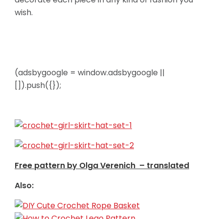
wish.
(adsbygoogle = window.adsbygoogle ||
[]).push({});
Free pattern by Olga Verenich – translated
Also: