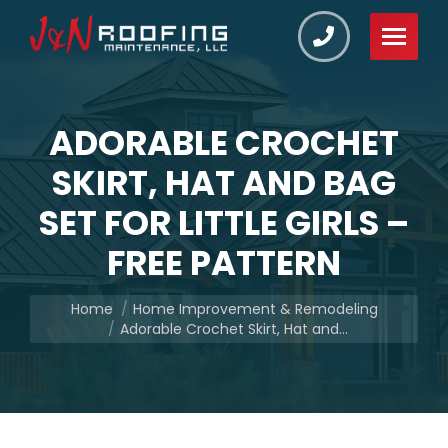
ADORABLE CROCHET
SKIRT, HAT AND BAG
SET FOR LITTLE GIRLS –
FREE PATTERN
You are here:
Home
Home Improvement & Remodeling
Adorable Crochet Skirt, Hat and…