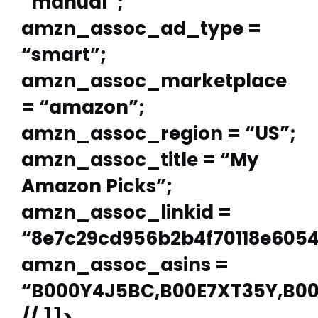
“manual”;
amzn_assoc_ad_type =
“smart”;
amzn_assoc_marketplace
= “amazon”;
amzn_assoc_region = “US”;
amzn_assoc_title = “My
Amazon Picks”;
amzn_assoc_linkid =
“8e7c29cd956b2b4f70118e605
amzn_assoc_asins =
“B000Y4J5BC,B00E7XT35Y,B00
// ]]>