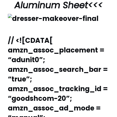
Aluminum Sheet
<<<
// <![CDATA[
amzn_assoc_placement =
“adunit0”;
amzn_assoc_search_bar =
“true”;
amzn_assoc_tracking_id =
“goodshcom-20”;
amzn_assoc_ad_mode =