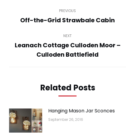
Post
PREVIOUS
navigation
Off-the-Grid Strawbale Cabin
Previous
post:
NEXT
Leanach Cottage Culloden Moor –
Next
Culloden Battlefield
post:
Related Posts
Hanging Mason Jar Sconces
September 26, 2016