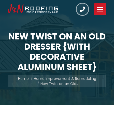
NEW TWIST ON AN OLD
DRESSER {WITH
DECORATIVE
ALUMINUM SHEET}
You are here:
Home
Home Improvement & Remodeling
New Twist on an Old…