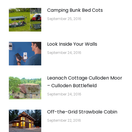
Camping Bunk Bed Cots
September 25, 2016
Look Inside Your Walls
September 24, 2016
Leanach Cottage Culloden Moor
– Culloden Battlefield
September 24, 2016
Off-the-Grid Strawbale Cabin
September 22, 2016