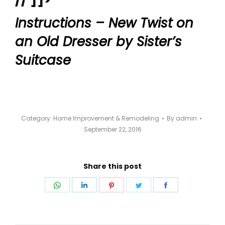
Instructions – New Twist on
an Old Dresser by Sister’s
Suitcase
Category:
Home Improvement & Remodeling
By
admin
September 22, 2016
Share this post
Share
Share
Share
Share
Share
on
on
on
on
on
WhatsApp
LinkedIn
Pinterest
Twitter
Facebook