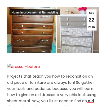
Home Improvement & Remodeling
Sep
22
2016
Projects that teach you how to recondition an
old piece of furniture are always fun! So gather
your tools and patience because you will learn
how to give an old dresser a very chic look using
sheet metal. Now, you’ll just need to find an
old