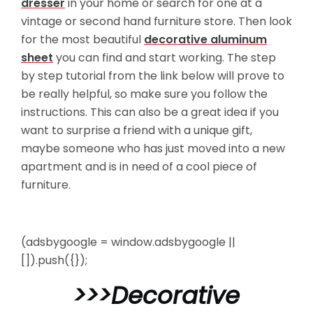
dresser
in your home or search for one at a
vintage or second hand furniture store. Then look
for the most beautiful
decorative aluminum
sheet
you can find and start working. The step
by step tutorial from the link below will prove to
be really helpful, so
make sure you follow the
instructions. This can also be a great idea if you
want to surprise a friend with a unique gift,
maybe someone who has just moved into a new
apartment and is in need of a cool piece of
furniture.
(adsbygoogle = window.adsbygoogle ||
[]).push({});
>>>
Decorative