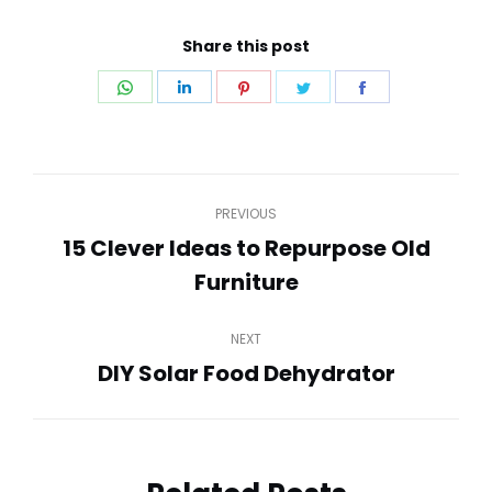
Share this post
Share
Share
Share
Share
Share
on
on
on
on
on
WhatsApp
LinkedIn
Pinterest
Twitter
Facebook
Post
PREVIOUS
navigation
15 Clever Ideas to Repurpose Old
Previous
Furniture
post:
NEXT
DIY Solar Food Dehydrator
Next
post: