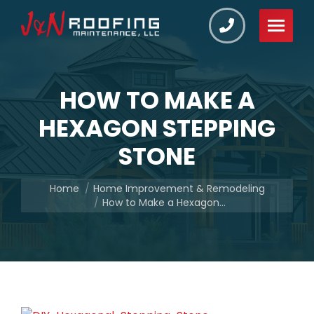
HOW TO MAKE A
HEXAGON STEPPING
STONE
You are here:
Home
Home Improvement & Remodeling
How to Make a Hexagon…