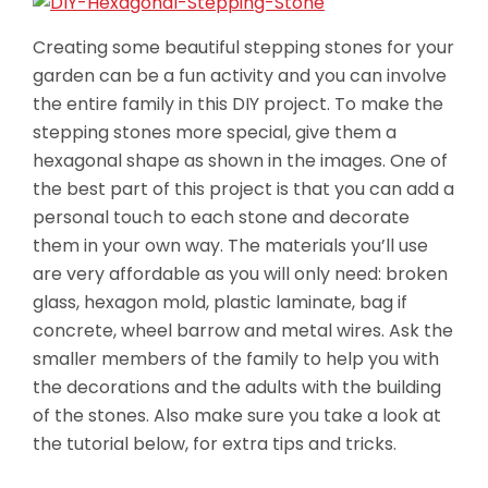
Creating some beautiful stepping stones for your
garden can be a fun activity and you can involve
the entire family in this DIY project. To make the
stepping stones more special, give them a
hexagonal shape as shown in the images. One of
the best part of this project is that you can add a
personal touch to each stone and decorate
them in your own way. The materials you’ll
use
are very affordable as you will only need: broken
glass, hexagon mold, plastic laminate, bag if
concrete, wheel barrow and metal wires. Ask the
smaller members of the family to help you with
the decorations and the adults with the building
of the stones. Also make sure you take a look at
the tutorial below, for extra tips and tricks.