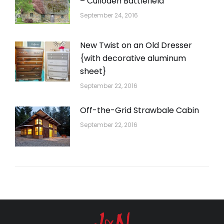
– Culloden Battlefield
September 24, 2016
New Twist on an Old Dresser
{with decorative aluminum
sheet}
September 22, 2016
Off-the-Grid Strawbale Cabin
September 22, 2016