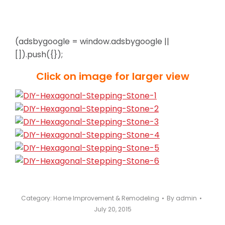
(adsbygoogle = window.adsbygoogle ||
[]).push({});
Click on image for larger view
Category:
Home Improvement & Remodeling
By
admin
July 20, 2015