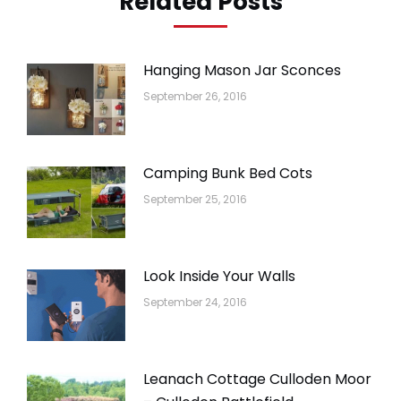
Related Posts
Hanging Mason Jar Sconces
September 26, 2016
Camping Bunk Bed Cots
September 25, 2016
Look Inside Your Walls
September 24, 2016
Leanach Cottage Culloden Moor