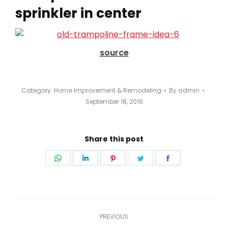
sprinkler in center
source
Category:
Home Improvement & Remodeling
By
admin
September 18, 2016
Share this post
Share
Share
Share
Share
Share
on
on
on
on
on
WhatsApp
LinkedIn
Pinterest
Twitter
Facebook
Post
PREVIOUS