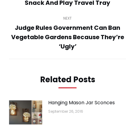
navigation
Snack And Play Travel Tray
Previous
post:
NEXT
Judge Rules Government Can Ban
Vegetable Gardens Because They’re
Next
post:
‘Ugly’
Related Posts
Hanging Mason Jar Sconces
September 26, 2016