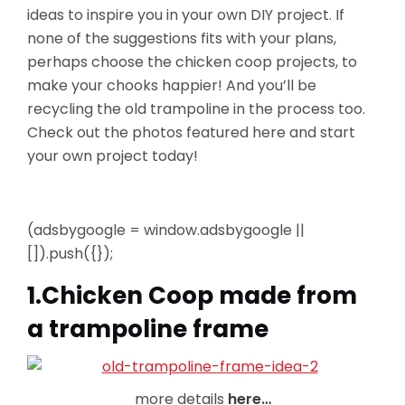
ideas to inspire you in your own DIY project. If
none of the suggestions fits with your plans,
perhaps choose the chicken coop projects,
to
make your chooks happier! And you’ll be
recycling the old trampoline in the process too.
Check out the photos featured here and start
your own project today!
(adsbygoogle = window.adsbygoogle ||
[]).push({});
1.Chicken Coop made from
a trampoline frame
more details
here…