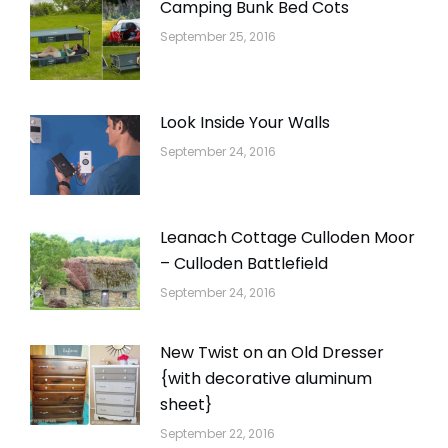
Camping Bunk Bed Cots
September 25, 2016
Look Inside Your Walls
September 24, 2016
Leanach Cottage Culloden Moor
– Culloden Battlefield
September 24, 2016
New Twist on an Old Dresser
{with decorative aluminum
sheet}
September 22, 2016