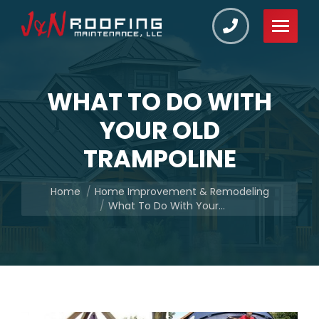
WHAT TO DO WITH
YOUR OLD
TRAMPOLINE
You are here:
Home
Home Improvement & Remodeling
What To Do With Your…