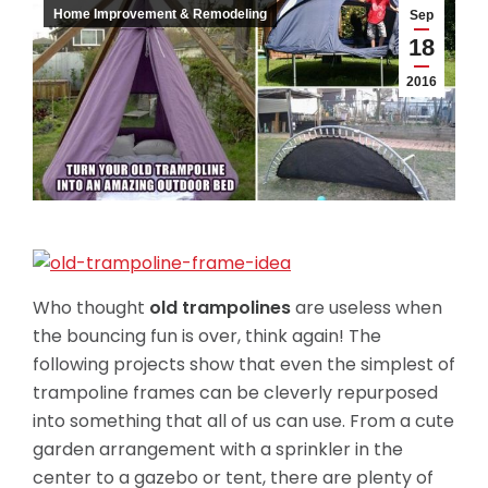
Home Improvement & Remodeling
Sep
18
2016
Who thought
old trampolines
are useless when
the bouncing fun is over, think again! The
following projects show that even the simplest of
trampoline frames can be cleverly repurposed
into something that all of us can use. From a cute
garden arrangement with a sprinkler in the
center to a gazebo or tent, there are plenty of