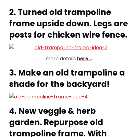
2. Turned old trampoline
frame upside down. Legs are
posts for chicken wire fence.
more details
here…
3. Make an old trampoline a
shade for the backyard!
4. New veggie & herb
garden. Repurpose old
trampoline frame. With