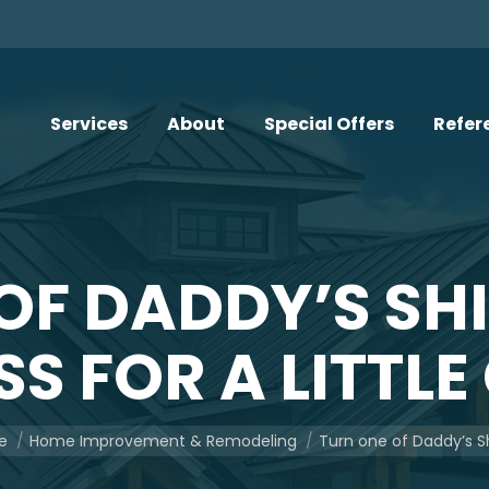
Services
About
Special Offers
Refer
OF DADDY’S SHI
S FOR A LITTLE
re here:
e
Home Improvement & Remodeling
Turn one of Daddy’s Sh