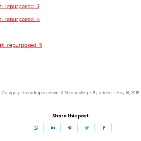
Category:
Home Improvement & Remodeling
By
admin
May 16, 2015
Share this post
Share
Share
Share
Share
Share
on
on
on
on
on