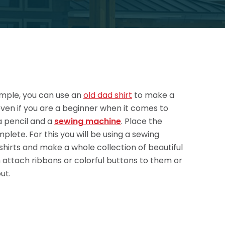
xample, you can use an
old dad shirt
to make a
t even if you are a beginner when it comes to
 a pencil and a
sewing machine
. Place the
mplete. For this you will be using a sewing
 shirts and make a whole collection of beautiful
n attach ribbons or colorful buttons to them or
ut.