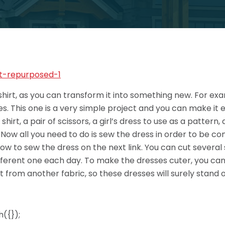
shirt, as you can transform it into something new. For e
nutes. This one is a very simple project and you can make i
irt, a pair of scissors, a girl’s dress to use as a pattern,
t. Now all you need to do is sew the dress in order to be co
 how to sew the dress on the next link. You can cut several
 different one each day. To make the dresses cuter, you ca
 from another fabric, so these dresses will surely stand o
({});