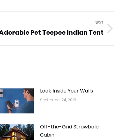
NEXT
Adorable Pet Teepee Indian Tent
Look Inside Your Walls
September 24, 2016
Off-the-Grid Strawbale
Cabin