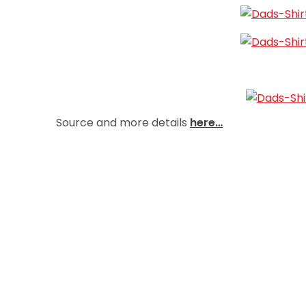
Source and more details
here…