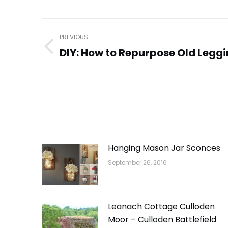
Post
PREVIOUS
navigation
DIY: How to Repurpose Old Legg
Previous
post:
Hanging Mason Jar Sconces
September 26, 2016
Leanach Cottage Culloden
Moor – Culloden Battlefield