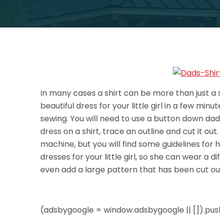
In many cases a shirt can be more than just a 
beautiful dress for your little girl in a few mi
sewing. You will need to use a button down dad sh
dress on a shirt, trace an outline and cut it ou
machine,
but you will find some guidelines for
dresses for your little girl, so she can wear a
even add a large pattern that has been cut out
(adsbygoogle = window.adsbygoogle || []).push