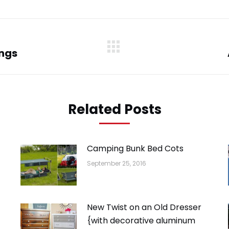
WhatsApp
LinkedIn
Pinterest
Twitter
Facebook
ings
Next
post:
Related Posts
Camping Bunk Bed Cots
September 25, 2016
New Twist on an Old Dresser
{with decorative aluminum