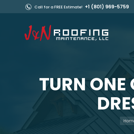
+1 (801) 969-5759
Call for a FREE Estimate!
TURN ONE 
DRES
You a
Hom