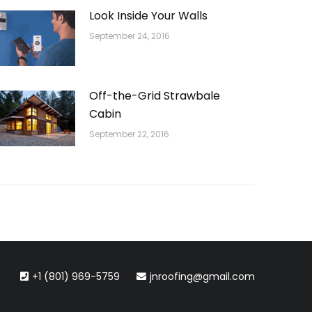
Look Inside Your Walls
September 24, 2016
Off-the-Grid Strawbale
Cabin
September 22, 2016
+1 (801) 969-5759
jnroofing@gmail.com