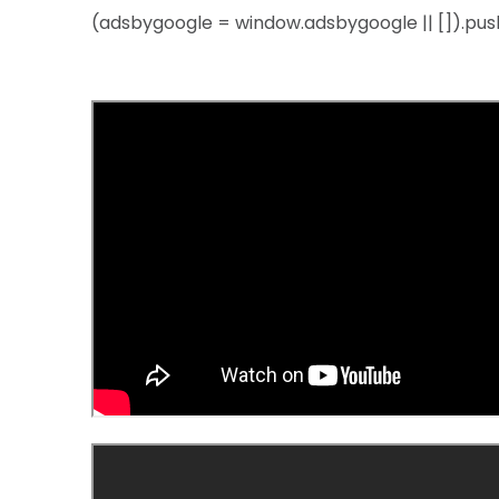
(adsbygoogle = window.adsbygoogle || []).push