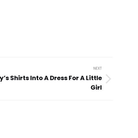
NEXT
s Shirts Into A Dress For A Little
Girl