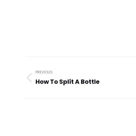
Post
navigation
PREVIOUS
How To Split A Bottle
Previous
post: