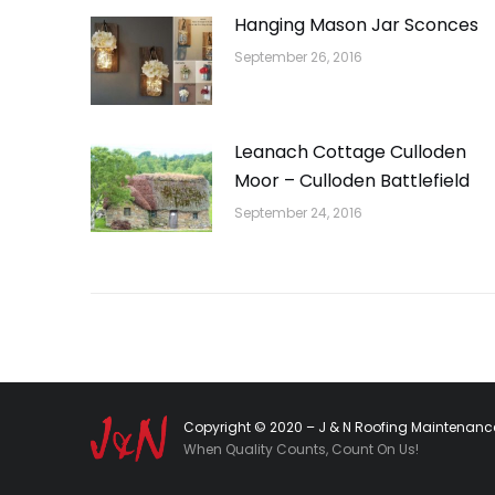
Hanging Mason Jar Sconces
September 26, 2016
Leanach Cottage Culloden
Moor – Culloden Battlefield
September 24, 2016
Copyright © 2020 – J & N Roofing Maintenance
When Quality Counts, Count On Us!