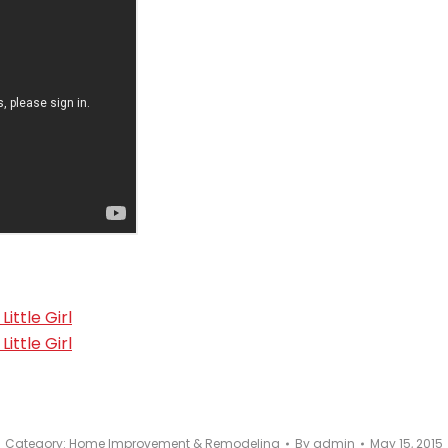
Category:
Home Improvement & Remodeling
By
admin
May 15, 2015