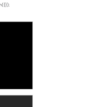
({});