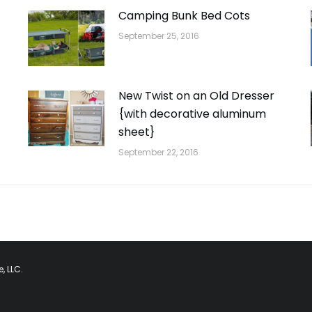
Camping Bunk Bed Cots
September 25, 2016
New Twist on an Old Dresser
{with decorative aluminum
sheet}
September 22, 2016
, LLC.