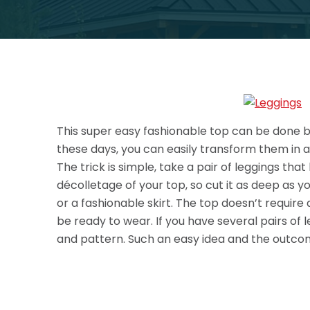
This super easy fashionable top can be done by 
these days, you can easily transform them in a
The trick is simple, take a pair of leggings tha
décolletage of your top, so cut it as deep as yo
or a fashionable skirt.
The top doesn’t require 
be ready to wear. If you have several pairs of
and pattern. Such an easy idea and the outcom