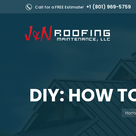
+1 (801) 969-5759
Call for a FREE Estimate!
DIY: HOW T
You a
Hom