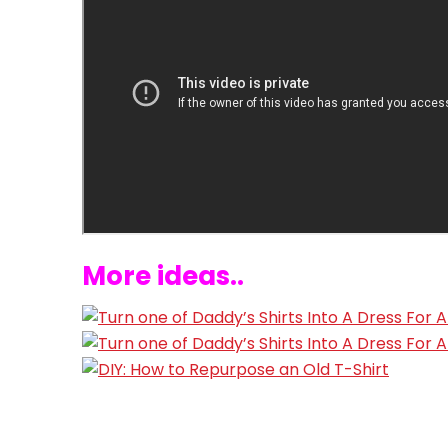
More ideas..