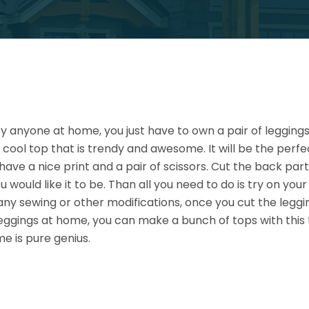
anyone at home, you just have to own a pair of leggings. 
 cool top that is trendy and awesome. It will be the perfe
t have a nice print and a pair of scissors. Cut the back par
u would like it to be. Than all you need to do is try on yo
any sewing or other modifications, once you cut the legg
 leggings at home, you can make a bunch of tops with this
e is pure genius.