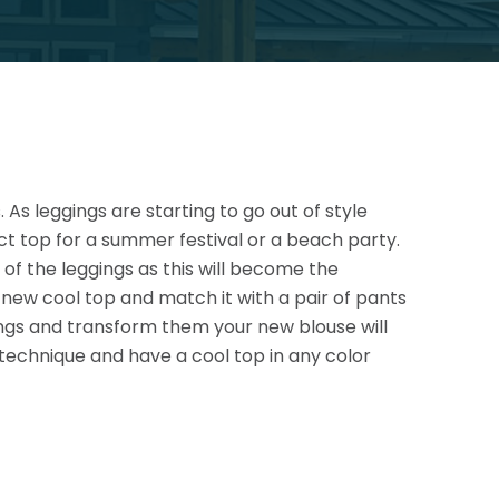
As leggings are starting to go out of style
ct top for a summer festival or a beach party.
t of the leggings as this will become the
ur new cool top and match it with a pair of pants
ings and transform them your new blouse will
 technique and have a cool top in any color