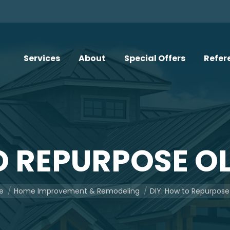
Services
About
Special Offers
Refer
O REPURPOSE O
re here:
e
Home Improvement & Remodeling
DIY: How to Repurpose