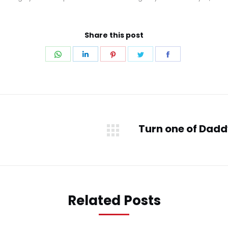
Share this post
Share
Share
Share
Share
Share
on
on
on
on
on
WhatsApp
LinkedIn
Pinterest
Twitter
Facebook
Turn one of Daddy’
Next
post:
Related Posts