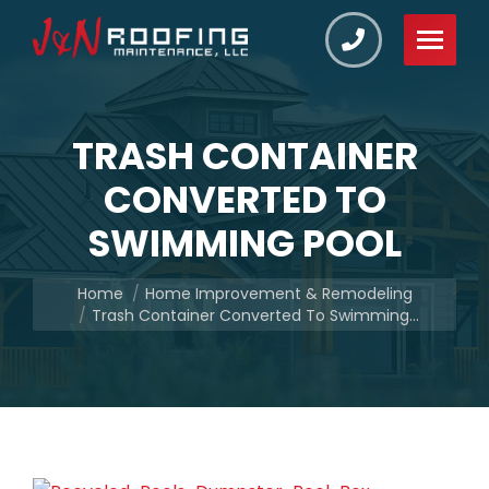
TRASH CONTAINER
CONVERTED TO
SWIMMING POOL
You are here:
Home
Home Improvement & Remodeling
Trash Container Converted To Swimming…