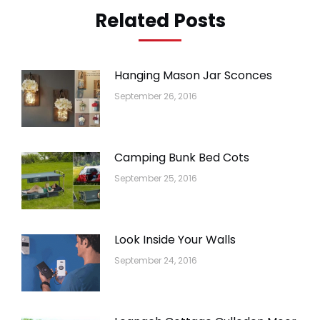
Related Posts
Hanging Mason Jar Sconces
September 26, 2016
Camping Bunk Bed Cots
September 25, 2016
Look Inside Your Walls
September 24, 2016