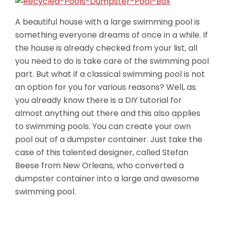
A beautiful house with a large swimming pool is
something everyone dreams of once in a while. If
the house is already checked from your list, all
you need to do is take care of the swimming pool
part. But what if a classical swimming pool is not
an option for you for various reasons? Well, as
you already know there is a DIY tutorial for
almost anything out there and this also applies
to swimming pools. You can create your own
pool out of a dumpster container. Just take the
case of this talented designer, called Stefan
Beese from New Orleans, who converted a
dumpster container
into a large and awesome
swimming pool.