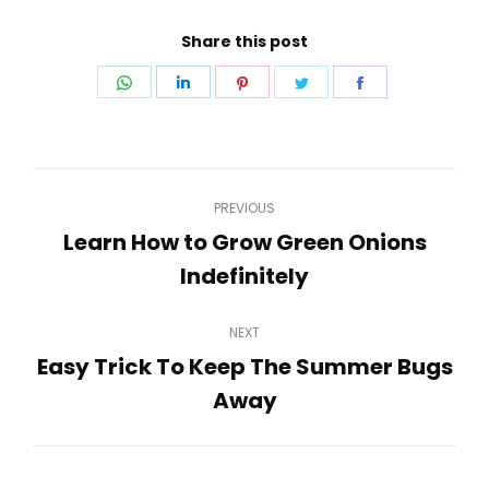
Share this post
Share
Share
Share
Share
Share
on
on
on
on
on
WhatsApp
LinkedIn
Pinterest
Twitter
Facebook
Post
PREVIOUS
navigation
Learn How to Grow Green Onions
Previous
Indefinitely
post:
NEXT
Easy Trick To Keep The Summer Bugs
Next
Away
post: