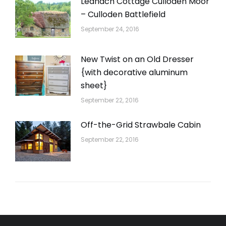
Leanach Cottage Culloden Moor
– Culloden Battlefield
September 24, 2016
New Twist on an Old Dresser
{with decorative aluminum
sheet}
September 22, 2016
Off-the-Grid Strawbale Cabin
September 22, 2016