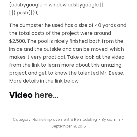
(adsbygoogle = window.adsbygoogle ||
[]).push({});
The dumpster he used has a size of 40 yards and
the total costs of the project were around
$2,500. The pool is nicely finished both from the
inside and the outside and can be moved, which
makes it very practical. Take a look at the video
from the link to learn more about this amazing
project and get to know the talented Mr. Beese.
More details in the link below..
Video
here…
Category:
Home Improvement & Remodeling
By
admin
September 19, 2015