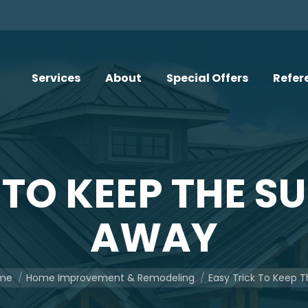
Services
About
Special Offers
Refer
 TO KEEP THE 
AWAY
are here:
me
Home Improvement & Remodeling
Easy Trick To Keep 