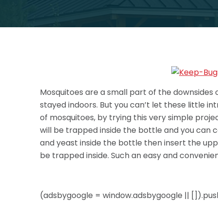
Mosquitoes are a small part of the downsides o
stayed indoors. But you can’t let these little i
of mosquitoes, by trying this very simple projec
will be trapped inside the bottle and you can c
and yeast inside the bottle then insert the upp
be trapped inside. Such an easy and convenient 
(adsbygoogle = window.adsbygoogle || []).push