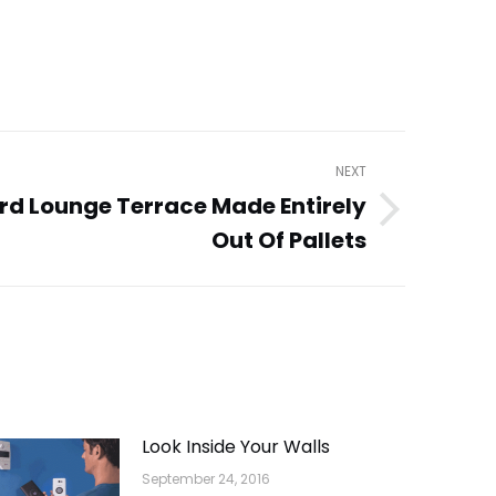
NEXT
rd Lounge Terrace Made Entirely
Out Of Pallets
Look Inside Your Walls
September 24, 2016