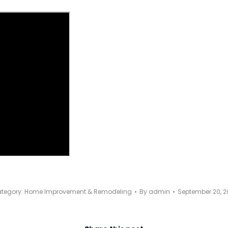
tegory:
Home Improvement & Remodeling
By
admin
September 20, 2