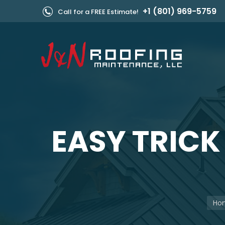
+1 (801) 969-5759
Call for a FREE Estimate!
EASY TRICK
You 
Ho