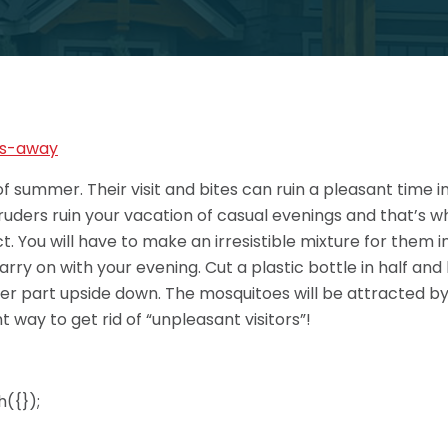
f summer. Their visit and bites can ruin a pleasant time 
ntruders ruin your vacation of casual evenings and that’s w
t. You will have to make an irresistible mixture for them 
arry on with your evening. Cut a plastic bottle in half and
er part upside down. The mosquitoes will be attracted by 
way to get rid of “unpleasant visitors”!
({});