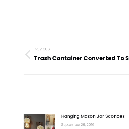
Post
navigation
PREVIOUS
Trash Container Converted To 
Previous
post:
Hanging Mason Jar Sconces
September 26, 2016