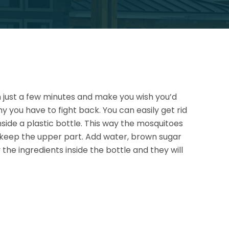
in just a few minutes and make you wish you’d
hy you have to fight back. You can easily get rid
inside a plastic bottle. This way the mosquitoes
 keep the
upper part. Add water, brown sugar
the ingredients inside the bottle and they will