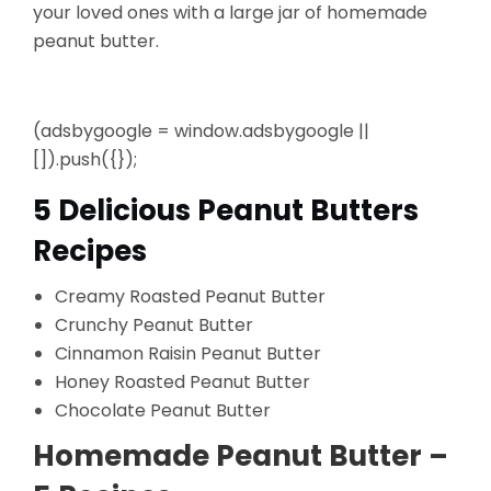
your loved ones with a large jar of homemade
peanut butter.
(adsbygoogle = window.adsbygoogle ||
[]).push({});
5 Delicious Peanut Butters
Recipes
Creamy Roasted Peanut Butter
Crunchy Peanut Butter
Cinnamon Raisin Peanut Butter
Honey Roasted Peanut Butter
Chocolate Peanut Butter
Homemade Peanut Butter –