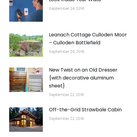
September 24, 2016
Leanach Cottage Culloden Moor
– Culloden Battlefield
September 24, 2016
New Twist on an Old Dresser
{with decorative aluminum
sheet}
September 22, 2016
Off-the-Grid Strawbale Cabin
September 22, 2016