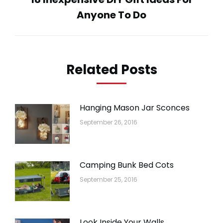
Next
Anyone To Do
post:
Related Posts
Hanging Mason Jar Sconces
September 26, 2016
Camping Bunk Bed Cots
September 25, 2016
Look Inside Your Walls