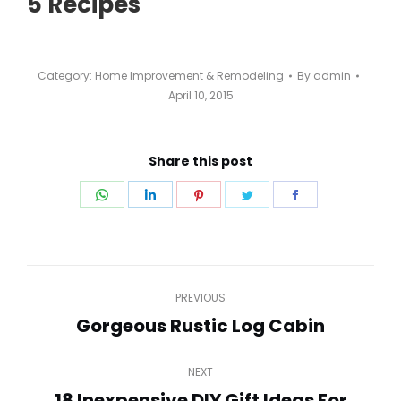
5 Recipes
Category:
Home Improvement & Remodeling
By
admin
April 10, 2015
Share this post
Share
Share
Share
Share
Share
on
on
on
on
on
WhatsApp
LinkedIn
Pinterest
Twitter
Facebook
Post
PREVIOUS
navigation
Gorgeous Rustic Log Cabin
Previous
post:
NEXT
18 Inexpensive DIY Gift Ideas For