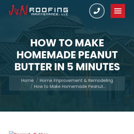
HOW TO MAKE
HOMEMADE PEANUT
BUTTER IN 5 MINUTES
You are here:
Home
Home Improvement & Remodeling
How to Make Homemade Peanut…