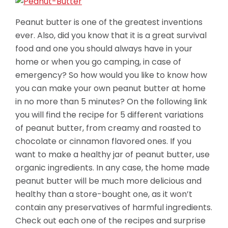
Peanut butter is one of the greatest inventions
ever. Also, did you know that it is a great survival
food and one you should always have in your
home or when you go camping, in case of
emergency? So how would you like to know how
you can make your own peanut butter at home
in no more than 5 minutes? On the following link
you will find the recipe for 5 different variations
of peanut butter, from creamy and roasted to
chocolate or cinnamon flavored ones. If you
want to make a healthy jar of peanut butter, use
organic ingredients. In any case, the home made
peanut butter will be much more
delicious and
healthy than a store-bought one, as it won’t
contain any preservatives of harmful ingredients.
Check out each one of the recipes and surprise