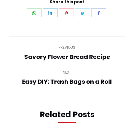
Share this post
Share
Share
Share
Share
Share
on
on
on
on
on
WhatsApp
LinkedIn
Pinterest
Twitter
Facebook
Post
PREVIOUS
navigation
Savory Flower Bread Recipe
Previous
post:
NEXT
Easy DIY: Trash Bags on a Roll
Next
post:
Related Posts