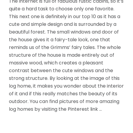
The internet is full of fabulous rustic cabins, so it’s
quite a hard task to choose only one favorite.
This next one is definitely in our top 10 as it has a
cute and simple design and is surrounded by a
beautiful forest. The small windows and door of
the house gives it a fairy-tale look, one that
reminds us of the Grimms’ fairy tales. The whole
structure of the house is made entirely
out of
massive wood, which creates a pleasant
contrast between the cute windows and the
strong structure. By looking at the image of this
log home, it makes you wonder about the interior
of it and if this really matches the beauty of its
outdoor. You can find pictures of more amazing
log homes by visiting the Pinterest link …