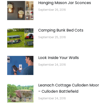
Hanging Mason Jar Sconces
September 26, 2016
Camping Bunk Bed Cots
September 25, 2016
Look Inside Your Walls
September 24, 2016
Leanach Cottage Culloden Moor
– Culloden Battlefield
September 24, 2016