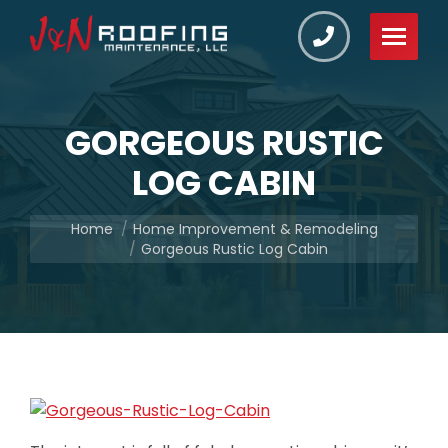
GORGEOUS RUSTIC
LOG CABIN
You are here:
Home
Home Improvement & Remodeling
Gorgeous Rustic Log Cabin