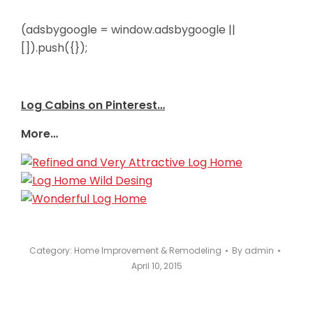
(adsbygoogle = window.adsbygoogle ||
[]).push({});
Log Cabins on Pinterest…
More…
Category:
Home Improvement & Remodeling
By
admin
April 10, 2015