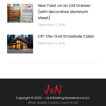
New Twist on an Old Dresser
{with decorative aluminum
sheet}
September 22, 2016
Off-the-Grid Strawbale Cabin
September 22, 2016
Copyright © 2020 – J & N Roofing Maintenance, LLC.
When Quality Counts, Count On Us!