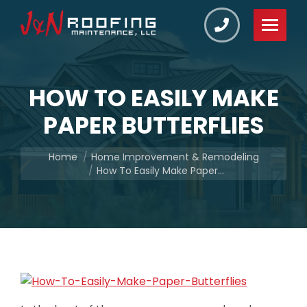
HOW TO EASILY MAKE
PAPER BUTTERFLIES
You are here:
Home
Home Improvement & Remodeling
How To Easily Make Paper…