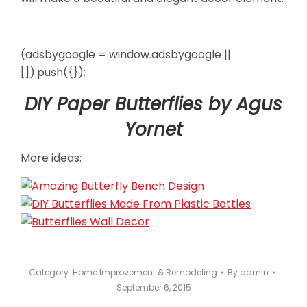
(adsbygoogle = window.adsbygoogle ||
[]).push({});
DIY Paper Butterflies by Agus
Yornet
More ideas:
Category:
Home Improvement & Remodeling
By
admin
September 6, 2015