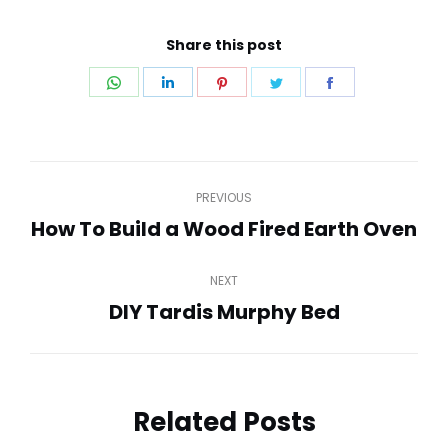
Share this post
Share
Share
Share
Share
Share
on
on
on
on
on
WhatsApp
LinkedIn
Pinterest
Twitter
Facebook
Post
PREVIOUS
navigation
How To Build a Wood Fired Earth Oven
Previous
post:
NEXT
DIY Tardis Murphy Bed
Next
post:
Related Posts