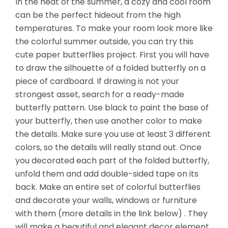
In the heat of the summer, a cozy and cool room
can be the perfect hideout from the high
temperatures. To make your room look more like
the colorful summer outside, you can try this
cute paper butterflies project. First you will have
to draw the silhouette of a folded butterfly on a
piece of cardboard. If drawing is not your
strongest asset, search for a ready-made
butterfly pattern. Use black to paint the base of
your butterfly, then use another color to make
the details. Make sure you use at least 3 different
colors, so the details will really stand out. Once
you decorated each part of the folded butterfly,
unfold them
and add double-sided tape on its
back. Make an entire set of colorful butterflies
and decorate your walls, windows or furniture
with them (more details in the link below) . They
will make a beautiful and elegant decor element.