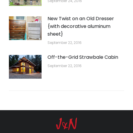
September 24, 2016
New Twist on an Old Dresser
{with decorative aluminum
sheet}
September 22, 2016
Off-the-Grid Strawbale Cabin
September 22, 2016