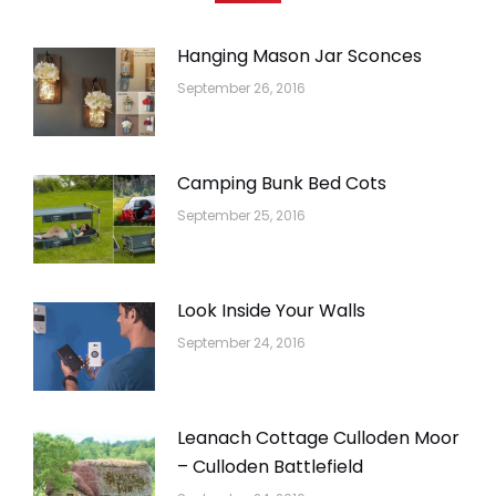
Hanging Mason Jar Sconces
September 26, 2016
Camping Bunk Bed Cots
September 25, 2016
Look Inside Your Walls
September 24, 2016
Leanach Cottage Culloden Moor
– Culloden Battlefield