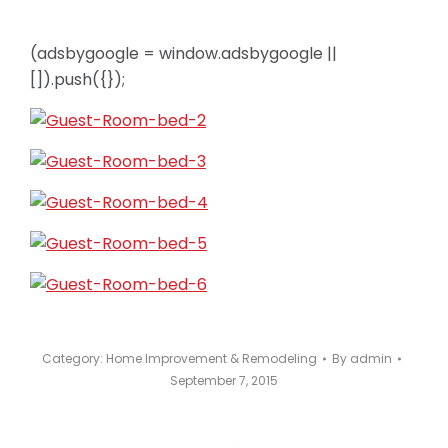
(adsbygoogle = window.adsbygoogle ||
[]).push({});
Category:
Home Improvement & Remodeling
By
admin
September 7, 2015