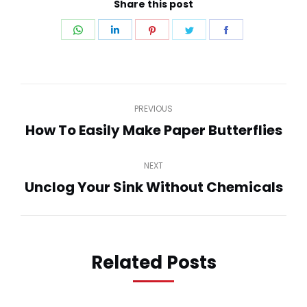
Share this post
Share
Share
Share
Share
Share
on
on
on
on
on
WhatsApp
LinkedIn
Pinterest
Twitter
Facebook
Post
PREVIOUS
navigation
How To Easily Make Paper Butterflies
Previous
post:
NEXT
Unclog Your Sink Without Chemicals
Next
post:
Related Posts