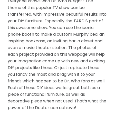
Everyone knows who Dr. Who is, right? The
theme of this popular TV show can be
transferred, with impressive beautiful results into
your DIY furniture. Especially the TARDIS part of
this awesome show. You can use the iconic
phone booth to make a custom Murphy bed, an
inspiring bookcase, an inviting bar, a closet and
even a movie theater station. The photos of
each project provided on this webpage will help
your
imagination come up with new and exciting
DIY projects like these. Or just replicate those
you fancy the most and brag with it to your
friends which happen to be Dr. Who fans as well.
Each of these DIY ideas works great both as a
piece of functional furniture, as well as
decorative piece when not used. That’s what the
power of the Doctor can achieve!