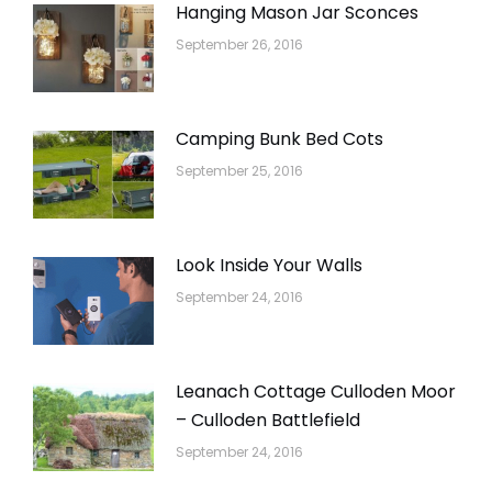
Hanging Mason Jar Sconces
September 26, 2016
Camping Bunk Bed Cots
September 25, 2016
Look Inside Your Walls
September 24, 2016
Leanach Cottage Culloden Moor
– Culloden Battlefield
September 24, 2016