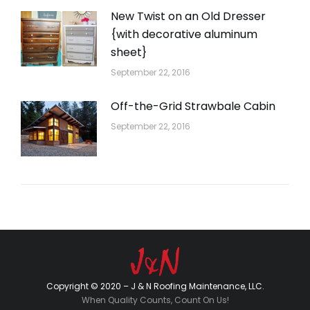
New Twist on an Old Dresser
{with decorative aluminum
sheet}
September 22, 2016
Off-the-Grid Strawbale Cabin
September 22, 2016
Copyright © 2020 – J & N Roofing Maintenance, LLC.
When Quality Counts, Count On Us!