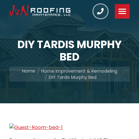
DIY TARDIS MURPHY
BED
You are here:
Home
Home Improvement & Remodeling
DIY Tardis Murphy Bed