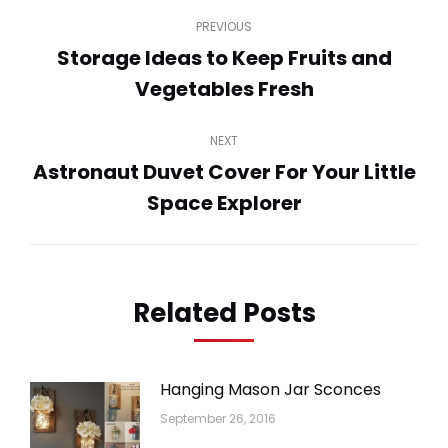
Post
PREVIOUS
navigation
Storage Ideas to Keep Fruits and
Previous
Vegetables Fresh
post:
NEXT
Astronaut Duvet Cover For Your Little
Next
Space Explorer
post:
Related Posts
Hanging Mason Jar Sconces
September 26, 2016