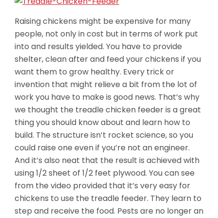
Raising chickens might be expensive for many
people, not only in cost but in terms of work put
into and results yielded. You have to provide
shelter, clean after and feed your chickens if you
want them to grow healthy. Every trick or
invention that might relieve a bit from the lot of
work you have to make is good news. That’s why
we thought the treadle chicken feeder is a great
thing you should know about and learn how to
build. The structure isn’t rocket science, so you
could raise one even if you’re not an engineer.
And it’s also neat that the result is achieved
with
using 1/2 sheet of 1/2 feet plywood. You can see
from the video provided that it’s very easy for
chickens to use the treadle feeder. They learn to
step and receive the food. Pests are no longer an