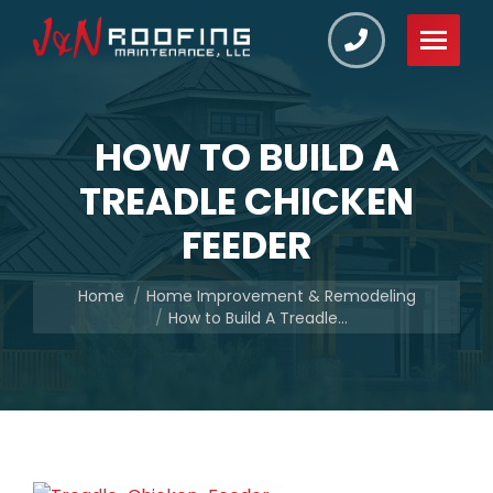
HOW TO BUILD A
TREADLE CHICKEN
FEEDER
You are here:
Home
Home Improvement & Remodeling
How to Build A Treadle…