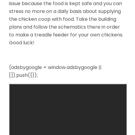
issue because the food is kept safe and you can
stress no more on a daily basis about supplying
the chicken coop with food. Take the building
plans and follow the schematics there in order
to make a treadle feeder for your own chickens.
Good luck!
(adsbygoogle = window.adsbygoogle ||
[]).push({});