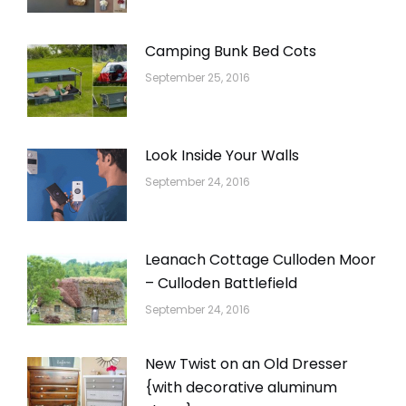
Camping Bunk Bed Cots
September 25, 2016
Look Inside Your Walls
September 24, 2016
Leanach Cottage Culloden Moor
– Culloden Battlefield
September 24, 2016
New Twist on an Old Dresser
{with decorative aluminum