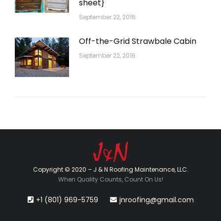
sheet}
September 22, 2016
Off-the-Grid Strawbale Cabin
September 22, 2016
Copyright © 2020 – J & N Roofing Maintenance, LLC.
When Quality Counts, Count On Us!
+1 (801) 969-5759
jnroofing@gmail.com