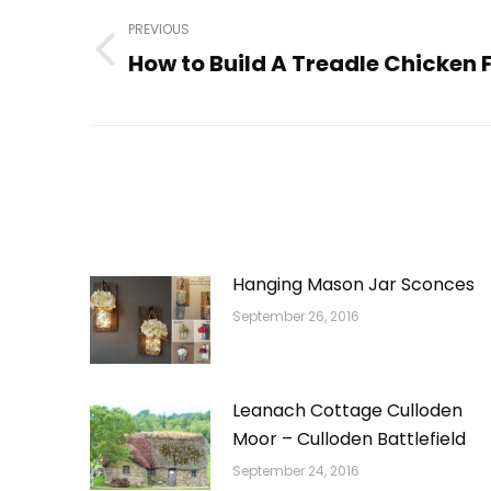
navigation
PREVIOUS
How to Build A Treadle Chicken 
Previous
post:
Hanging Mason Jar Sconces
September 26, 2016
Leanach Cottage Culloden
Moor – Culloden Battlefield
September 24, 2016