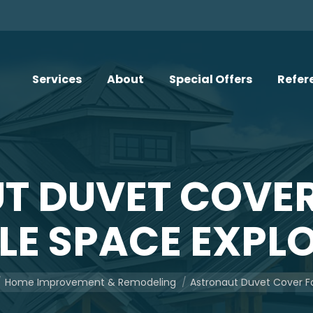
Services
About
Special Offers
Refer
T DUVET COVER
TLE SPACE EXPL
here:
Home Improvement & Remodeling
Astronaut Duvet Cover F