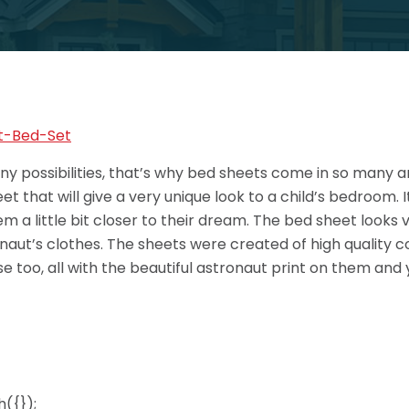
ny possibilities, that’s why bed sheets come in so many a
t that will give a very unique look to a child’s bedroom. 
a little bit closer to their dream. The bed sheet looks ver
naut’s clothes. The sheets were created of high quality co
se too, all with the beautiful astronaut print on them a
({});