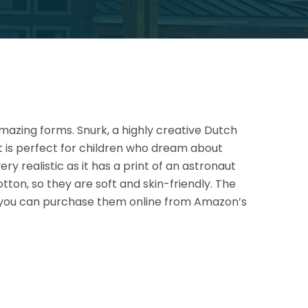
mazing forms. Snurk, a highly creative Dutch
It is perfect for children who dream about
y realistic as it has a print of an
astronaut
tton, so they are soft and skin-friendly. The
nd you can purchase them online from Amazon’s