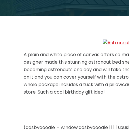
A plain and white piece of canvas offers so ma
designer made this stunning astronaut bed shee
becoming astronauts one day and will take them 
on it and you can cover yourself with the astro
whole package includes a tuck with a pillowca
store. Such a cool birthday gift idea!
(adsbygoogle = window.adsbygoogle || []).push