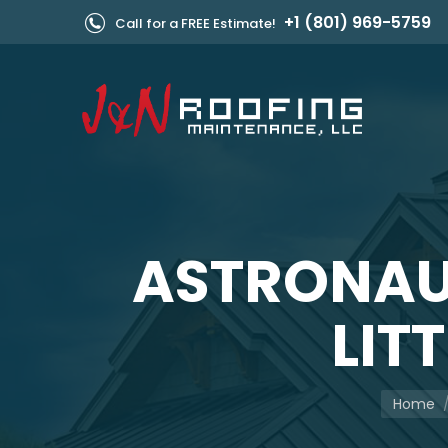
+1 (801) 969-5759
Call for a FREE Estimate!
ASTRONAU
LIT
You are 
Home