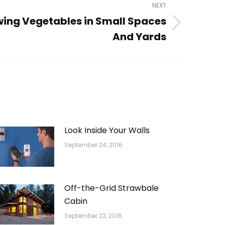
NEXT
wing Vegetables in Small Spaces
And Yards
Look Inside Your Walls
September 24, 2016
Off-the-Grid Strawbale
Cabin
September 22, 2016