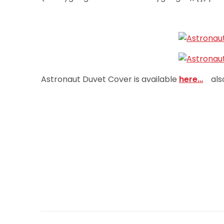
Astronaut Duvet Cover is available
here…
als
Post