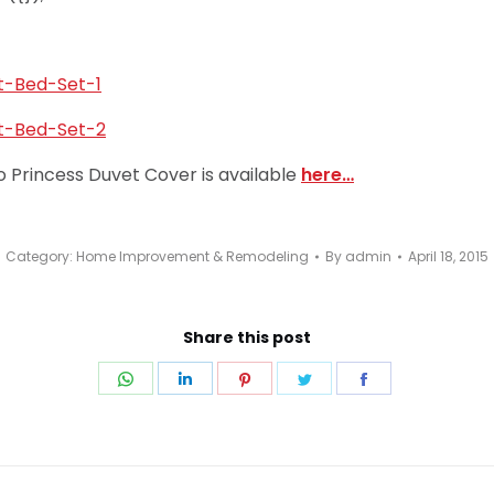
o Princess Duvet Cover is available
here…
Category:
Home Improvement & Remodeling
By
admin
April 18, 2015
Share this post
Share
Share
Share
Share
Share
on
on
on
on
on
WhatsApp
LinkedIn
Pinterest
Twitter
Facebook