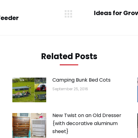
Ideas for Gro
Feeder
Next
post:
Related Posts
Camping Bunk Bed Cots
September 25, 2016
New Twist on an Old Dresser
{with decorative aluminum
sheet}