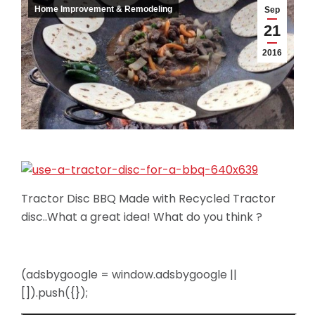
Home Improvement & Remodeling
Sep
21
2016
Tractor Disc BBQ Made with Recycled Tractor
disc..What a great idea! What do you think ?
(adsbygoogle = window.adsbygoogle ||
[]).push({});