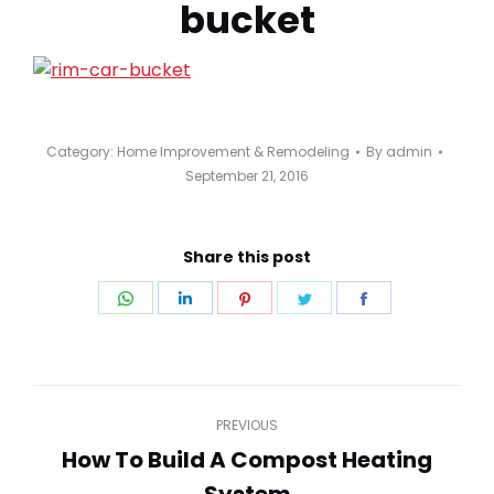
bucket
Category:
Home Improvement & Remodeling
By
admin
September 21, 2016
Share this post
Share
Share
Share
Share
Share
on
on
on
on
on
WhatsApp
LinkedIn
Pinterest
Twitter
Facebook
Post
PREVIOUS
navigation
How To Build A Compost Heating
Previous