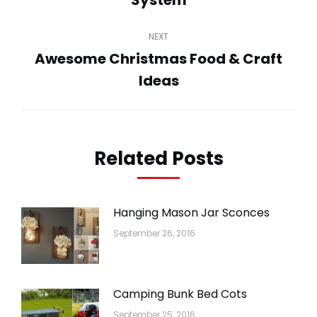
System
post:
NEXT
Awesome Christmas Food & Craft
Next
Ideas
post:
Related Posts
Hanging Mason Jar Sconces
September 26, 2016
Camping Bunk Bed Cots
September 25, 2016