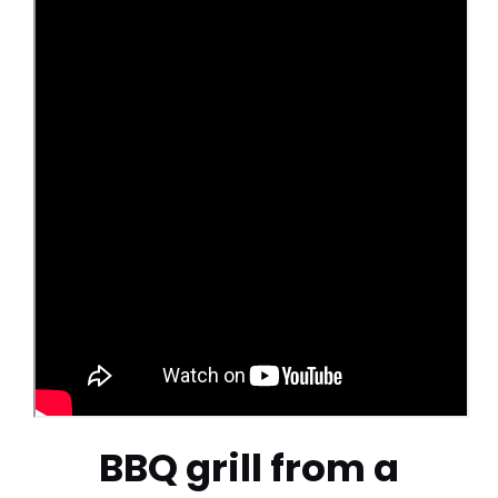
BBQ grill from a