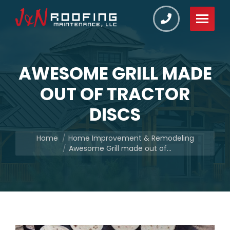
AWESOME GRILL MADE
OUT OF TRACTOR
DISCS
You are here:
Home
Home Improvement & Remodeling
Awesome Grill made out of…