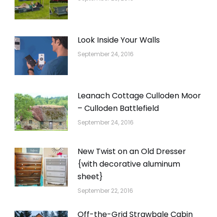
Look Inside Your Walls
September 24, 2016
Leanach Cottage Culloden Moor
– Culloden Battlefield
September 24, 2016
New Twist on an Old Dresser
{with decorative aluminum
sheet}
September 22, 2016
Off-the-Grid Strawbale Cabin