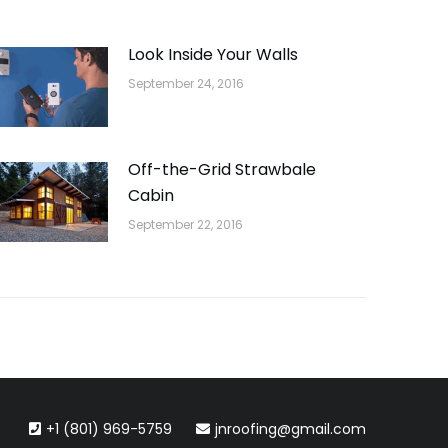
Look Inside Your Walls
September 24, 2016
Off-the-Grid Strawbale
Cabin
September 22, 2016
+1 (801) 969-5759
jnroofing@gmail.com