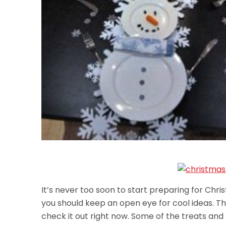
It’s never too soon to start preparing for Ch
you should keep an open eye for cool ideas. The
check it out right now. Some of the treats and 