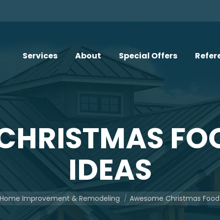
Services
About
Special Offers
Refer
CHRISTMAS FOO
IDEAS
ere:
Home Improvement & Remodeling
Awesome Christmas Food 