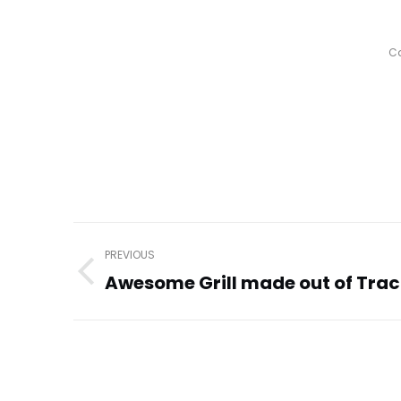
Ca
Post
PREVIOUS
navigation
Awesome Grill made out of Trac
Previous
post: