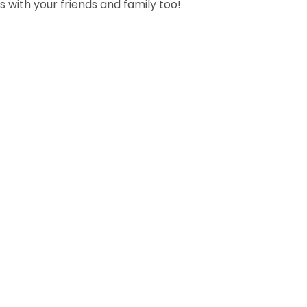
s with your friends and family too!