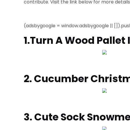
contribute.
Visit the link below for more detail
(adsbygoogle = window.adsbygoogle || []).push
1.Turn A Wood Pallet
2. Cucumber Christ
3. Cute Sock Snowm