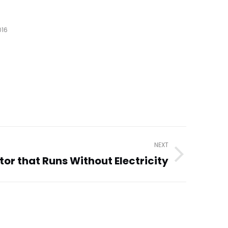
016
NEXT
tor that Runs Without Electricity