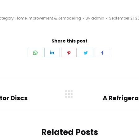
tegory:
Home Improvement & Remodeling
By
admin
September 21, 2
Share this post
Share
Share
Share
Share
Share
on
on
on
on
on
WhatsApp
LinkedIn
Pinterest
Twitter
Facebook
tor Discs
A Refrigera
Next
post:
Related Posts