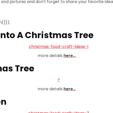
s and pictures and don’t forget to share your favorite idea
({});
 Into A Christmas Tree
more details
here…
mas Tree
more details
here…
en