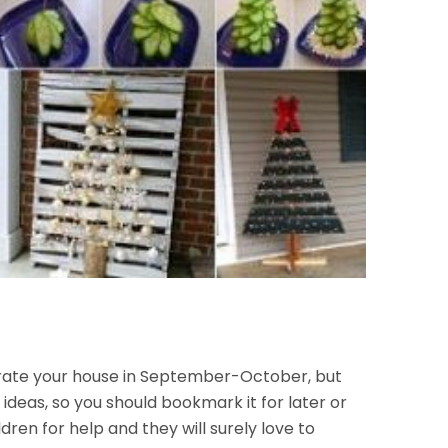
corate your house in September-October, but
 ideas, so you should bookmark it for later or
dren for help and they will surely love to