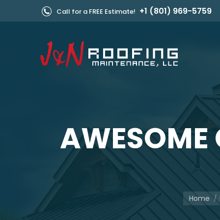
+1 (801) 969-5759
Call for a FREE Estimate!
AWESOME 
You are h
Home