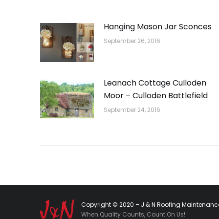
Hanging Mason Jar Sconces
September 26, 2016
Leanach Cottage Culloden
Moor – Culloden Battlefield
September 24, 2016
Copyright © 2020 – J & N Roofing Maintenance
When Quality Counts, Count On Us!