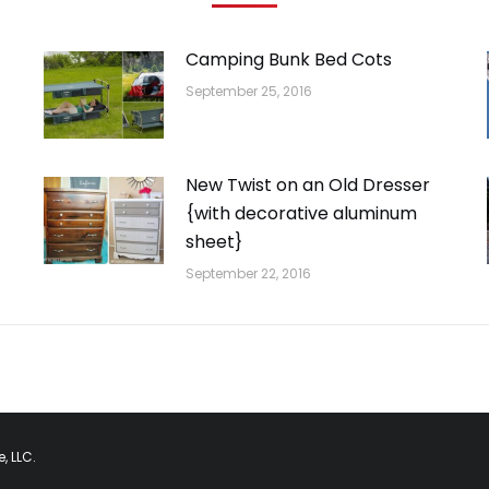
Camping Bunk Bed Cots
September 25, 2016
New Twist on an Old Dresser
{with decorative aluminum
sheet}
September 22, 2016
, LLC.