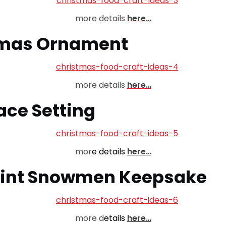
more details
here…
tmas Ornament
more details
here…
ace Setting
mor
e details
here…
print Snowmen Keepsake
more d
etails
here…