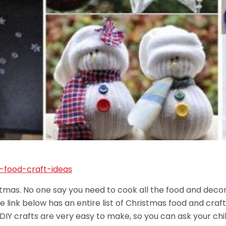
ristmas. No one say you need to cook all the food and de
 link below has an entire list of Christmas food and craft
DIY crafts are very easy to make, so you can ask your chil