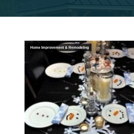
Home Improvement & Remodeling