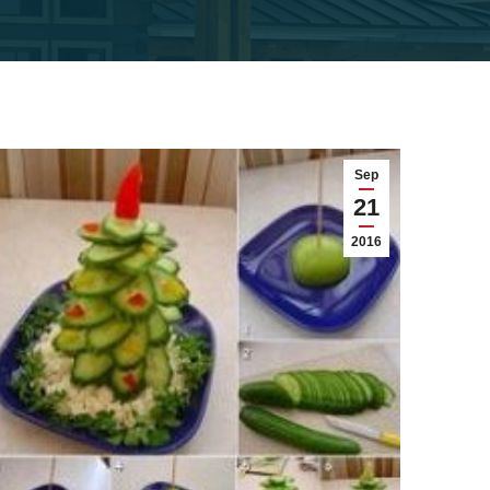
Sep
21
2016