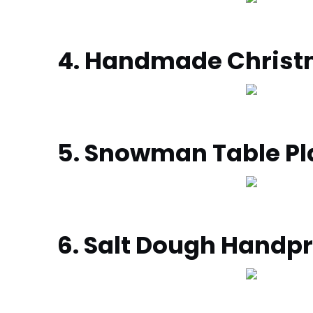
4. Handmade Chris
5. Snowman Table Pl
6. Salt Dough Hand