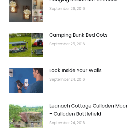
September 26, 2016
Camping Bunk Bed Cots
September 25, 2016
Look Inside Your Walls
September 24, 2016
Leanach Cottage Culloden Moor
– Culloden Battlefield
September 24, 2016