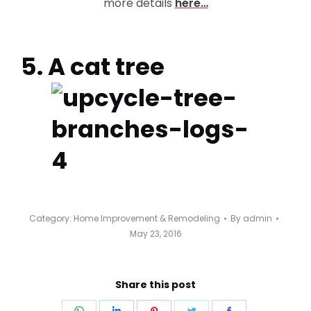
more details
here…
5. A cat tree
Category:
Home Improvement & Remodeling
By
admin
May 23, 2016
Share this post
Share
Share
Share
Share
Share