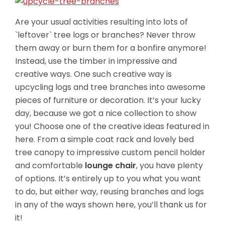
Are your usual activities resulting into lots of
`leftover` tree logs or branches? Never throw
them away or burn them for a bonfire anymore!
Instead, use the timber in impressive and
creative ways. One such creative way is
upcycling logs and tree branches into awesome
pieces of furniture or decoration. It’s your lucky
day, because we got a nice collection to show
you! Choose one of the creative ideas featured in
here. From a simple coat rack and lovely bed
tree canopy to impressive custom
pencil holder
and comfortable
lounge chair
, you have plenty
of options. It’s entirely up to you what you want
to do, but either way, reusing branches and logs
in any of the ways shown here, you’ll thank us for
it!