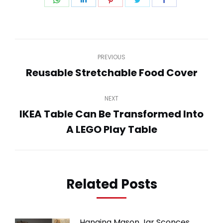
on
on
on
on
on
WhatsApp
LinkedIn
Pinterest
Twitter
Facebook
Post
PREVIOUS
navigation
Reusable Stretchable Food Cover
Previous
post:
NEXT
IKEA Table Can Be Transformed Into
Next
A LEGO Play Table
post:
Related Posts
Hanging Mason Jar Sconces