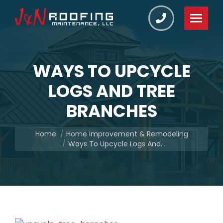
WAYS TO UPCYCLE
LOGS AND TREE
BRANCHES
You are here:
Home
Home Improvement & Remodeling
Ways To Upcycle Logs And…