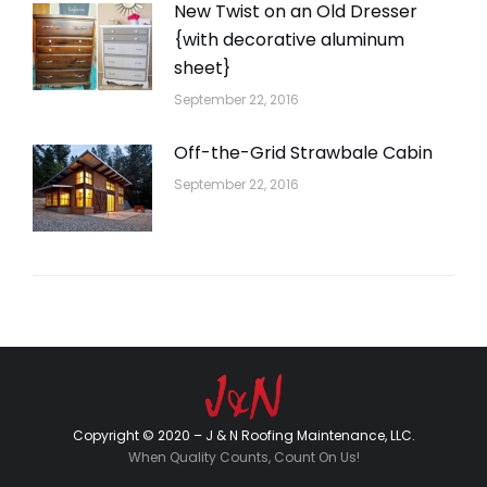
New Twist on an Old Dresser
{with decorative aluminum
sheet}
September 22, 2016
Off-the-Grid Strawbale Cabin
September 22, 2016
Copyright © 2020 – J & N Roofing Maintenance, LLC.
When Quality Counts, Count On Us!