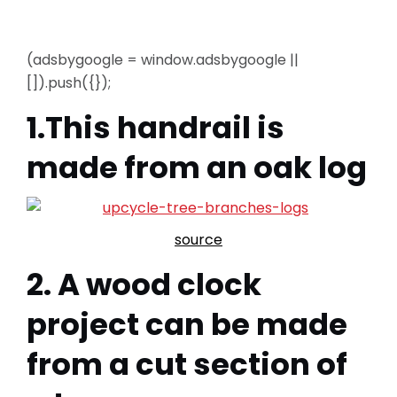
(adsbygoogle = window.adsbygoogle ||
[]).push({});
1.This handrail is
made from an oak log
source
2. A wood clock
project can be made
from a cut section of