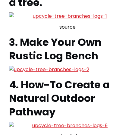
a tree.
source
3. Make Your Own
Rustic Log Bench
4. How-To Create a
Natural Outdoor
Pathway