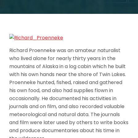
Richard Proenneke was an amateur naturalist
who lived alone for nearly thirty years in the
mountains of Alaska in a log cabin which he built
with his own hands near the shore of Twin Lakes.
Proenneke hunted, fished, raised and gathered
his own food, and also had supplies flown in
occasionally. He documented his activities in
journals and on film, and also recorded valuable
meteorological and natural data. The journals
and film were later used by others to write books
and produce documentaries about his time in