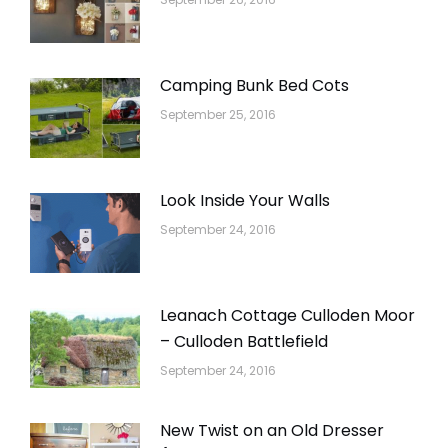
Camping Bunk Bed Cots
September 25, 2016
Look Inside Your Walls
September 24, 2016
Leanach Cottage Culloden Moor
– Culloden Battlefield
September 24, 2016
New Twist on an Old Dresser