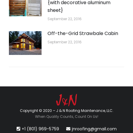
{with decorative aluminum
sheet}
September 22, 2016
Off-the-Grid Strawbale Cabin
September 22, 2016
Copyright © 2020 – J & N Roofing Maintenance, LLC.
When Quality Counts, Count On Us!
+1 (801) 969-5759
jnroofing@gmail.com