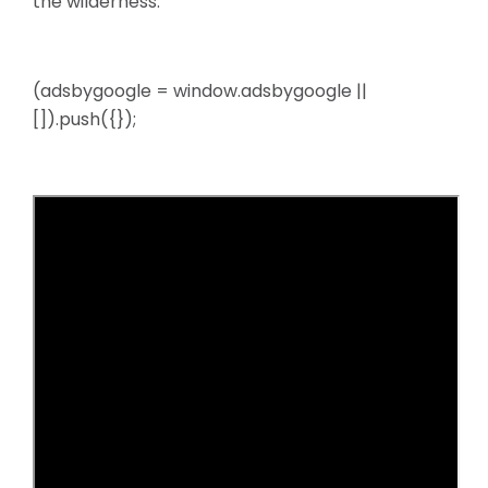
the wilderness.
(adsbygoogle = window.adsbygoogle ||
[]).push({});