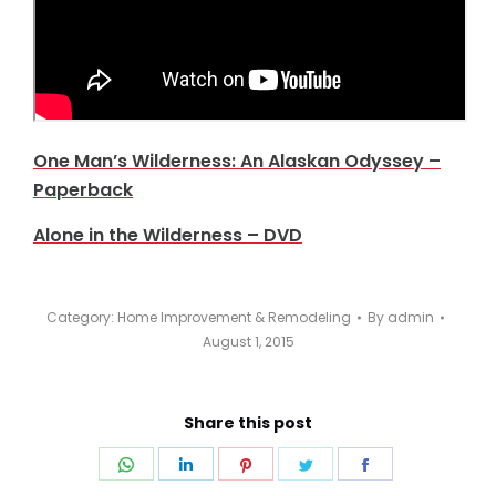
One Man’s Wilderness: An Alaskan Odyssey –
Paperback
Alone in the Wilderness – DVD
Category:
Home Improvement & Remodeling
By
admin
August 1, 2015
Share this post
Share
Share
Share
Share
Share