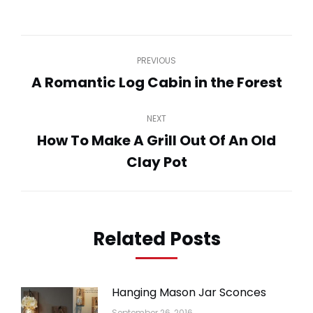
on
on
on
on
on
WhatsApp
LinkedIn
Pinterest
Twitter
Facebook
Post
PREVIOUS
navigation
A Romantic Log Cabin in the Forest
Previous
post:
NEXT
How To Make A Grill Out Of An Old
Next
Clay Pot
post:
Related Posts
Hanging Mason Jar Sconces
September 26, 2016