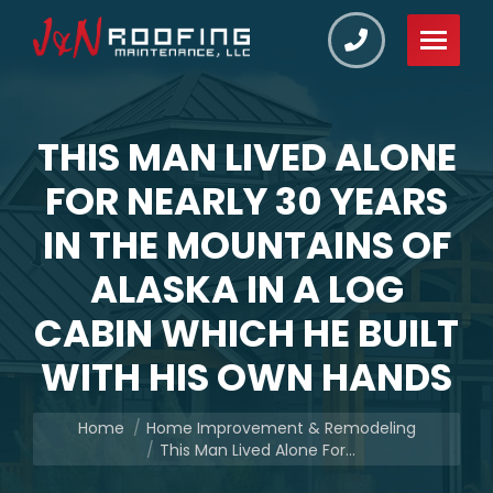
THIS MAN LIVED ALONE
FOR NEARLY 30 YEARS
IN THE MOUNTAINS OF
ALASKA IN A LOG
CABIN WHICH HE BUILT
WITH HIS OWN HANDS
You are here:
Home
Home Improvement & Remodeling
This Man Lived Alone For…