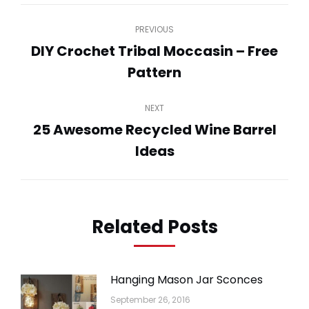
Post
PREVIOUS
navigation
DIY Crochet Tribal Moccasin – Free
Previous
Pattern
post:
NEXT
25 Awesome Recycled Wine Barrel
Next
Ideas
post:
Related Posts
Hanging Mason Jar Sconces
September 26, 2016