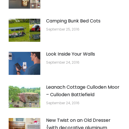
Camping Bunk Bed Cots
September 25, 2016
Look Inside Your Walls
September 24, 2016
Leanach Cottage Culloden Moor
– Culloden Battlefield
September 24, 2016
New Twist on an Old Dresser
{with decorative aluminum