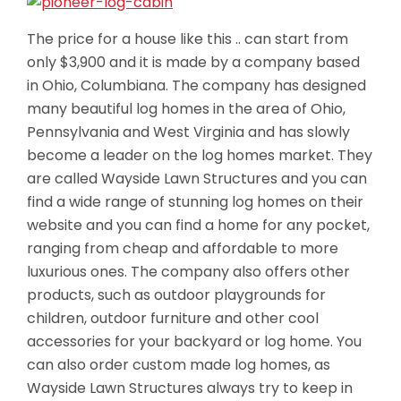
The price for a house like this .. can start from
only $3,900 and it is made by a company based
in Ohio, Columbiana. The company has designed
many beautiful log homes in the area of Ohio,
Pennsylvania and West Virginia and has slowly
become a leader on the log homes market. They
are called Wayside Lawn Structures and you can
find a wide range of stunning log homes on their
website and you can find a home for any pocket,
ranging from cheap
and affordable to more
luxurious ones. The company also offers other
products, such as outdoor playgrounds for
children, outdoor furniture and other cool
accessories for your backyard or log home. You
can also order custom made log homes, as
Wayside Lawn Structures always try to keep in