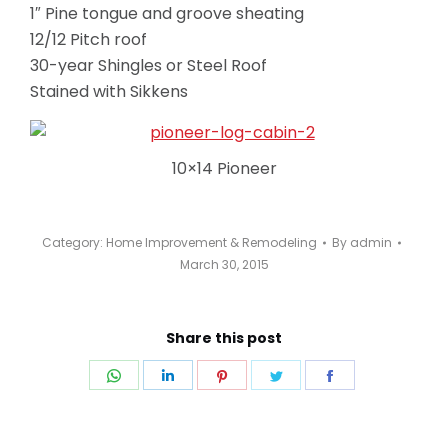
1″ Pine tongue and groove sheating
12/12 Pitch roof
30-year Shingles or Steel Roof
Stained with Sikkens
10×14 Pioneer
Category:
Home Improvement & Remodeling
By
admin
March 30, 2015
Share this post
Share
Share
Share
Share
Share
on
on
on
on
on
WhatsApp
LinkedIn
Pinterest
Twitter
Facebook