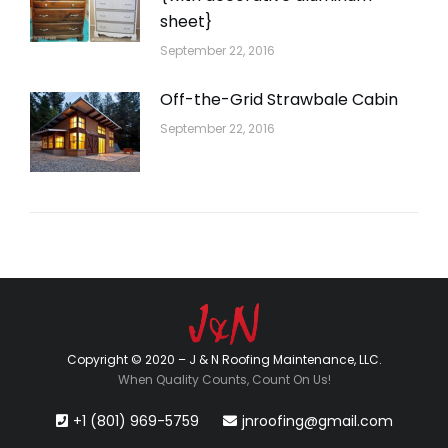
sheet}
September 22, 2016
Off-the-Grid Strawbale Cabin
September 22, 2016
Copyright © 2020 – J & N Roofing Maintenance, LLC.
When Quality Counts, Count On Us!
+1 (801) 969-5759
jnroofing@gmail.com