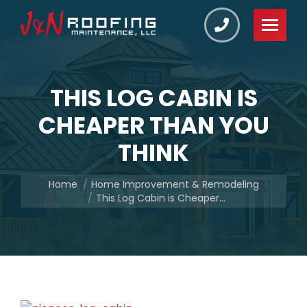
THIS LOG CABIN IS
CHEAPER THAN YOU
THINK
You are here:
Home
Home Improvement & Remodeling
This Log Cabin is Cheaper…