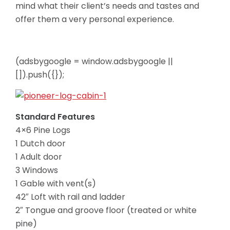
mind what their client’s needs and tastes and
offer them a very personal experience.
(adsbygoogle = window.adsbygoogle ||
[]).push({});
Standard Features
4×6 Pine Logs
1 Dutch door
1 Adult door
3 Windows
1 Gable with vent(s)
42″ Loft with rail and ladder
2″ Tongue and groove floor (treated or white
pine)