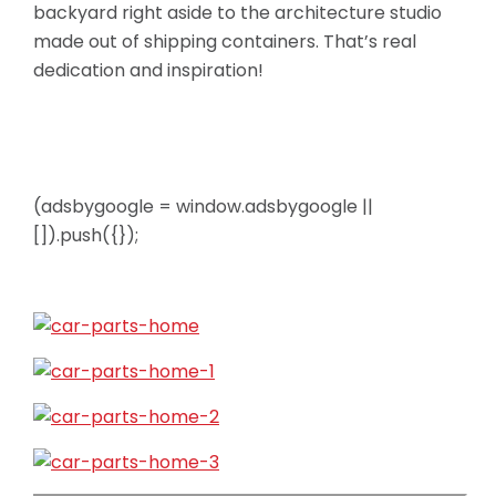
backyard right aside to the architecture studio
made out of shipping containers. That’s real
dedication and inspiration!
(adsbygoogle = window.adsbygoogle ||
[]).push({});