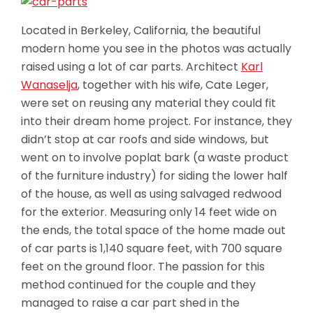
Located in Berkeley, California, the beautiful
modern home you see in the photos was actually
raised using a lot of car parts. Architect
Karl
Wanaselja
, together with his wife, Cate Leger,
were set on reusing any material they could fit
into their dream home project. For instance, they
didn’t stop at car roofs and side windows, but
went on to involve poplat bark (a waste product
of the furniture industry) for siding the lower half
of the house, as well as using salvaged redwood
for the exterior. Measuring only 14 feet wide on
the ends, the total space of the home
made out
of car parts is 1,140 square feet, with 700 square
feet on the ground floor. The passion for this
method continued for the couple and they
managed to raise a car part shed in the