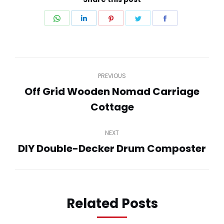
Share
Share
Share
Share
Share
on
on
on
on
on
WhatsApp
LinkedIn
Pinterest
Twitter
Facebook
Post
PREVIOUS
navigation
Off Grid Wooden Nomad Carriage
Previous
Cottage
post:
NEXT
DIY Double-Decker Drum Composter
Next
post:
Related Posts