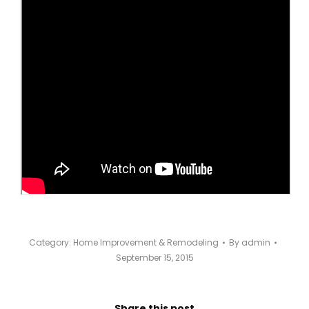
Category:
Home Improvement & Remodeling
By
admin
September 15, 2015
Share this post