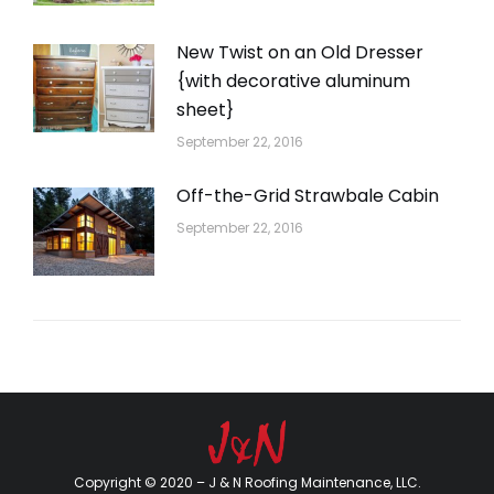
New Twist on an Old Dresser
{with decorative aluminum
sheet}
September 22, 2016
Off-the-Grid Strawbale Cabin
September 22, 2016
Copyright © 2020 – J & N Roofing Maintenance, LLC.