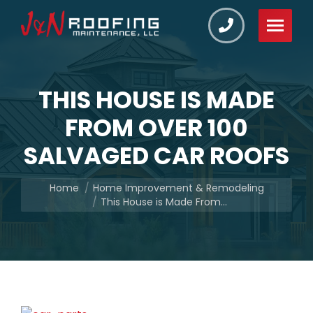
THIS HOUSE IS MADE
FROM OVER 100
SALVAGED CAR ROOFS
You are here:
Home
Home Improvement & Remodeling
This House is Made From…