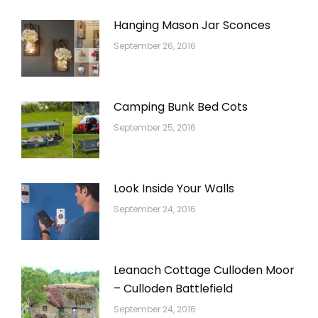
Hanging Mason Jar Sconces
September 26, 2016
Camping Bunk Bed Cots
September 25, 2016
Look Inside Your Walls
September 24, 2016
Leanach Cottage Culloden Moor
– Culloden Battlefield
September 24, 2016