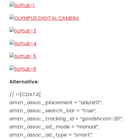
Alternative:
// <![CDATA[
amzn_assoc_placement = “adunit0”;
amzn_assoc_search_bar = “true”;
amzn_assoc_tracking_id = “goodshcom-20”;
amzn_assoc_ad_mode = “manual”;
amzn_assoc_ad_type = “smart”;