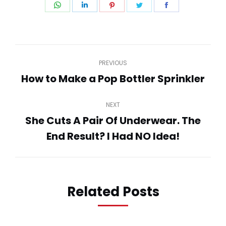
Share
Share
Share
Share
Share
on
on
on
on
on
WhatsApp
LinkedIn
Pinterest
Twitter
Facebook
Post
PREVIOUS
navigation
How to Make a Pop Bottler Sprinkler
Previous
post:
NEXT
She Cuts A Pair Of Underwear. The
Next
End Result? I Had NO Idea!
post:
Related Posts