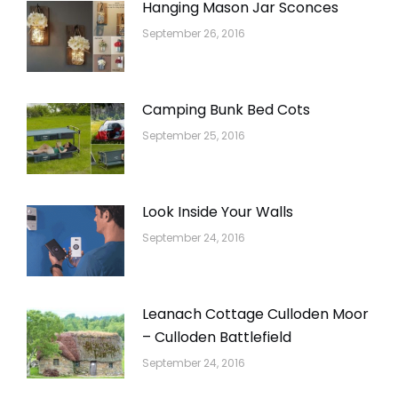
Hanging Mason Jar Sconces
September 26, 2016
Camping Bunk Bed Cots
September 25, 2016
Look Inside Your Walls
September 24, 2016
Leanach Cottage Culloden Moor
– Culloden Battlefield
September 24, 2016