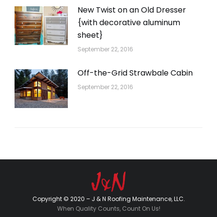
New Twist on an Old Dresser
{with decorative aluminum
sheet}
September 22, 2016
Off-the-Grid Strawbale Cabin
September 22, 2016
Copyright © 2020 – J & N Roofing Maintenance, LLC.
When Quality Counts, Count On Us!