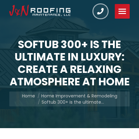
SOFTUB 300+ IS THE
ULTIMATE IN LUXURY:
CREATE A RELAXING
ATMOSPHERE AT HOME
You are here:
Home
Home Improvement & Remodeling
Softub 300+ is the ultimate…