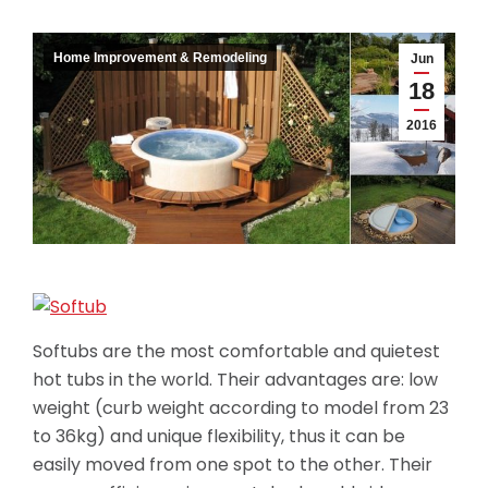
Home Improvement & Remodeling
Jun
18
2016
Softubs are the most comfortable and quietest
hot tubs in the world. Their advantages are: low
weight (curb weight according to model from 23
to 36kg) and unique flexibility, thus it can be
easily moved from one spot to the other. Their