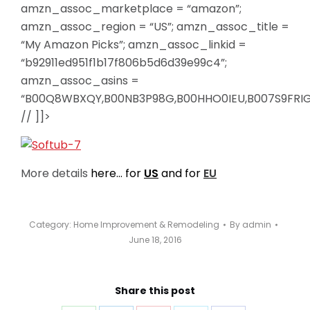
amzn_assoc_marketplace = “amazon”;
amzn_assoc_region = “US”; amzn_assoc_title =
“My Amazon Picks”; amzn_assoc_linkid =
“b92911ed951f1b17f806b5d6d39e99c4”;
amzn_assoc_asins =
“B00Q8WBXQY,B00NB3P98G,B00HHO0IEU,B007S9FRIG
// ]]>
More details
here… for
US
and for
EU
Category:
Home Improvement & Remodeling
By
admin
June 18, 2016
Share this post