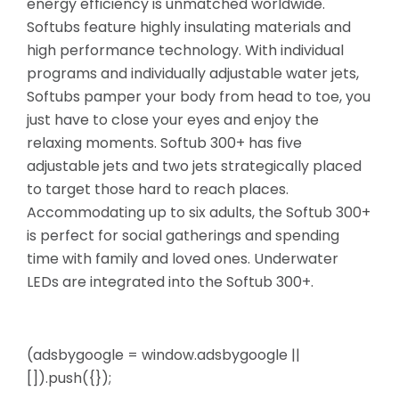
energy efficiency is unmatched worldwide.
Softubs feature highly insulating materials and
high performance technology. With individual
programs and individually adjustable water jets,
Softubs pamper your
body from head to toe, you
just have to close your eyes and enjoy the
relaxing moments. Softub 300+ has five
adjustable jets and two jets strategically placed
to target those hard to reach places.
Accommodating up to six adults, the Softub 300+
is perfect for social gatherings and spending
time with family and loved ones. Underwater
LEDs are integrated into the Softub 300+.
(adsbygoogle = window.adsbygoogle ||
[]).push({});