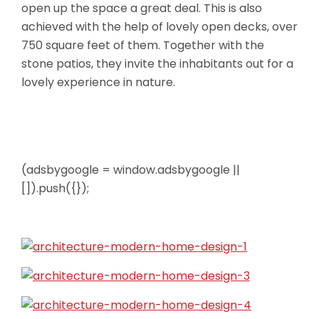
open up the space a great deal. This is also
achieved with the help of lovely open decks, over
750 square feet of them. Together with the
stone patios, they invite the inhabitants out for a
lovely experience in nature.
(adsbygoogle = window.adsbygoogle ||
[]).push({});