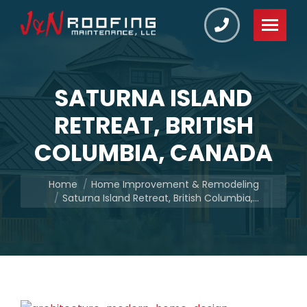
SATURNA ISLAND
RETREAT, BRITISH
COLUMBIA, CANADA
You are here:
Home
Home Improvement & Remodeling
Saturna Island Retreat, British Columbia,…