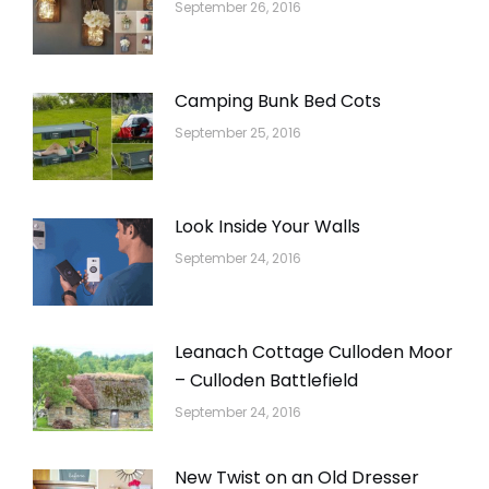
September 26, 2016
Camping Bunk Bed Cots
September 25, 2016
Look Inside Your Walls
September 24, 2016
Leanach Cottage Culloden Moor
– Culloden Battlefield
September 24, 2016
New Twist on an Old Dresser