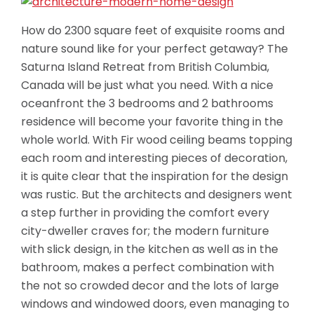
How do 2300 square feet of exquisite rooms and
nature sound like for your perfect getaway? The
Saturna Island Retreat from British Columbia,
Canada will be just what you need. With a nice
oceanfront the 3 bedrooms and 2 bathrooms
residence will become your favorite thing in the
whole world. With Fir wood ceiling beams topping
each room and interesting pieces of decoration,
it is quite clear that the inspiration for the design
was rustic. But the architects and designers went
a step further in providing the comfort every
city-dweller craves for; the modern furniture
with
slick design, in the kitchen as well as in the
bathroom, makes a perfect combination with
the not so crowded decor and the lots of large
windows and windowed doors, even managing to