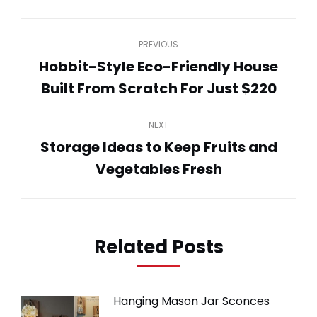
WhatsApp
LinkedIn
Pinterest
Twitter
Facebook
Post
PREVIOUS
navigation
Hobbit-Style Eco-Friendly House
Previous
Built From Scratch For Just $220
post:
NEXT
Storage Ideas to Keep Fruits and
Next
Vegetables Fresh
post:
Related Posts
Hanging Mason Jar Sconces