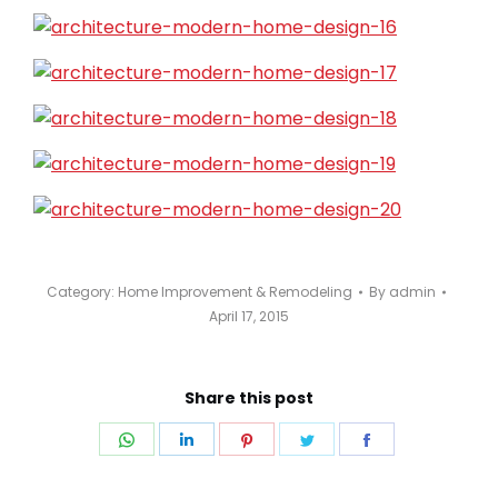
Category:
Home Improvement & Remodeling
By
admin
April 17, 2015
Share this post
Share
Share
Share
Share
Share
on
on
on
on
on