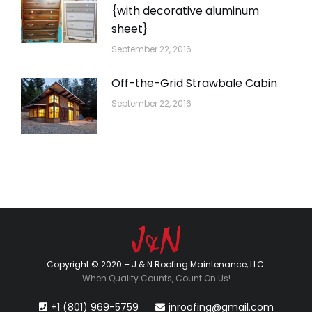
{with decorative aluminum
sheet}
September 22, 2016
Off-the-Grid Strawbale Cabin
September 22, 2016
Copyright © 2020 – J & N Roofing Maintenance, LLC.
When Quality Counts, Count On Us!
+1 (801) 969-5759
jnroofing@gmail.com