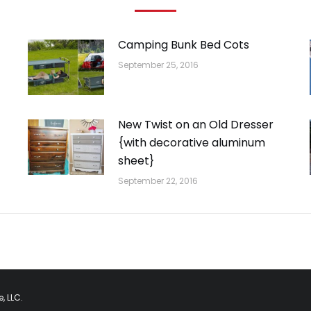
Camping Bunk Bed Cots
September 25, 2016
New Twist on an Old Dresser
{with decorative aluminum
sheet}
September 22, 2016
, LLC.