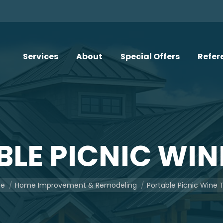
Services
About
Special Offers
Refer
LE PICNIC WIN
re here:
e
Home Improvement & Remodeling
Portable Picnic Wine 