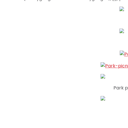
Park p