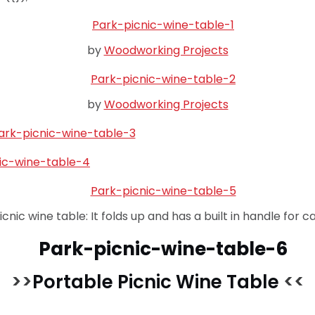
by
Woodworking Projects
by
Woodworking Projects
icnic wine table: It folds up and has a built in handle for ca
>>
Portable Picnic Wine Table
<<