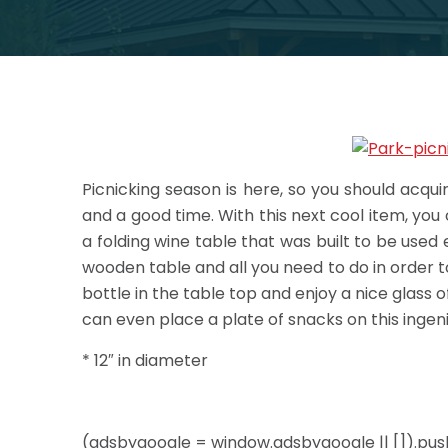
Picnicking season is here, so you should acqu
and a good time. With this next cool item, you ca
a folding wine table that was built to be used e
wooden table and all you need to do in order to
bottle in the table top and enjoy a nice glass 
can even place a plate of snacks on this ingenio
* 12″ in diameter
(adsbygoogle = window.adsbygoogle || []).push