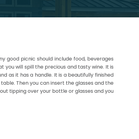
Any good picnic should include food, beverages
 you will spill the precious and tasty wine. It is
 as it has a handle. It is a beautifully
finished
e table. Then you can insert the glasses and the
bout tipping over your bottle or glasses and you