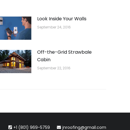
Look Inside Your Walls
September 24, 2016
Off-the-Grid Strawbale
Cabin
September 22, 2016
+1 (801) 969-5759
jnroofing@gmail.com