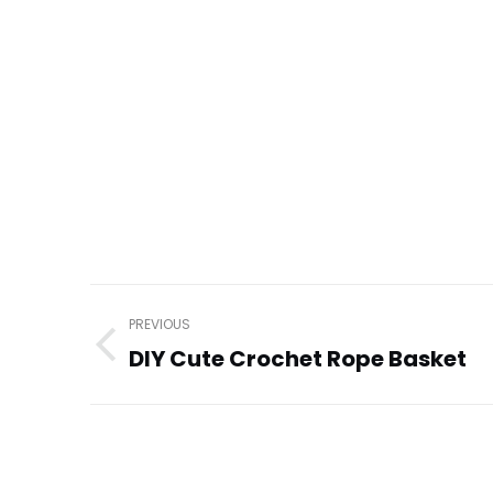
Post
PREVIOUS
navigation
DIY Cute Crochet Rope Basket
Previous
post: