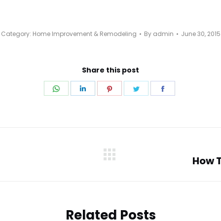
Category:
Home Improvement & Remodeling
By
admin
June 30, 2015
Share this post
Share
Share
Share
Share
Share
on
on
on
on
on
WhatsApp
LinkedIn
Pinterest
Twitter
Facebook
How T
Next
post:
Related Posts