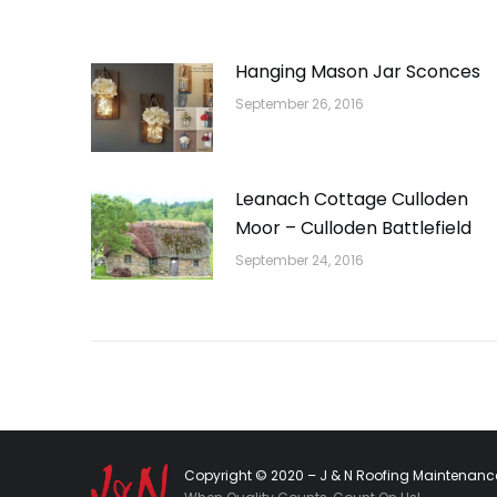
Hanging Mason Jar Sconces
September 26, 2016
Leanach Cottage Culloden
Moor – Culloden Battlefield
September 24, 2016
Copyright © 2020 – J & N Roofing Maintenance