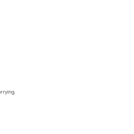
rrying.