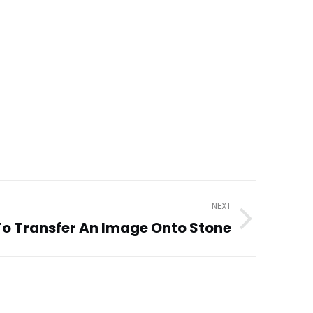
NEXT
o Transfer An Image Onto Stone