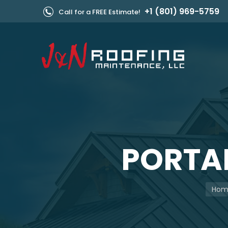
+1 (801) 969-5759
Call for a FREE Estimate!
PORTAB
You a
Hom