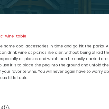
ire some cool accessories in time and go hit the parks. 
n drink wine at picnics like a sir, without being afraid that
specially at picnics and which can be easily carried around
 use it is to place the peg into the ground and unfold th
of your favorite wine. You will never again have to worry a
us little table.
({});