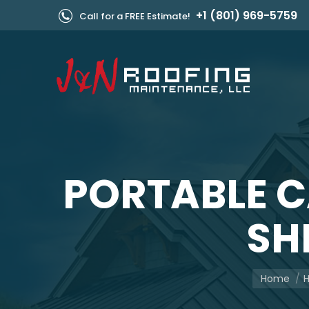
+1 (801) 969-5759
Call for a FREE Estimate!
PORTABLE 
SH
You are he
Home
H