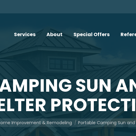
Services
About
Special Offers
Refer
CAMPING SUN A
ELTER PROTECT
re:
ome Improvement & Remodeling
Portable Camping Sun and