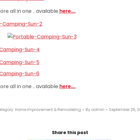
re all in one .. available
here….
re all in one .. available
here….
tegory:
Home Improvement & Remodeling
By
admin
September 25, 2
Share this post