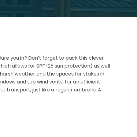
lure you in? Don’t forget to pack this clever
ich allows for SPF 125 sun protection) as well
e harsh
weather and the spaces for stakes in
ndows and top wind vents, for an efficient
o transport, just like a regular umbrella. A