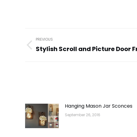
Post
PREVIOUS
navigation
Stylish Scroll and Picture Door 
Previous
post:
Hanging Mason Jar Sconces
September 26, 2016