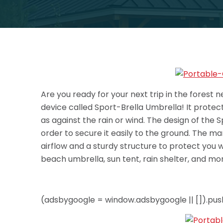
Are you ready for your next trip in the forest 
device called Sport-Brella Umbrella! It protec
as against the rain or wind. The design of the 
order to secure it easily to the ground. The m
airflow and a sturdy structure to protect you wh
beach umbrella, sun tent, rain shelter, and more
(adsbygoogle = window.adsbygoogle || []).push