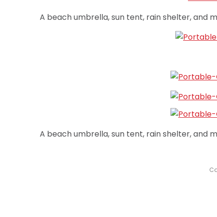
A beach umbrella, sun tent, rain shelter, and mo
A beach umbrella, sun tent, rain shelter, and mo
Ca