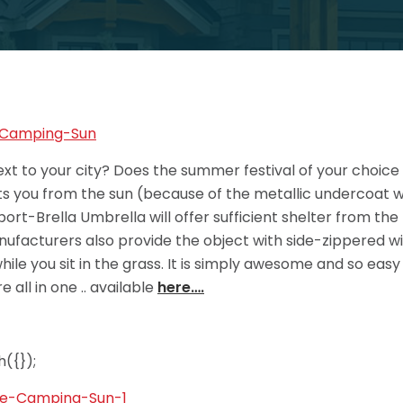
next to your city? Does the summer festival of your choice 
ts you from the sun (because of the metallic undercoat wh
Sport-Brella Umbrella will offer sufficient shelter from th
anufacturers also provide the object with side-zippered wi
ile you sit in the grass. It is simply awesome and so easy t
 all in one .. available
here….
({});