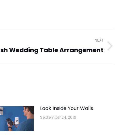
NEXT
ish Wedding Table Arrangement
Look Inside Your Walls
September 24, 2016