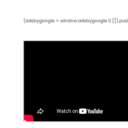
(adsbygoogle = window.adsbygoogle || []).push