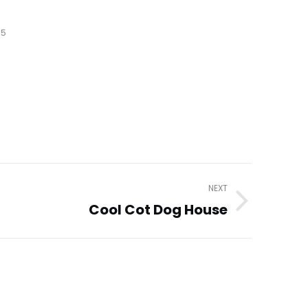
15
NEXT
Cool Cot Dog House