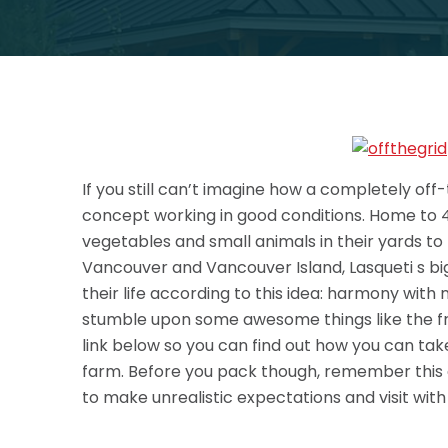
If you still can’t imagine how a completely off
concept working in good conditions. Home to 
vegetables and small animals in their yards t
Vancouver and Vancouver Island, Lasqueti s big
their life according to this idea: harmony with 
stumble upon some
awesome things like the f
link below so you can find out how you can tak
farm. Before you pack though, remember this ad
to make unrealistic expectations and visit with