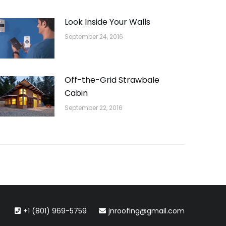
Look Inside Your Walls
September 24, 2016
Off-the-Grid Strawbale
Cabin
September 22, 2016
+1 (801) 969-5759
jnroofing@gmail.com