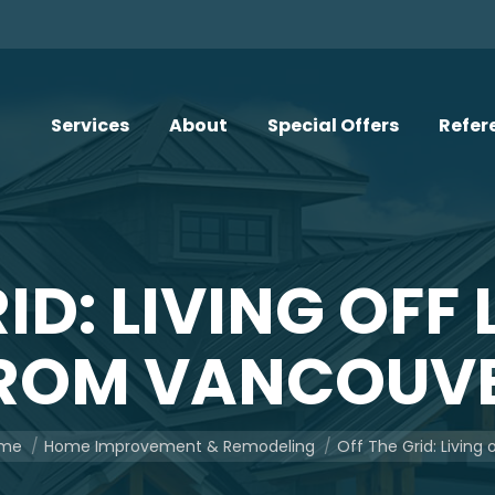
Services
About
Special Offers
Refer
RID: LIVING OFF
ROM VANCOUV
are here:
me
Home Improvement & Remodeling
Off The Grid: Living 