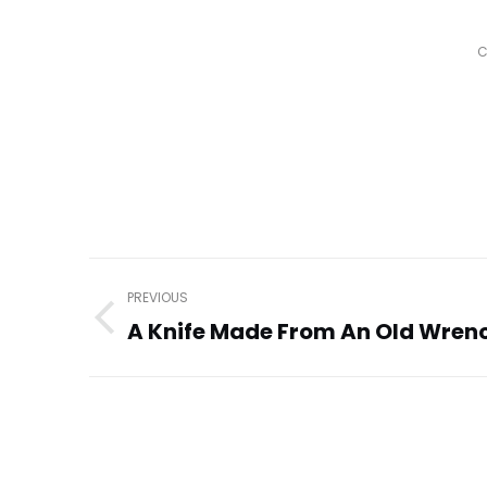
C
Post
PREVIOUS
navigation
A Knife Made From An Old Wren
Previous
post: