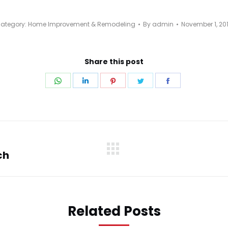
ategory:
Home Improvement & Remodeling
By
admin
November 1, 20
Share this post
Share
Share
Share
Share
Share
on
on
on
on
on
WhatsApp
LinkedIn
Pinterest
Twitter
Facebook
ch
Next
post:
Related Posts