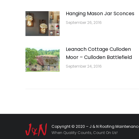
Hanging Mason Jar Sconces
September 26, 2016
Leanach Cottage Culloden
Moor – Culloden Battlefield
September 24, 2016
Copyright © 2020 – J & N Roofing Maintenance
When Quality Counts, Count On Us!