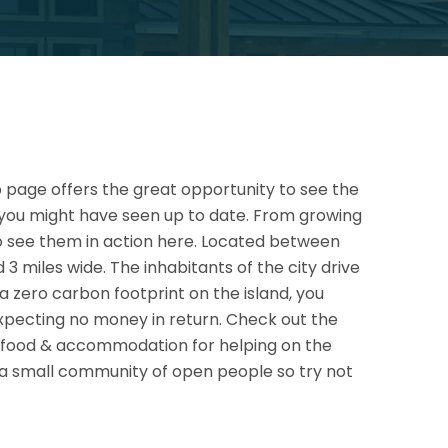
eb page offers the great opportunity to see the
 you might have seen up to date. From growing
to see them in action here. Located between
 miles wide. The inhabitants of the city drive
s a zero carbon footprint on the island, you
xpecting no money in return. Check out the
 as food & accommodation for helping on the
st a small community of open people so try not