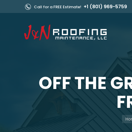
+1 (801) 969-5759
Call for a FREE Estimate!
OFF THE G
F
You 
Ho