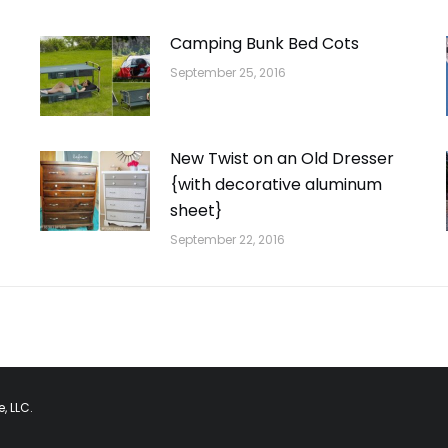
Camping Bunk Bed Cots
September 25, 2016
New Twist on an Old Dresser
{with decorative aluminum
sheet}
September 22, 2016
, LLC.