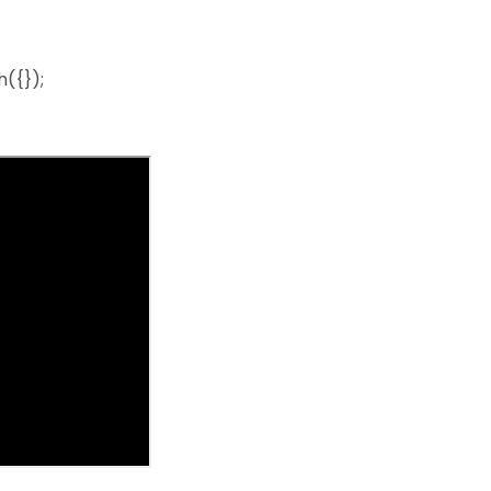
({});