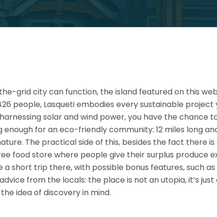
-the-grid city can function, the island featured on this w
426 people, Lasqueti embodies every sustainable project
o harnessing solar and wind power, you have the chance 
 enough for an eco-friendly community: 12 miles long and 3
nature. The practical side of this, besides the fact there i
ree food store where people give their surplus produce e
e a short trip there, with possible bonus features, such
vice from the locals: the place is not an utopia, it’s ju
 the idea of discovery in mind.