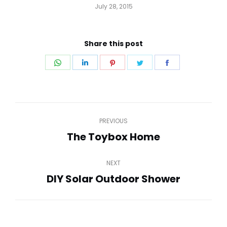
July 28, 2015
Share this post
Share
Share
Share
Share
Share
on
on
on
on
on
WhatsApp
LinkedIn
Pinterest
Twitter
Facebook
Post
PREVIOUS
navigation
The Toybox Home
Previous
post:
NEXT
DIY Solar Outdoor Shower
Next
post: