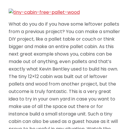
What do you do if you have some leftover pallets
from a previous project? You can make a smaller
DIY project, like a pallet table or couch or think
bigger and make an entire pallet cabin. As this
next great example shows you, cabins can be
made out of anything, even pallets and that’s
exactly what Kevin Bentley used to build his own.
The tiny 12×12 cabin was built out of leftover
pallets and wood from another project, but the
outcome is truly fantastic.
This is a very great
idea to try in your own yard in case you want to
make use of all the space out there or for
instance build a small storage unit. Such a tiny
cabin can also be used as a guest house as it will
prove to be useful in any situation. Watch the