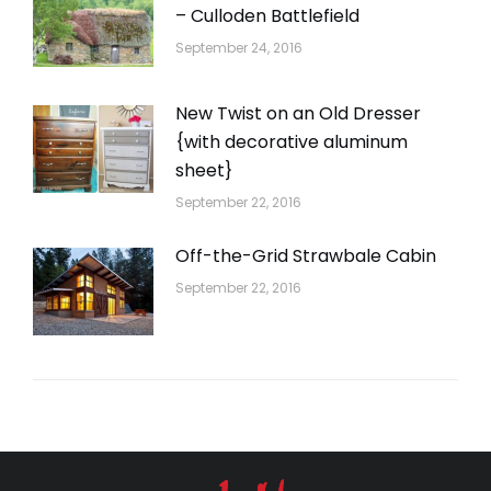
– Culloden Battlefield
September 24, 2016
New Twist on an Old Dresser
{with decorative aluminum
sheet}
September 22, 2016
Off-the-Grid Strawbale Cabin
September 22, 2016