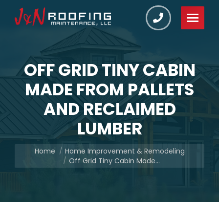
OFF GRID TINY CABIN
MADE FROM PALLETS
AND RECLAIMED
LUMBER
You are here:
Home
Home Improvement & Remodeling
Off Grid Tiny Cabin Made…