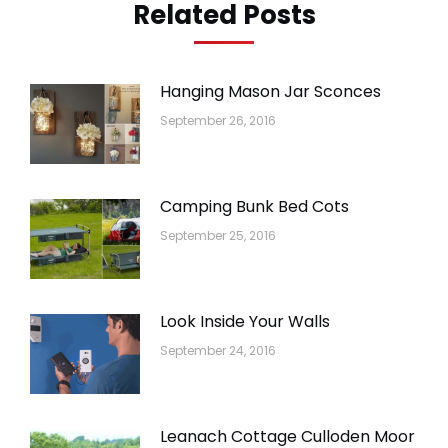
Related Posts
Hanging Mason Jar Sconces
September 26, 2016
Camping Bunk Bed Cots
September 25, 2016
Look Inside Your Walls
September 24, 2016
Leanach Cottage Culloden Moor