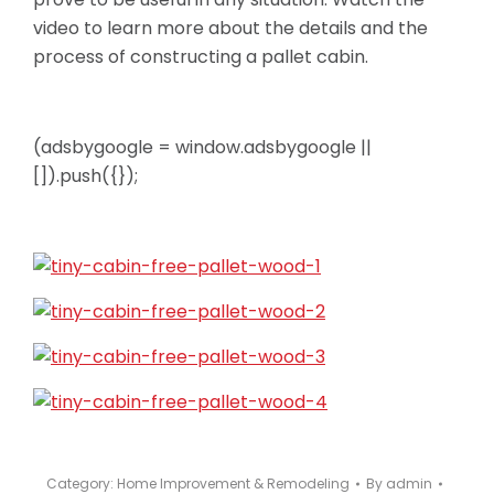
video to learn more about the details and the
process of constructing a pallet cabin.
(adsbygoogle = window.adsbygoogle ||
[]).push({});
Category:
Home Improvement & Remodeling
By
admin