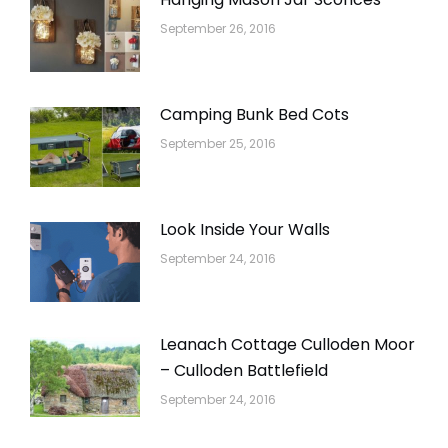
September 26, 2016
Camping Bunk Bed Cots
September 25, 2016
Look Inside Your Walls
September 24, 2016
Leanach Cottage Culloden Moor
– Culloden Battlefield
September 24, 2016