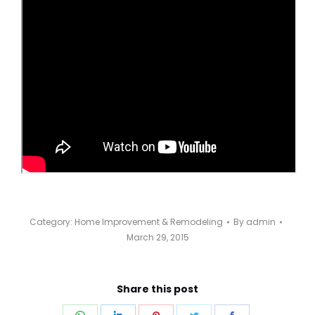
Category:
Home Improvement & Remodeling
By
admin
March 29, 2015
Share this post