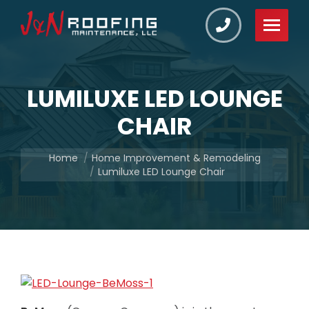
LUMILUXE LED LOUNGE
CHAIR
You are here:
Home
Home Improvement & Remodeling
Lumiluxe LED Lounge Chair