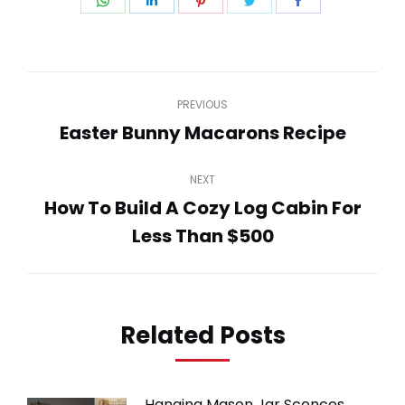
Share
Share
Share
Share
Share
on
on
on
on
on
WhatsApp
LinkedIn
Pinterest
Twitter
Facebook
Post
PREVIOUS
navigation
Easter Bunny Macarons Recipe
Previous
post:
NEXT
How To Build A Cozy Log Cabin For
Next
Less Than $500
post:
Related Posts
Hanging Mason Jar Sconces