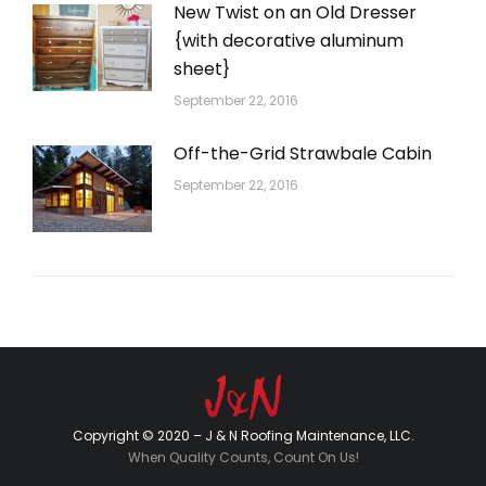
New Twist on an Old Dresser
{with decorative aluminum
sheet}
September 22, 2016
Off-the-Grid Strawbale Cabin
September 22, 2016
Copyright © 2020 – J & N Roofing Maintenance, LLC.
When Quality Counts, Count On Us!