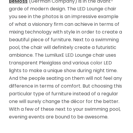
BeMoss
(German Company) is in the avant-
garde of modern design. The LED Lounge chair
you see in the photos is an impressive example
of what a visionary firm can achieve in terms of
mixing technology with style in order to create a
beautiful piece of furniture. Next to a swimming
pool, the chair will definitely create a futuristic
ambiance. The LumiluxE LED Lounge chair uses
transparent Plexiglass and various color
LED
lights to make a unique show during night time.
And the people seating on them will not feel any
difference in terms of comfort. But choosing this
particular type of furniture instead of a regular
one will surely change the décor for the better.
With a few of these next to your swimming pool,
evening events are bound to be awesome.