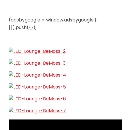
(adsbygoogle = window.adsbygoogle ||
[]).push({});