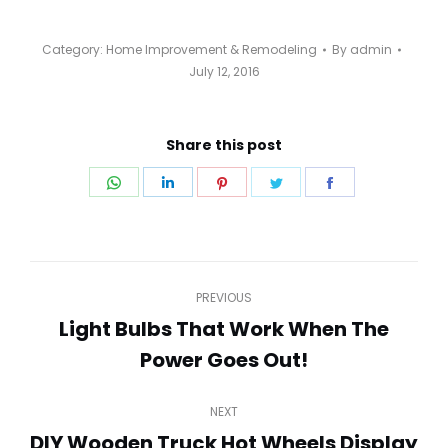
Category:
Home Improvement & Remodeling
By
admin
July 12, 2016
Share this post
Share
Share
Share
Share
Share
on
on
on
on
on
WhatsApp
LinkedIn
Pinterest
Twitter
Facebook
Post
PREVIOUS
navigation
Light Bulbs That Work When The
Previous
Power Goes Out!
post:
NEXT
DIY Wooden Truck Hot Wheels Display
Next