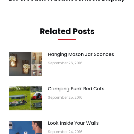
post:
Related Posts
Hanging Mason Jar Sconces
September 26, 2016
Camping Bunk Bed Cots
September 25, 2016
Look Inside Your Walls
September 24, 2016