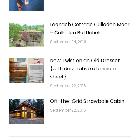
Leanach Cottage Culloden Moor
– Culloden Battlefield
September 24, 2016
New Twist on an Old Dresser
{with decorative aluminum
sheet}
September 22, 2016
Off-the-Grid Strawbale Cabin
September 22, 2016