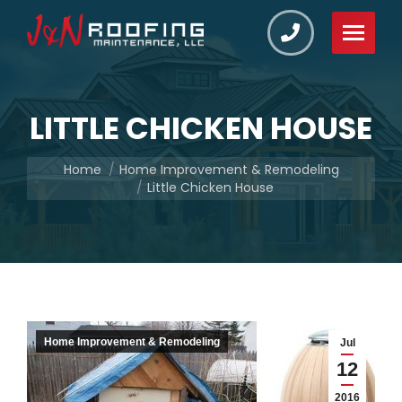
LITTLE CHICKEN HOUSE
You are here:
Home
Home Improvement & Remodeling
Little Chicken House
Home Improvement & Remodeling
Jul
12
2016