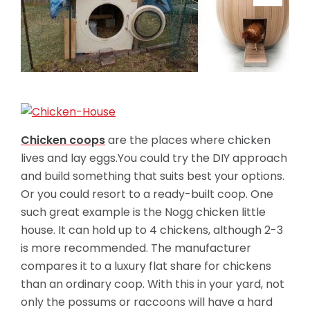
Chicken coops
are the places where chicken
lives and lay eggs.You could try the DIY approach
and build something that suits best your options.
Or you could resort to a ready-built coop. One
such great example is the Nogg chicken little
house. It can hold up to 4 chickens, although 2-3
is more recommended. The manufacturer
compares it to a luxury flat share for chickens
than an ordinary coop. With this in your yard, not
only the possums or raccoons will have a hard