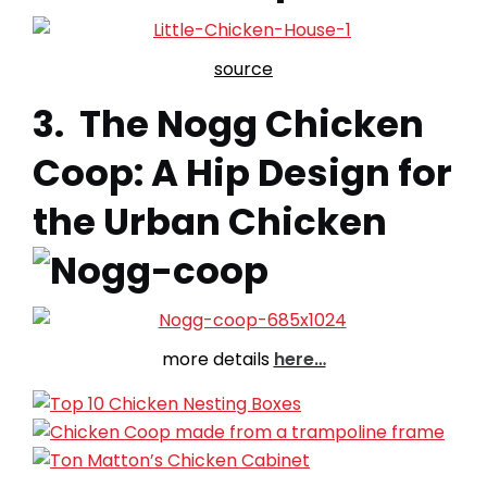
source
3. The Nogg Chicken
Coop: A Hip Design for
the Urban Chicken
more details
here…