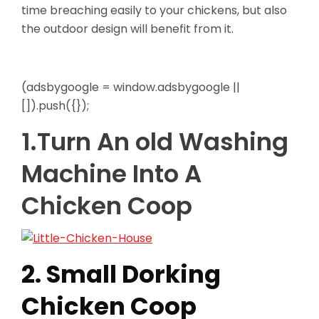
time breaching easily to
your chickens, but also
the outdoor design will benefit from it.
(adsbygoogle = window.adsbygoogle ||
[]).push({});
1.Turn An old Washing
Machine Into A
Chicken Coop
2. Small Dorking
Chicken Coop