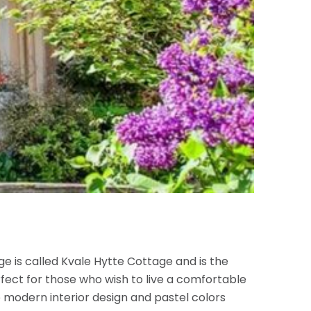
 is called Kvale Hytte Cottage and is the
fect for those who wish to live a comfortable
e modern interior design and pastel colors