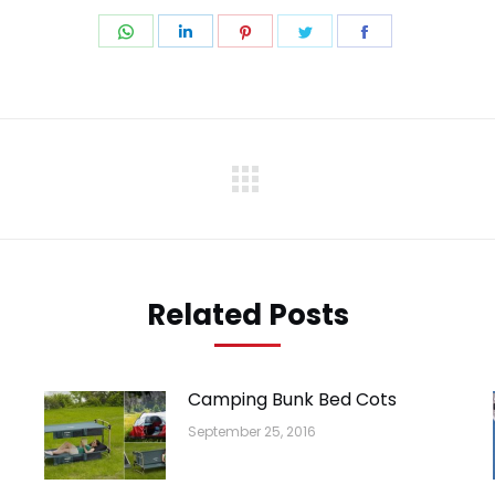
Share
Share
Share
Share
Share
on
on
on
on
on
WhatsApp
LinkedIn
Pinterest
Twitter
Facebook
Next
post:
Related Posts
Camping Bunk Bed Cots
September 25, 2016