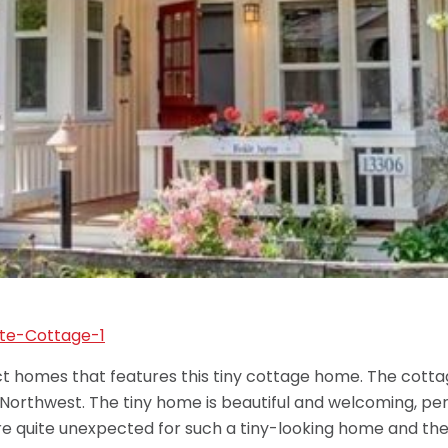
homes that features this tiny cottage home. The cottage
 Northwest. The tiny home is beautiful and welcoming, per
s are quite unexpected for such a tiny-looking home and th