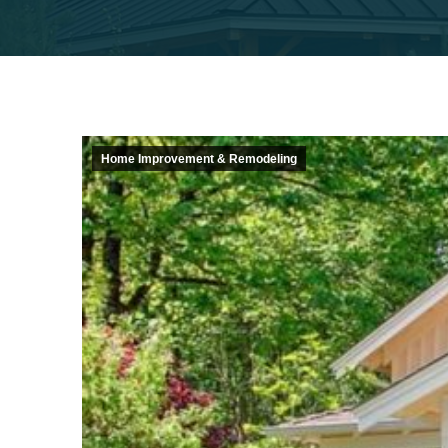
Home Improvement & Remodeling