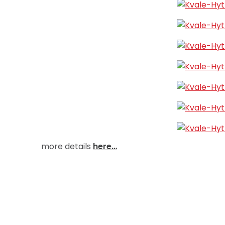
more details
here…