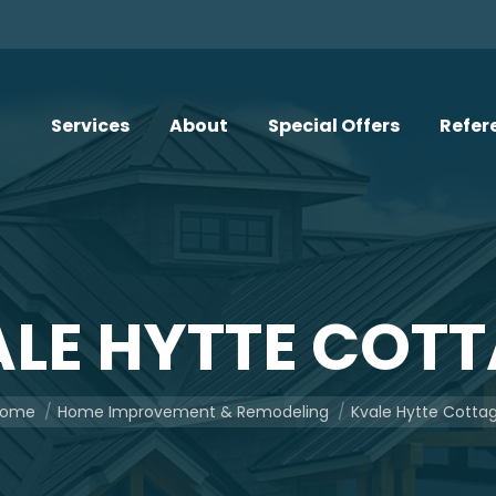
Services
About
Special Offers
Refer
LE HYTTE COT
u are here:
ome
Home Improvement & Remodeling
Kvale Hytte Cotta