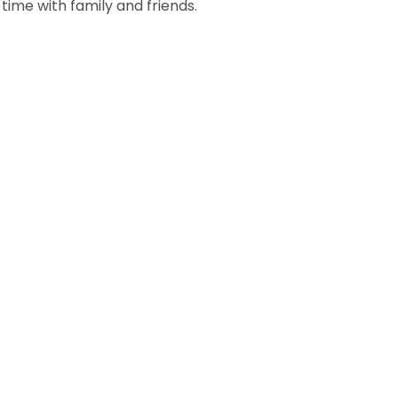
time with family and friends.