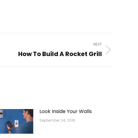
NEXT
How To Build A Rocket Grill
Look Inside Your Walls
September 24, 2016