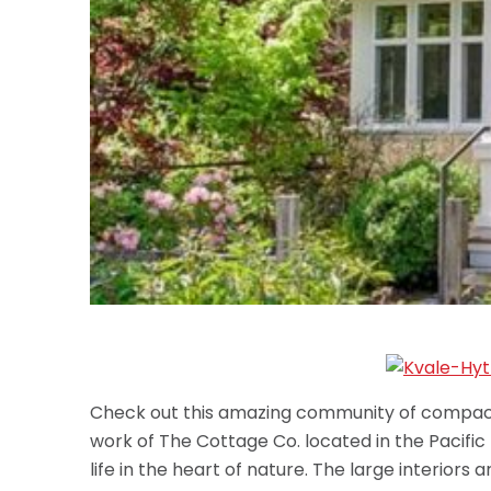
Check out this amazing community of compact 
work of The Cottage Co. located in the Pacific
life in the heart of nature. The large interior