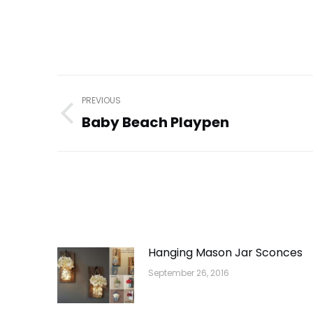
Post
PREVIOUS
navigation
Baby Beach Playpen
Previous
post:
Hanging Mason Jar Sconces
September 26, 2016