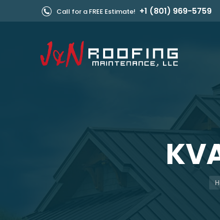
+1 (801) 969-5759
Call for a FREE Estimate!
KVA
Yo
H