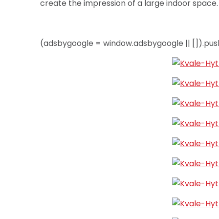
create the impression of a large indoor space
(adsbygoogle = window.adsbygoogle || []).push