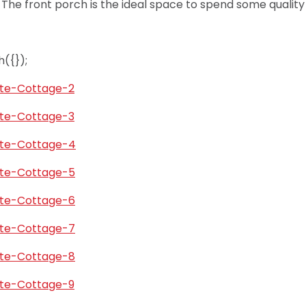
.
The front porch is the ideal space to spend some quality 
({});