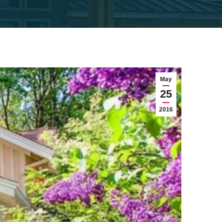
May
25
2016