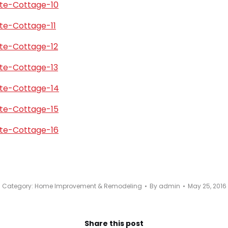
Category:
Home Improvement & Remodeling
By
admin
May 25, 2016
Share this post