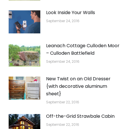
Look Inside Your Walls
September 24, 2016
Leanach Cottage Culloden Moor
– Culloden Battlefield
September 24, 2016
New Twist on an Old Dresser
{with decorative aluminum
sheet}
September 22, 2016
Off-the-Grid Strawbale Cabin
September 22, 2016