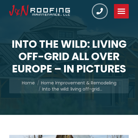
INTO THE WILD: LIVING
OFF-GRID ALL OVER
EUROPE – IN PICTURES
You are here:
Home
Home Improvement & Remodeling
Into the wild: living off-grid…