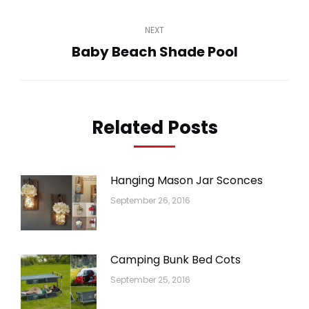
post:
NEXT
Baby Beach Shade Pool
Next
post:
Related Posts
Hanging Mason Jar Sconces
September 26, 2016
Camping Bunk Bed Cots
September 25, 2016