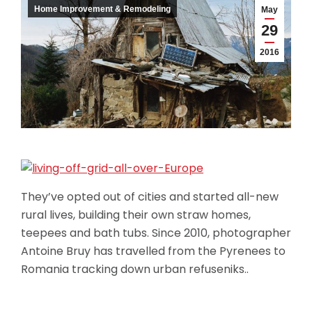
Home Improvement & Remodeling
May
29
2016
They’ve opted out of cities and started all-new
rural lives, building their own straw homes,
teepees and bath tubs. Since 2010, photographer
Antoine Bruy has travelled from the Pyrenees to
Romania tracking down urban refuseniks..