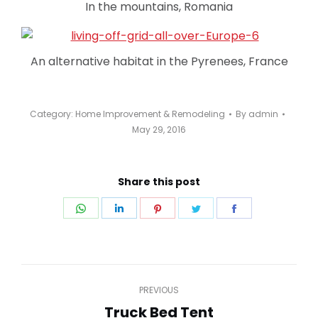
In the mountains, Romania
An alternative habitat in the Pyrenees, France
Category:
Home Improvement & Remodeling
By
admin
May 29, 2016
Share this post
Share
Share
Share
Share
Share
on
on
on
on
on
WhatsApp
LinkedIn
Pinterest
Twitter
Facebook
Post
PREVIOUS
navigation
Truck Bed Tent
Previous