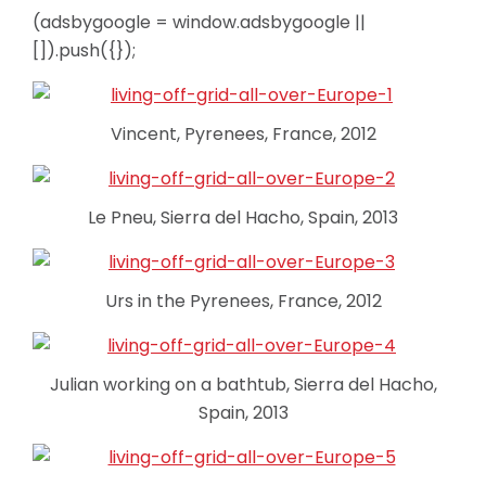
(adsbygoogle = window.adsbygoogle ||
[]).push({});
Vincent, Pyrenees, France, 2012
Le Pneu, Sierra del Hacho, Spain, 2013
Urs in the Pyrenees, France, 2012
Julian working on a bathtub, Sierra del Hacho,
Spain, 2013