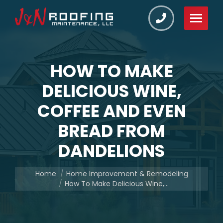
HOW TO MAKE
DELICIOUS WINE,
COFFEE AND EVEN
BREAD FROM
DANDELIONS
You are here:
Home
Home Improvement & Remodeling
How To Make Delicious Wine,…