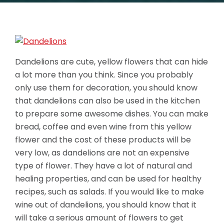
Dandelions are cute, yellow flowers that can hide
a lot more than you think. Since you probably
only use them for decoration, you should know
that dandelions can also be used in the kitchen
to prepare some awesome dishes. You can make
bread, coffee and even wine from this yellow
flower and the cost of these products will be
very low, as dandelions are not an expensive
type of flower. They have a lot of natural and
healing properties, and can be used for healthy
recipes, such as salads. If you would like to make
wine out of dandelions, you should know that it
will take a serious amount of flowers to get