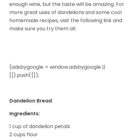
enough
wine, but the taste will be amazing. For
more great uses of dandelions and some cool
homemade recipes, visit the following link and
make sure you try them all.
(adsbygoogle = window.adsbygoogle ||
[]).push({});
Dandelion Bread
Ingredients:
1 cup of dandelion petals
2 cups flour