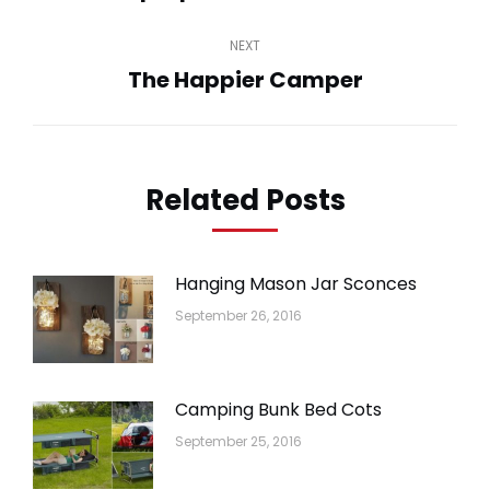
post:
NEXT
The Happier Camper
Next
post:
Related Posts
Hanging Mason Jar Sconces
September 26, 2016
Camping Bunk Bed Cots
September 25, 2016