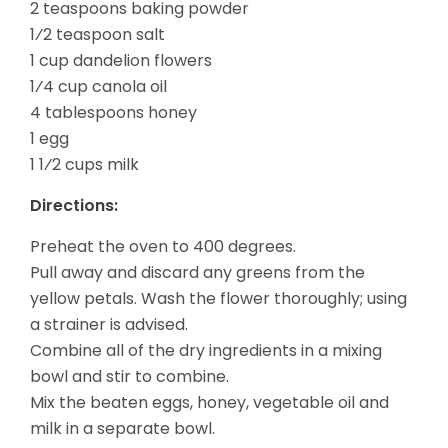
2 teaspoons baking powder
1⁄2 teaspoon salt
1 cup dandelion flowers
1⁄4 cup canola oil
4 tablespoons honey
1 egg
1 1⁄2 cups milk
Directions:
Preheat the oven to 400 degrees.
Pull away and discard any greens from the
yellow petals. Wash the flower thoroughly; using
a strainer is advised.
Combine all of the dry ingredients in a mixing
bowl and stir to combine.
Mix the beaten eggs, honey, vegetable oil and
milk in a separate bowl.