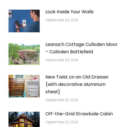
Look Inside Your Walls
September 24, 2016
Leanach Cottage Culloden Moor
– Culloden Battlefield
September 24, 2016
New Twist on an Old Dresser
{with decorative aluminum
sheet}
September 22, 2016
Off-the-Grid Strawbale Cabin
September 22, 2016