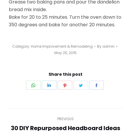
Grease two baking pans and pour the dandelion
bread mix inside.
Bake for 20 to 25 minutes. Turn the oven down to
350 degrees and bake for another 20 minutes.
Category:
Home Improvement & Remodeling
By
admin
May 25, 2015
Share this post
Share
Share
Share
Share
Share
on
on
on
on
on
WhatsApp
LinkedIn
Pinterest
Twitter
Facebook
Post
PREVIOUS
navigation
30 DIY Repurposed Headboard Ideas
Previous