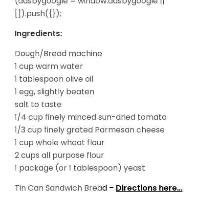
(adsbygoogle = window.adsbygoogle ||
[]).push({});
Ingredients:
Dough/Bread machine
1 cup warm water
1 tablespoon olive oil
1 egg, slightly beaten
salt to taste
1/4 cup finely minced sun-dried tomato
1/3 cup finely grated Parmesan cheese
1 cup whole wheat flour
2 cups all purpose flour
1 package (or 1 tablespoon) yeast
Tin Can Sandwich Brea
d –
Directions here…