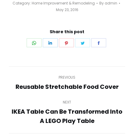
Category:
Home Improvement & Remodeling
By
admin
May 23, 2016
Share this post
Share
Share
Share
Share
Share
on
on
on
on
on
WhatsApp
LinkedIn
Pinterest
Twitter
Facebook
Post
PREVIOUS
navigation
Reusable Stretchable Food Cover
Previous
post:
NEXT
IKEA Table Can Be Transformed Into
Next
A LEGO Play Table
post: