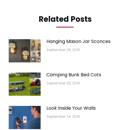
Related Posts
Hanging Mason Jar Sconces
September 26, 2016
Camping Bunk Bed Cots
September 25, 2016
Look Inside Your Walls
September 24, 2016