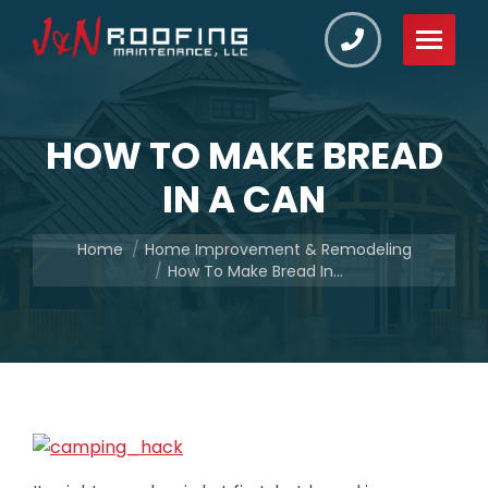
HOW TO MAKE BREAD
IN A CAN
You are here:
Home
Home Improvement & Remodeling
How To Make Bread In…