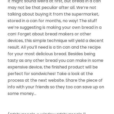
It might sound weird at first, but bread in a can
may not be that peculiar after all. We’re not
talking about buying it from the supermarket,
stored in a can for months, no way! The stuff
we’re suggesting is making your own bread in a
can! Forget about bread makers or other
devices, this simple technique will yield a decent
result. All you’ll need is a tin can and the recipe
for your most delicious bread. Besides being
tasty as any other bread you can make in some
expensive device, the finished product will be
perfect for sandwiches! Take a look at the
process at the next website. Share the piece of
info with your friends so they too can save up on
some money…