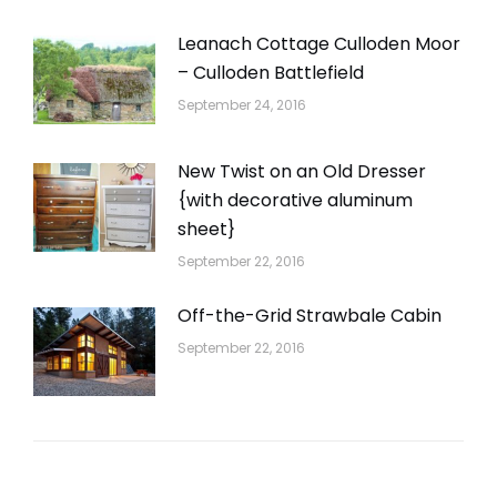
Leanach Cottage Culloden Moor
– Culloden Battlefield
September 24, 2016
New Twist on an Old Dresser
{with decorative aluminum
sheet}
September 22, 2016
Off-the-Grid Strawbale Cabin
September 22, 2016