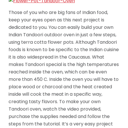
Those of you who are big fans of Indian food,
keep your eyes open as this next project is
dedicated to you. You can easily build your own
Indian Tandoori outdoor oven in just a few steps,
using terra cotta flower pots. Although Tandoori
foods is known to be specific to the Indian cuisine
it is also widespread in the Caucasus. What
makes Tandoori special is the high temperatures
reached inside the oven, which can be even
more than 450 C. Inside the oven you will have to
place wood or charcoal and the heat created
inside will cook the meat in a specific way,
creating tasty flavors.
To make your own
Tandoori oven, watch the video provided,
purchase the supplies needed and follow the
steps from the tutorial. It’s a very easy project