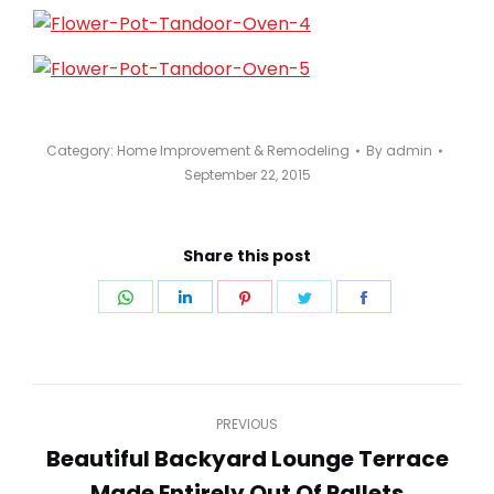
Category:
Home Improvement & Remodeling
By
admin
September 22, 2015
Share this post
Share
Share
Share
Share
Share
on
on
on
on
on
WhatsApp
LinkedIn
Pinterest
Twitter
Facebook
Post
PREVIOUS
navigation
Beautiful Backyard Lounge Terrace
Previous
Made Entirely Out Of Pallets