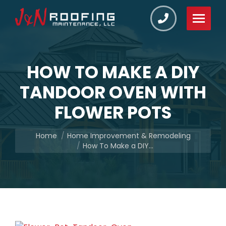
HOW TO MAKE A DIY
TANDOOR OVEN WITH
FLOWER POTS
You are here:
Home
Home Improvement & Remodeling
How To Make a DIY…