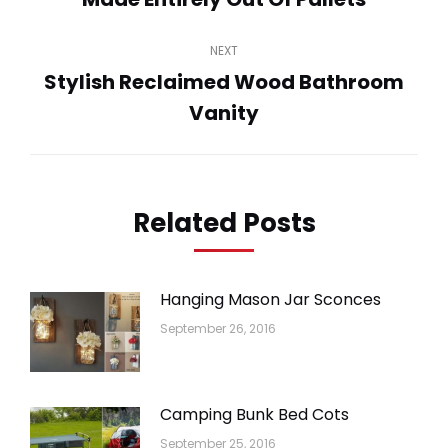
post:
NEXT
Stylish Reclaimed Wood Bathroom
Next
Vanity
post:
Related Posts
Hanging Mason Jar Sconces
September 26, 2016
Camping Bunk Bed Cots
September 25, 2016