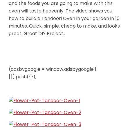
and the foods you are going to make with this
oven will taste heavenly. The video shows you
how to build a Tandoori Oven in your garden in 10
minutes. Quick, simple, cheap to make, and looks
great. Great DIY Project..
(adsbygoogle = window.adsbygoogle ||
[]).push({});