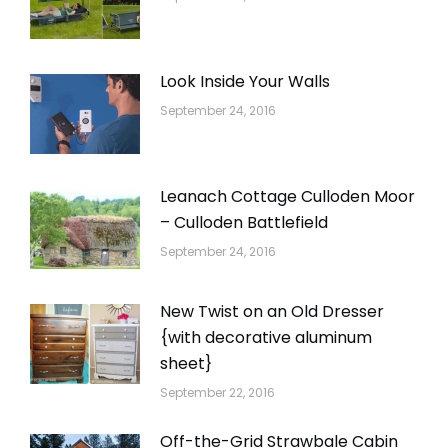
Look Inside Your Walls
September 24, 2016
Leanach Cottage Culloden Moor
– Culloden Battlefield
September 24, 2016
New Twist on an Old Dresser
{with decorative aluminum
sheet}
September 22, 2016
Off-the-Grid Strawbale Cabin