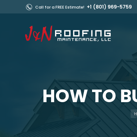
+1 (801) 969-5759
Call for a FREE Estimate!
HOW TO BU
Yo