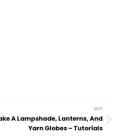
NEXT
ake A Lampshade, Lanterns, And
Yarn Globes – Tutorials