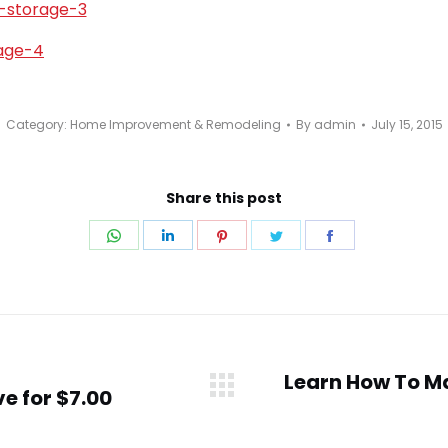
Category:
Home Improvement & Remodeling
By
admin
July 15, 2015
Share this post
Share
Share
Share
Share
Share
on
on
on
on
on
WhatsApp
LinkedIn
Pinterest
Twitter
Facebook
Learn How To M
e for $7.00
Next
post: