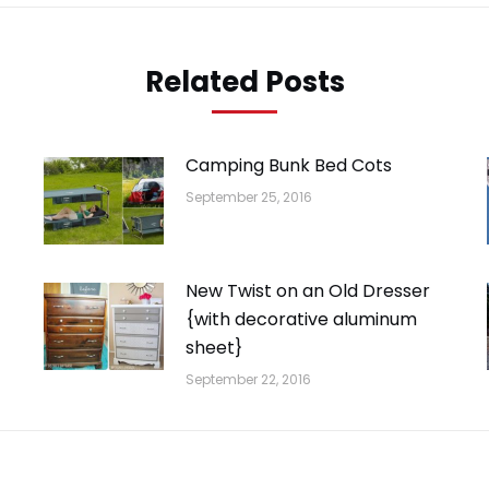
Related Posts
Camping Bunk Bed Cots
September 25, 2016
New Twist on an Old Dresser
{with decorative aluminum
sheet}
September 22, 2016