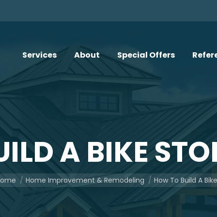
Services
About
Special Offers
Refer
ILD A BIKE ST
u are here:
Home
Home Improvement & Remodeling
How To Build A Bik