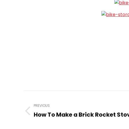
Post
navigation
PREVIOUS
How To Make a Brick Rocket Stov
Previous
post: