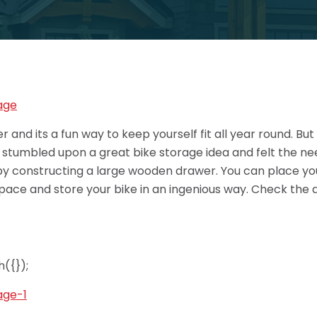
and its a fun way to keep yourself fit all year round. But
e stumbled upon a great bike storage idea and felt the nee
 by constructing a large wooden drawer. You can place you
space and store your bike in an ingenious way. Check the d
({});