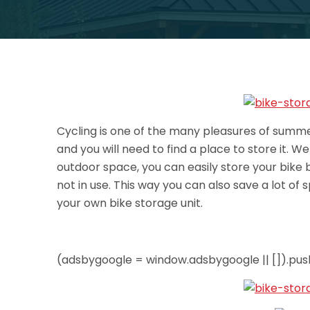
Cycling is one of the many pleasures of summer 
and you will need to find a place to store it. W
outdoor space, you can easily store your bike
not in use.
This way you can also save a lot of 
your own bike storage unit.
(adsbygoogle = window.adsbygoogle || []).push