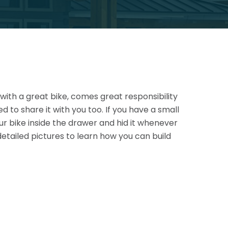
 with a great bike, comes great responsibility
d to share it with you too. If you have a small
r bike inside the drawer and hid it whenever
etailed pictures to learn how you can build