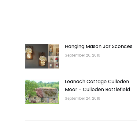
Hanging Mason Jar Sconces
September 26, 2016
Leanach Cottage Culloden
Moor – Culloden Battlefield
September 24, 2016