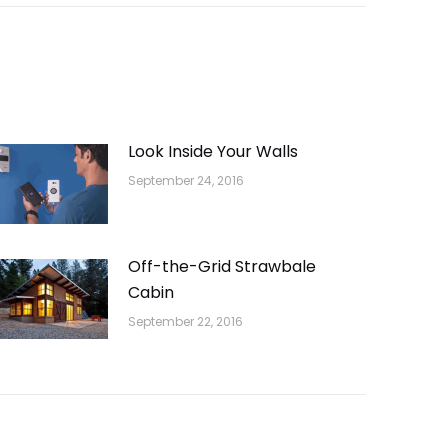
Look Inside Your Walls
September 24, 2016
Off-the-Grid Strawbale
Cabin
September 22, 2016