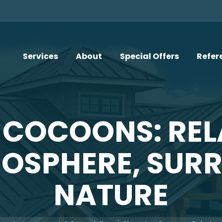
Services
About
Special Offers
Refer
 COCOONS: REL
SPHERE, SUR
NATURE
e: