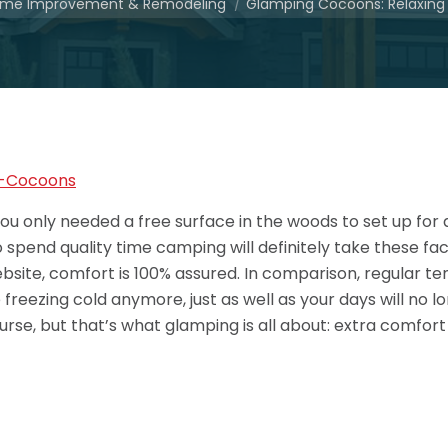
me Improvement & Remodeling
Glamping Cocoons: Relaxin
u only needed a free surface in the woods to set up for 
end quality time camping will definitely take these fact
ite, comfort is 100% assured. In comparison, regular tent
freezing cold anymore, just as well as your days will no lo
urse, but that’s what glamping is all about: extra comfort 