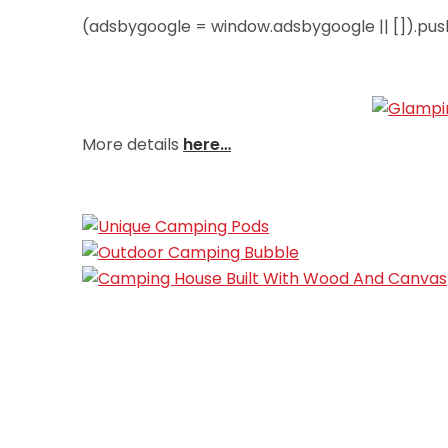
(adsbygoogle = window.adsbygoogle || []).push
More details
here…