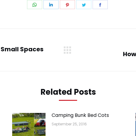
Share
Share
Share
Share
Share
on
on
on
on
on
WhatsApp
LinkedIn
Pinterest
Twitter
Facebook
n Small Spaces
How
Next
post:
Related Posts
Camping Bunk Bed Cots
September 25, 2016