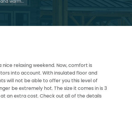
g and warm…
a nice relaxing weekend. Now, comfort is
ors into account. With insulated floor and
s will not be able to offer you this
level of
nger be extremely hot. The size it comes in is 3
at an extra cost. Check out all of the details