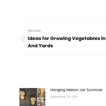
Post
PREVIOUS
navigation
Ideas for Growing Vegetables i
Previous
And Yards
post:
Hanging Mason Jar Sconces
September 26, 2016