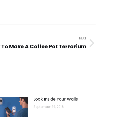
NEXT
 To Make A Coffee Pot Terrarium
Look Inside Your Walls
September 24, 2016