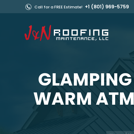
+1 (801) 969-5759
Call for a FREE Estimate!
GLAMPING
WARM ATMO
You are her