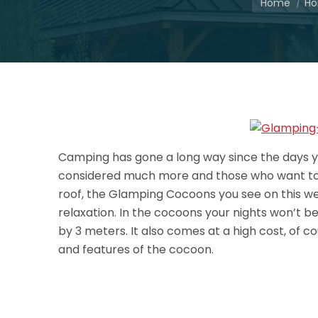
Home
Ho
Camping has gone a long way since the days yo
considered much more and those who want to sp
roof, the Glamping Cocoons you see on this webs
relaxation. In the cocoons your nights won’t be 
by 3 meters. It also comes at a high cost, of co
and features of the cocoon.