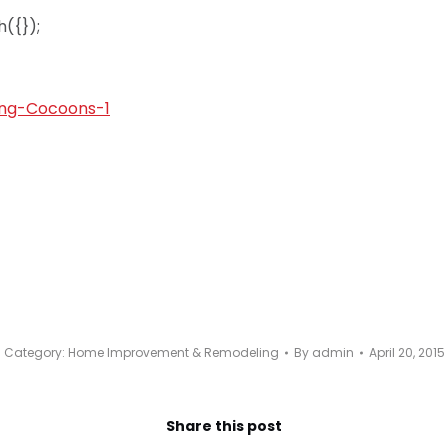
({});
Category:
Home Improvement & Remodeling
By
admin
April 20, 2015
Share this post