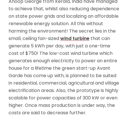
Anoop George from Kerala, India have managed
to achieve that, whilst also reducing dependence
on state power grids and localizing an affordable
renewable energy solution. All this without
harming the environment! The secret lies in the
small, ceiling fan-sized
wind turbine
that can
generate 5 kWh per day, with just a one-time
cost of $750! The low-cost wind turbine which
generates enough electricity to power an
entire
house for a lifetime the green start-up Avant
Garde has come up with, is planned to be suited
in residential, commercial, agricultural and village
electrification areas. Also, the prototype is highly
scalable for power capacities of 300 kW or even
higher. Once mass production is under way, the
costs are said to decrease further.