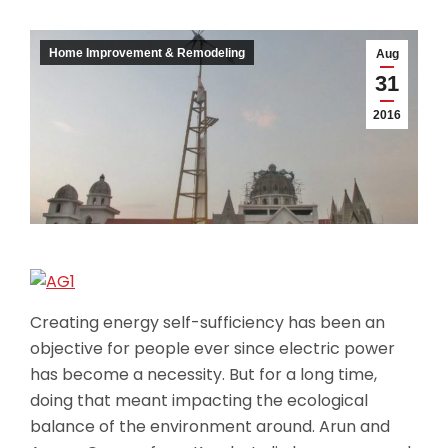
Home Improvement & Remodeling
Aug
31
2016
Creating energy self-sufficiency has been an
objective for people ever since electric power
has become a necessity. But for a long time,
doing that meant impacting the ecological
balance of the environment around. Arun and