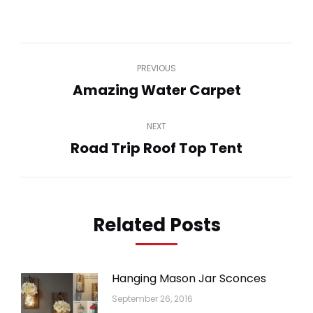
on
on
on
on
on
WhatsApp
LinkedIn
Pinterest
Twitter
Facebook
Post
PREVIOUS
navigation
Amazing Water Carpet
Previous
post:
NEXT
Road Trip Roof Top Tent
Next
post:
Related Posts
Hanging Mason Jar Sconces
September 26, 2016