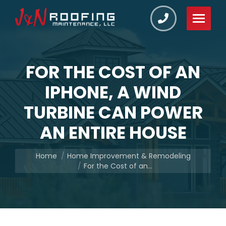
FOR THE COST OF AN
IPHONE, A WIND
TURBINE CAN POWER
AN ENTIRE HOUSE
You are here:
Home
Home Improvement & Remodeling
For the Cost of an…