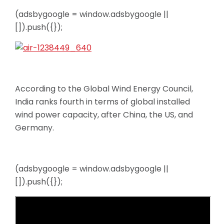
(adsbygoogle = window.adsbygoogle ||
[]).push({});
According to the Global Wind Energy Council,
India ranks fourth in terms of global installed
wind power capacity, after China, the US, and
Germany.
(adsbygoogle = window.adsbygoogle ||
[]).push({});