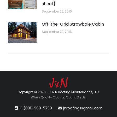
sheet}
September 22, 2016
Off-the-Grid Strawbale Cabin
September 22, 2016
Copyright © 2020 – J & N Roofing Maintenance, LLC.
When Quality Counts, Count On Us!
+1 (801) 969-5759
jnroofing@gmail.com