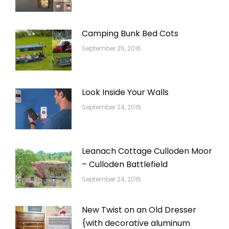
Camping Bunk Bed Cots
September 25, 2016
Look Inside Your Walls
September 24, 2016
Leanach Cottage Culloden Moor
– Culloden Battlefield
September 24, 2016
New Twist on an Old Dresser
{with decorative aluminum