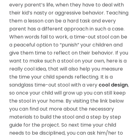
every parent’s life, when they have to deal with
their kid’s nasty or aggressive behavior. Teaching
them a lesson can be a hard task and every
parent has a different approach in such a case.
When words fail to work, a time-out stool can be
a peaceful option to “punish” your children and
give them time to reflect on their behavior. If you
want to make such a stool
on your own, here is a
really cool idea, that will also help you measure
the time your child spends reflecting. It is a
sandglass time-out stool with a very
cool design
,
so once your child will grow up you can still keep
the stool in your home. By visiting the link below
you can find out more about the necessary
materials to build the stool and a step by step
guide for the project. So next time your child
needs to be disciplined, you can ask him/her to