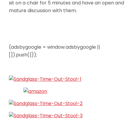
sit on a chair for 5 minutes and have an open and
mature discussion with them.
(adsbygoogle = window.adsbygoogle ||
[]).push({});