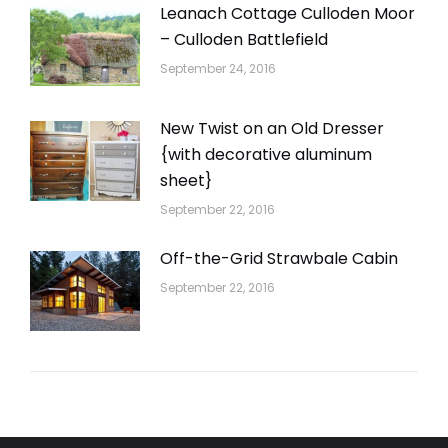
Leanach Cottage Culloden Moor
– Culloden Battlefield
September 24, 2016
New Twist on an Old Dresser
{with decorative aluminum
sheet}
September 22, 2016
Off-the-Grid Strawbale Cabin
September 22, 2016