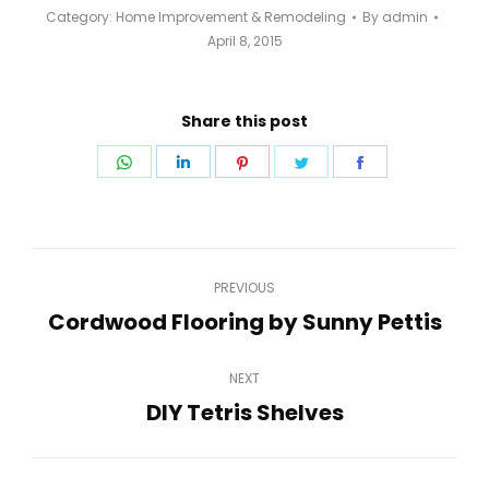
Category:
Home Improvement & Remodeling
By
admin
April 8, 2015
Share this post
Share
Share
Share
Share
Share
on
on
on
on
on
WhatsApp
LinkedIn
Pinterest
Twitter
Facebook
Post
PREVIOUS
navigation
Cordwood Flooring by Sunny Pettis
Previous
post:
NEXT
DIY Tetris Shelves
Next
post: