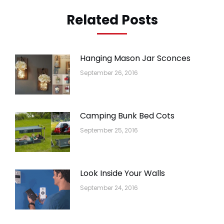
Related Posts
Hanging Mason Jar Sconces
September 26, 2016
Camping Bunk Bed Cots
September 25, 2016
Look Inside Your Walls
September 24, 2016