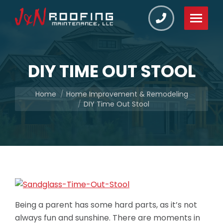
DIY TIME OUT STOOL
You are here:
Home
Home Improvement & Remodeling
DIY Time Out Stool
Being a parent has some hard parts, as it’s not
always fun and sunshine. There are moments in